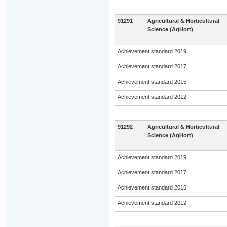
91291
Agricultural & Horticultural
Science (AgHort)
Achievement standard 2019
Achievement standard 2017
Achievement standard 2015
Achievement standard 2012
91292
Agricultural & Horticultural
Science (AgHort)
Achievement standard 2019
Achievement standard 2017
Achievement standard 2015
Achievement standard 2012