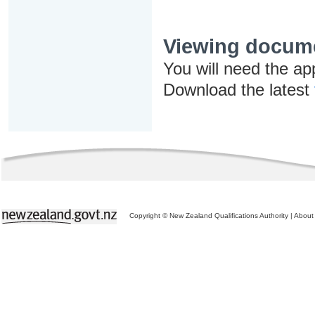
Viewing docum
You will need the ap
Download the latest
Copyright © New Zealand Qualifications Authority
|
About 