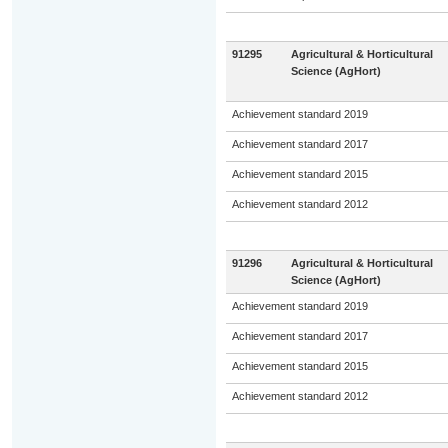
91295
Agricultural & Horticultural
Science (AgHort)
Achievement standard 2019
Achievement standard 2017
Achievement standard 2015
Achievement standard 2012
91296
Agricultural & Horticultural
Science (AgHort)
Achievement standard 2019
Achievement standard 2017
Achievement standard 2015
Achievement standard 2012