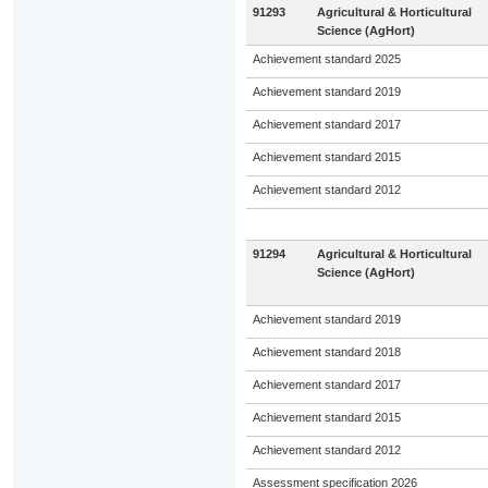
91293
Agricultural & Horticultural
Science (AgHort)
Achievement standard 2025
Achievement standard 2019
Achievement standard 2017
Achievement standard 2015
Achievement standard 2012
91294
Agricultural & Horticultural
Science (AgHort)
Achievement standard 2019
Achievement standard 2018
Achievement standard 2017
Achievement standard 2015
Achievement standard 2012
Assessment specification 2026