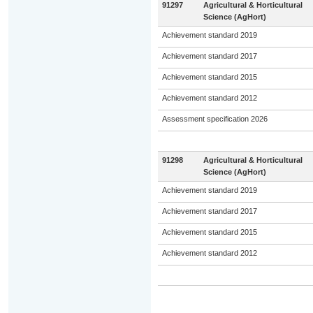
91297
Agricultural & Horticultural
Science (AgHort)
Achievement standard 2019
Achievement standard 2017
Achievement standard 2015
Achievement standard 2012
Assessment specification 2026
91298
Agricultural & Horticultural
Science (AgHort)
Achievement standard 2019
Achievement standard 2017
Achievement standard 2015
Achievement standard 2012