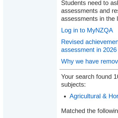
Students need to ask
assessments and res
assessments in the l
Log in to MyNZQA
Revised achievement
assessment in 2026
Why we have remove
Your search found
1
subjects:
Agricultural & Ho
Matched the followi