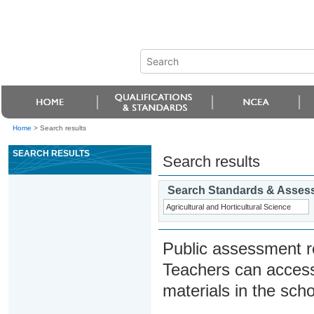
Home
>
Search results
SEARCH RESULTS
Search results
Search Standards & Asses
Public assessment r
Teachers can access
materials in the scho