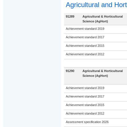
Agricultural and Hort
91289
Agricultural & Horticultural
Science (AgHort)
Achievement standard 2019
Achievement standard 2017
Achievement standard 2015
Achievement standard 2012
91290
Agricultural & Horticultural
Science (AgHort)
Achievement standard 2019
Achievement standard 2017
Achievement standard 2015
Achievement standard 2012
Assessment specification 2026