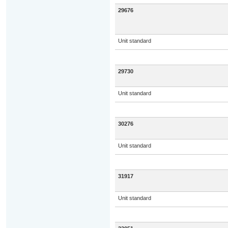
29676
Unit standard
29730
Unit standard
30276
Unit standard
31917
Unit standard