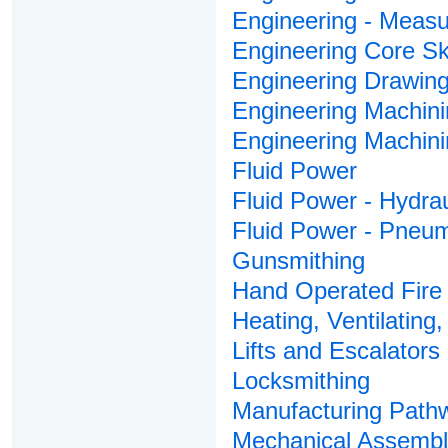
Engineering - Meas
Engineering Core Ski
Engineering Drawin
Engineering Machini
Engineering Machin
Fluid Power
Fluid Power - Hydrau
Fluid Power - Pneum
Gunsmithing
Hand Operated Fire 
Heating, Ventilating,
Lifts and Escalators
Locksmithing
Manufacturing Pathw
Mechanical Assembl