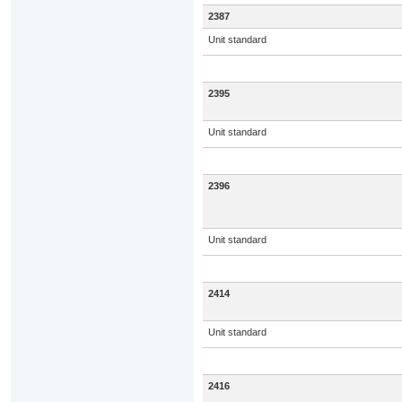
2387
Unit standard
2395
Unit standard
2396
Unit standard
2414
Unit standard
2416