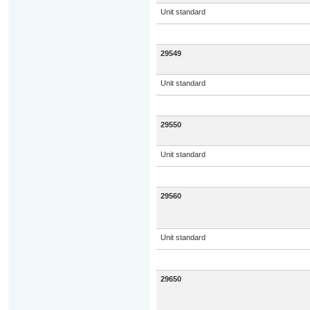
Unit standard
29549
Unit standard
29550
Unit standard
29560
Unit standard
29650