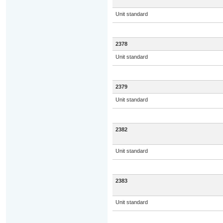
Unit standard
2378
Unit standard
2379
Unit standard
2382
Unit standard
2383
Unit standard