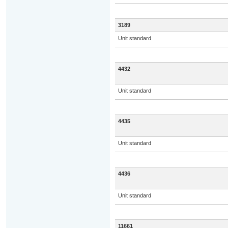
3189
Unit standard
4432
Unit standard
4435
Unit standard
4436
Unit standard
11661