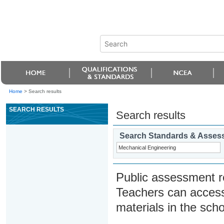
Home
>
Search results
SEARCH RESULTS
Search results
Search Standards & Asses
Public assessment r
Teachers can access
materials in the scho