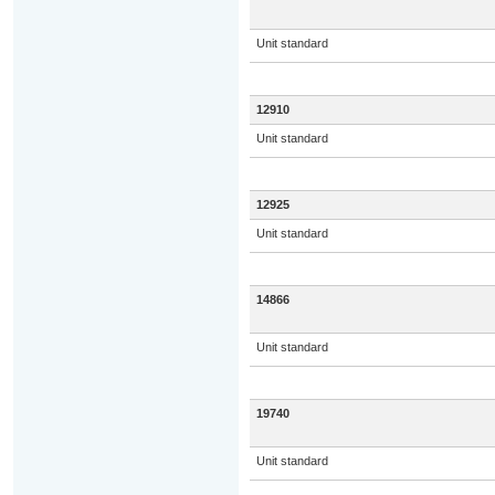
Unit standard
12910
Unit standard
12925
Unit standard
14866
Unit standard
19740
Unit standard