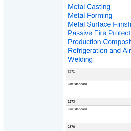
Metal Casting
Metal Forming
Metal Surface Finish
Passive Fire Protect
Production Composi
Refrigeration and Ai
Welding
2371
Unit standard
2373
Unit standard
2376