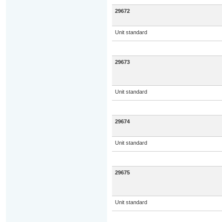
29672
Unit standard
29673
Unit standard
29674
Unit standard
29675
Unit standard