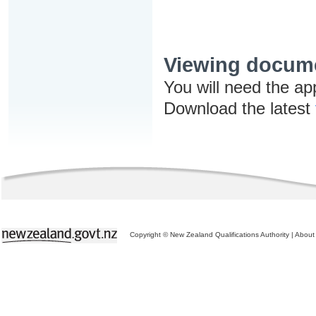
Viewing docum
You will need the ap
Download the latest
Copyright © New Zealand Qualifications Authority
|
About 