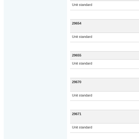
Unit standard
29654
Unit standard
29655
Unit standard
29670
Unit standard
29671
Unit standard