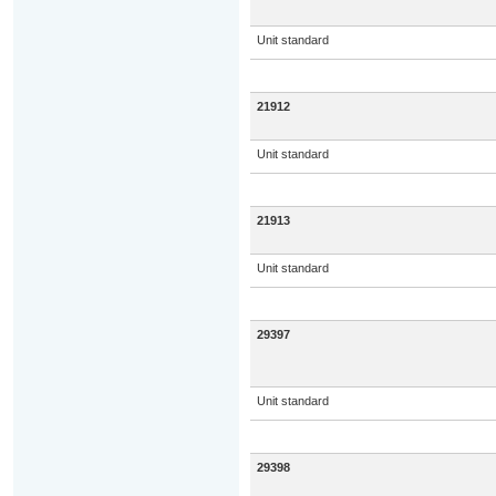
Unit standard
21912
Unit standard
21913
Unit standard
29397
Unit standard
29398