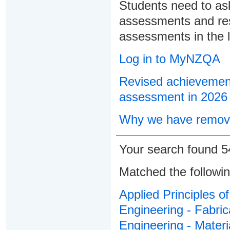
Students need to ask
assessments and res
assessments in the l
Log in to MyNZQA
Revised achievement
assessment in 2026
Why we have remove
Your search found 
Matched the followi
Applied Principles o
Engineering - Fabric
Engineering - Materi