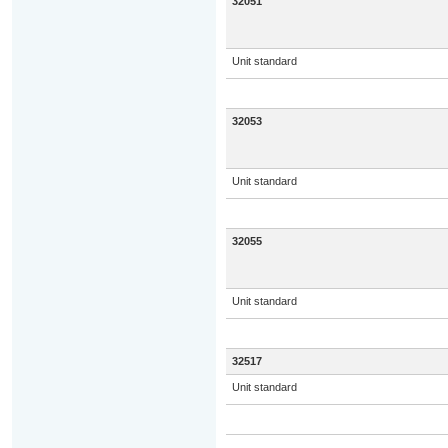
32051
Unit standard
32053
Unit standard
32055
Unit standard
32517
Unit standard