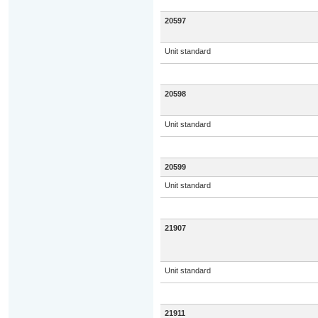
20597
Unit standard
20598
Unit standard
20599
Unit standard
21907
Unit standard
21911