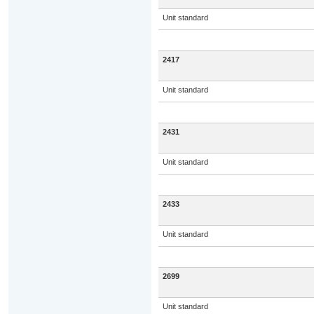
Unit standard
2417
Unit standard
2431
Unit standard
2433
Unit standard
2699
Unit standard