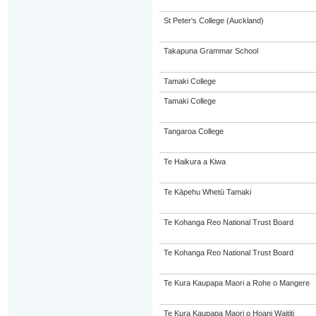
St Peter's College (Auckland)
Takapuna Grammar School
Tamaki College
Tamaki College
Tangaroa College
Te Haikura a Kiwa
Te Kāpehu Whetū Tamaki
Te Kohanga Reo National Trust Board
Te Kohanga Reo National Trust Board
Te Kura Kaupapa Maori a Rohe o Mangere
Te Kura Kaupapa Maori o Hoani Waititi