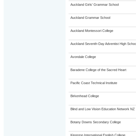
Auckland Girls' Grammar School
Auckland Grammar School
Auckland Montessori College
Auckland Seventh-Day Adventist High Schoo
Avondale College
Baradene College of the Sacred Heart
Pacific Coast Technical Institute
Birkenhead College
Blind and Low Vision Education Network NZ
Botany Downs Secondary College
Kingston International English College