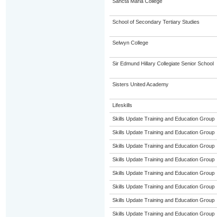
Sancta Maria College
School of Secondary Tertiary Studies
Selwyn College
Sir Edmund Hillary Collegiate Senior School
Sisters United Academy
Lifeskills
Skills Update Training and Education Group
Skills Update Training and Education Group
Skills Update Training and Education Group
Skills Update Training and Education Group
Skills Update Training and Education Group
Skills Update Training and Education Group
Skills Update Training and Education Group
Skills Update Training and Education Group