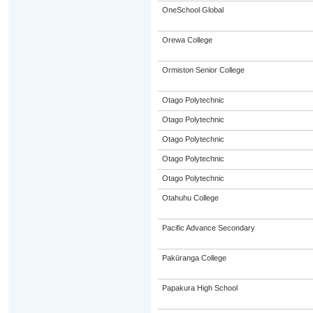
OneSchool Global
Orewa College
Ormiston Senior College
Otago Polytechnic
Otago Polytechnic
Otago Polytechnic
Otago Polytechnic
Otago Polytechnic
Otahuhu College
Pacific Advance Secondary
Pakūranga College
Papakura High School