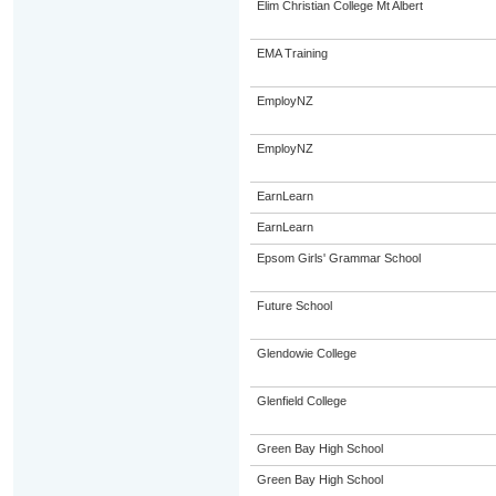
Elim Christian College Mt Albert
EMA Training
EmployNZ
EmployNZ
EarnLearn
EarnLearn
Epsom Girls' Grammar School
Future School
Glendowie College
Glenfield College
Green Bay High School
Green Bay High School