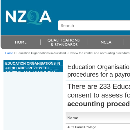
Home
>
Education Organisations in Auckland - Review the control and accounting procedures
EDUCATION ORGANISATIONS IN
Education Organisatio
AUCKLAND - REVIEW THE
CONTROL AND ACCOUNTING
procedures for a payro
PROCEDURES FOR A PAYROLL
SUB-SYSTEM
There are 233 Educa
consent to assess f
accounting procedu
Name
ACG Parnell College