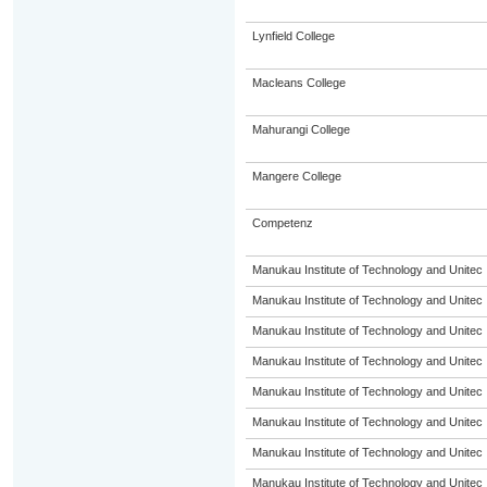
Lynfield College
Macleans College
Mahurangi College
Mangere College
Competenz
Manukau Institute of Technology and Unitec
Manukau Institute of Technology and Unitec
Manukau Institute of Technology and Unitec
Manukau Institute of Technology and Unitec
Manukau Institute of Technology and Unitec
Manukau Institute of Technology and Unitec
Manukau Institute of Technology and Unitec
Manukau Institute of Technology and Unitec