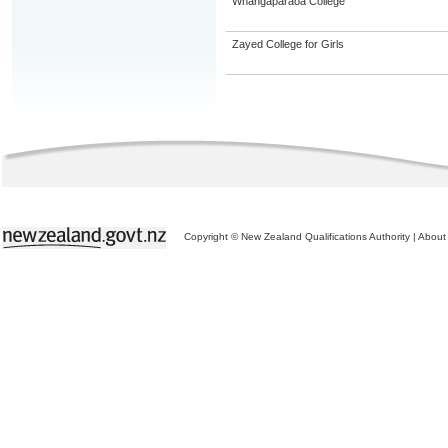
Whangaparaoa College
Zayed College for Girls
Copyright © New Zealand Qualifications Authority
|
About 