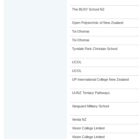
The BUSY School NZ
Open Polytechnic of New Zealand
Toi Ohomai
Toi Ohomai
Tyndale Park Christian School
UCOL
UCOL
UP International College New Zealand
UUNZ Tertiary Pathways
Vanguard Military School
Ventia NZ
Vision College Limited
Vision College Limited