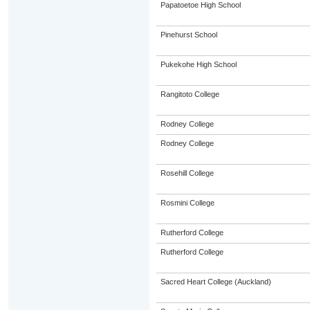
Papatoetoe High School
Pinehurst School
Pukekohe High School
Rangitoto College
Rodney College
Rodney College
Rosehill College
Rosmini College
Rutherford College
Rutherford College
Sacred Heart College (Auckland)