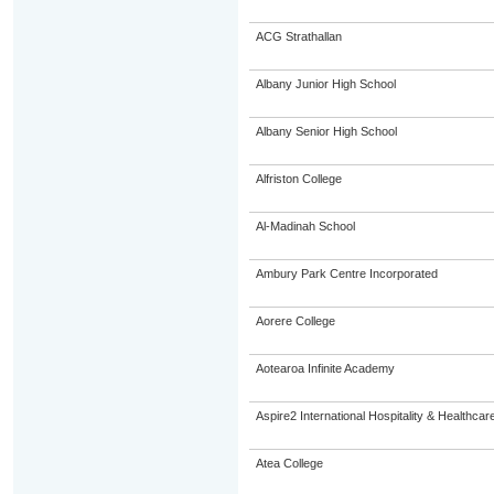
ACG Strathallan
Albany Junior High School
Albany Senior High School
Alfriston College
Al-Madinah School
Ambury Park Centre Incorporated
Aorere College
Aotearoa Infinite Academy
Aspire2 International Hospitality & Healthcar
Atea College