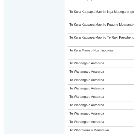
Te Kura Kaupapa Maori o Nga Maungarongo
Te Kura Kaupapa Maori o Puau te Moananui
Te Kura Kaupapa Maori o Te Raki Paewhen
Te Kura Maori o Nga Tapuwae
Te Wananga o Aotearoa
Te Wananga o Aotearoa
Te Wananga o Aotearoa
Te Wananga o Aotearoa
Te Wananga o Aotearoa
Te Wananga o Aotearoa
Te Wananga o Aotearoa
Te Wananga o Aotearoa
Te Wharekura o Manurewa