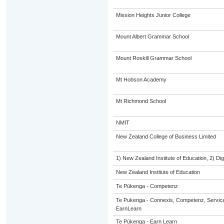
Mission Heights Junior College
Mount Albert Grammar School
Mount Roskill Grammar School
Mt Hobson Academy
Mt Richmond School
NMIT
New Zealand College of Business Limited
1) New Zealand Institute of Education, 2) Dig
New Zealand Institute of Education
Te Pūkenga - Competenz
Te Pukenga - Connexis, Competenz, Service
EarnLearn
Te Pūkenga - Earn Learn