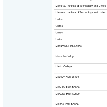
Manukau Institute of Technology and Unitec 
Manukau Institute of Technology and Unitec 
Unitec
Unitec
Unitec
Unitec
Manurewa High School
Marcellin College
Marist College
Massey High School
McAuley High School
McAuley High School
Michael Park School