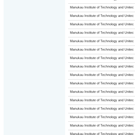
Manukau Institute of Technology and Unitec
Manukau Institute of Technology and Unitec
Manukau Institute of Technology and Unitec
Manukau Institute of Technology and Unitec
Manukau Institute of Technology and Unitec
Manukau Institute of Technology and Unitec
Manukau Institute of Technology and Unitec
Manukau Institute of Technology and Unitec
Manukau Institute of Technology and Unitec
Manukau Institute of Technology and Unitec
Manukau Institute of Technology and Unitec
Manukau Institute of Technology and Unitec
Manukau Institute of Technology and Unitec
Manukau Institute of Technology and Unitec
Manukau Institute of Technology and Unitec
Manukau Institute of Technology and Unitec 