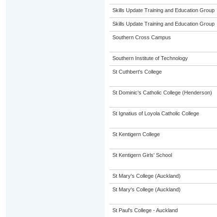
Skills Update Training and Education Group
Skills Update Training and Education Group
Southern Cross Campus
Southern Institute of Technology
St Cuthbert's College
St Dominic's Catholic College (Henderson)
St Ignatius of Loyola Catholic College
St Kentigern College
St Kentigern Girls' School
St Mary's College (Auckland)
St Mary's College (Auckland)
St Paul's College - Auckland