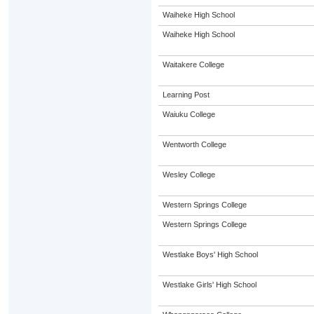
Waiheke High School
Waiheke High School
Waitakere College
Learning Post
Waiuku College
Wentworth College
Wesley College
Western Springs College
Western Springs College
Westlake Boys' High School
Westlake Girls' High School