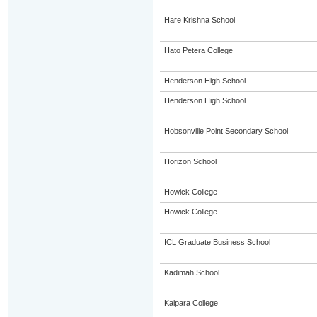
Hare Krishna School
Hato Petera College
Henderson High School
Henderson High School
Hobsonville Point Secondary School
Horizon School
Howick College
Howick College
ICL Graduate Business School
Kadimah School
Kaipara College