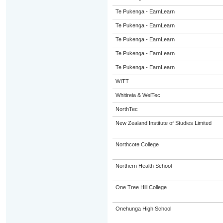
Te Pukenga - EarnLearn
Te Pukenga - EarnLearn
Te Pukenga - EarnLearn
Te Pukenga - EarnLearn
Te Pukenga - EarnLearn
WITT
Whitireia & WelTec
NorthTec
New Zealand Institute of Studies Limited
Northcote College
Northern Health School
One Tree Hill College
Onehunga High School