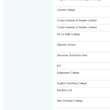
Carmel College
Crown Institute of Studies Limited
Crown Institute of Studies Limited
De La Salle College
Dilworth School
Diocesan School for Girls
EIT
Edgewater College
English Teaching College
Edvance Ltd
Elim Christian College