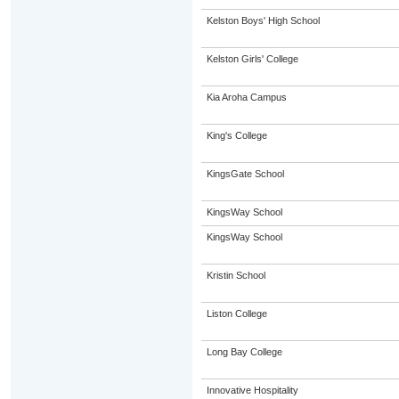
Kelston Boys' High School
Kelston Girls' College
Kia Aroha Campus
King's College
KingsGate School
KingsWay School
KingsWay School
Kristin School
Liston College
Long Bay College
Innovative Hospitality