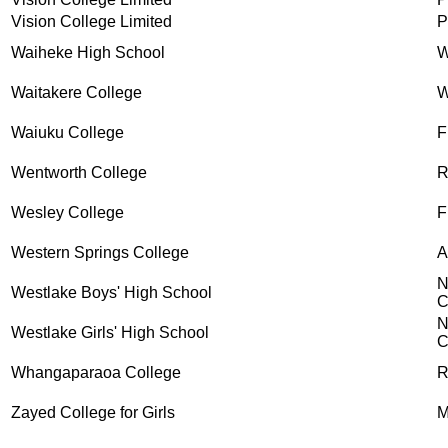
Vision College Limited
P
Waiheke High School
W
Waitakere College
W
Waiuku College
F
Wentworth College
R
Wesley College
F
Western Springs College
A
N
Westlake Boys' High School
C
N
Westlake Girls' High School
C
Whangaparaoa College
R
Zayed College for Girls
M