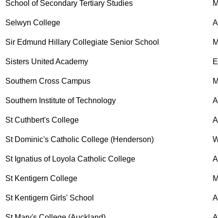
School of Secondary Tertiary Studies
M
Selwyn College
A
Sir Edmund Hillary Collegiate Senior School
M
Sisters United Academy
E
Southern Cross Campus
M
Southern Institute of Technology
A
St Cuthbert's College
A
St Dominic's Catholic College (Henderson)
W
St Ignatius of Loyola Catholic College
A
St Kentigern College
M
St Kentigern Girls' School
A
St Mary's College (Auckland)
A