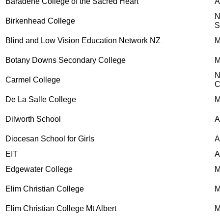
Baradene College of the Sacred Heart
Birkenhead College
S
Blind and Low Vision Education Network NZ
M
Botany Downs Secondary College
M
N
Carmel College
C
De La Salle College
M
Dilworth School
A
Diocesan School for Girls
A
EIT
A
Edgewater College
M
Elim Christian College
M
Elim Christian College Mt Albert
M