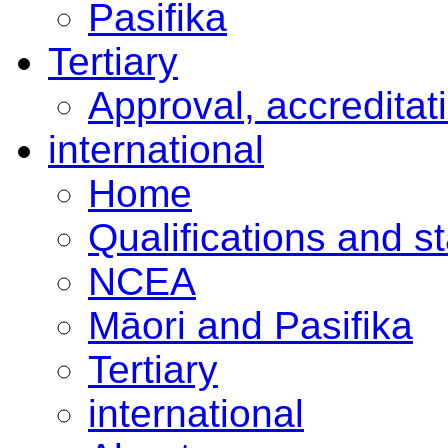
Pasifika
Tertiary
Approval, accreditat
international
Home
Qualifications and s
NCEA
Māori and Pasifika
Tertiary
international