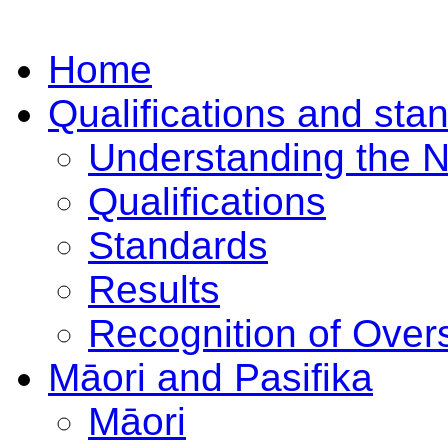
Home
Qualifications and sta
Understanding the 
Qualifications
Standards
Results
Recognition of Overs
Māori and Pasifika
Māori