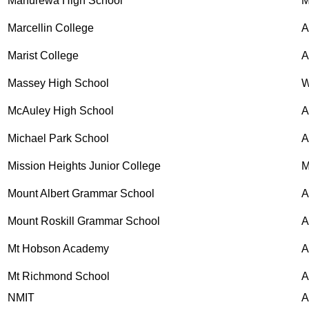
Manurewa High School
M
Marcellin College
A
Marist College
A
Massey High School
W
McAuley High School
Michael Park School
Mission Heights Junior College
M
Mount Albert Grammar School
A
Mount Roskill Grammar School
A
Mt Hobson Academy
A
Mt Richmond School
A
NMIT
A