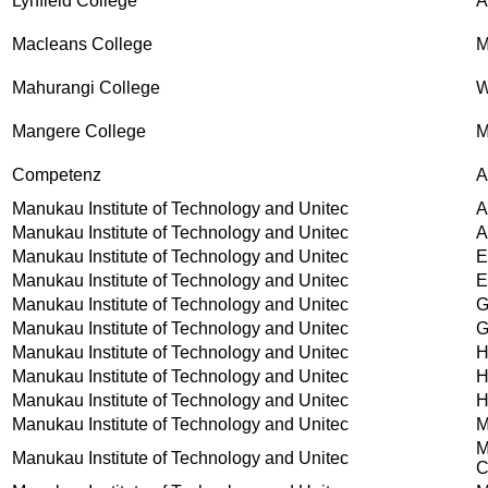
Lynfield College
Macleans College
M
Mahurangi College
W
Mangere College
M
Competenz
A
Manukau Institute of Technology and Unitec
A
Manukau Institute of Technology and Unitec
A
Manukau Institute of Technology and Unitec
E
Manukau Institute of Technology and Unitec
E
Manukau Institute of Technology and Unitec
G
Manukau Institute of Technology and Unitec
G
Manukau Institute of Technology and Unitec
H
Manukau Institute of Technology and Unitec
H
Manukau Institute of Technology and Unitec
H
Manukau Institute of Technology and Unitec
M
M
Manukau Institute of Technology and Unitec
C