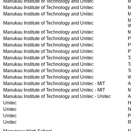
Manukau Institute of Technology and Unitec
M
Manukau Institute of Technology and Unitec
M
Manukau Institute of Technology and Unitec
M
M
Manukau Institute of Technology and Unitec
W
Manukau Institute of Technology and Unitec
M
Manukau Institute of Technology and Unitec
P
Manukau Institute of Technology and Unitec
P
Manukau Institute of Technology and Unitec
P
Manukau Institute of Technology and Unitec
T
Manukau Institute of Technology and Unitec
T
Manukau Institute of Technology and Unitec
T
Manukau Institute of Technology and Unitec
W
Manukau Institute of Technology and Unitec - MIT
A
Manukau Institute of Technology and Unitec - MIT
M
Manukau Institute of Technology and Unitec - Unitec
A
Unitec
H
Unitec
N
Unitec
P
Unitec
R