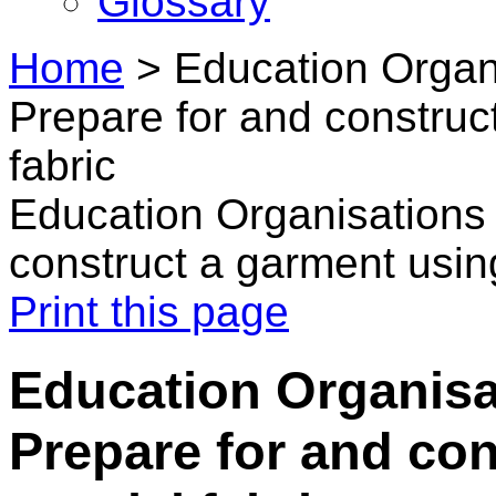
Glossary
Home
>
Education Organi
Prepare for and construc
fabric
Education Organisations 
construct a garment using
Print this page
Education Organisa
Prepare for and co