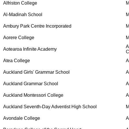
Alfriston College
M
Al-Madinah School
M
Ambury Park Centre Incorporated
M
Aorere College
M
A
Aotearoa Infinite Academy
C
Atea College
A
Auckland Girls' Grammar School
Auckland Grammar School
Auckland Montessori College
A
Auckland Seventh-Day Adventist High School
M
Avondale College
A