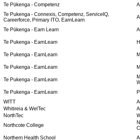
Te Pūkenga - Competenz
A
Te Pukenga - Connexis, Competenz, ServiceIQ,
A
Careerforce, Primary ITO, EarnLearn
Te Pūkenga - Earn Learn
A
Te Pukenga - EarnLearn
H
Te Pukenga - EarnLearn
M
Te Pukenga - EarnLearn
M
M
Te Pukenga - EarnLearn
W
Te Pukenga - EarnLearn
P
WITT
A
Whitireia & WelTec
A
NorthTec
W
N
Northcote College
C
Northern Health School