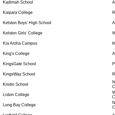
Kadimah School
Kaipara College
R
Kelston Boys' High School
A
Kelston Girls' College
W
Kia Aroha Campus
M
King's College
A
KingsGate School
P
KingsWay School
R
N
Kristin School
C
W
Liston College
C
N
Long Bay College
C