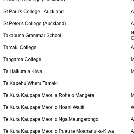
St Paul's College - Auckland
A
St Peter's College (Auckland)
A
N
Takapuna Grammar School
C
Tamaki College
A
Tangaroa College
M
Te Haikura a Kiwa
M
Te Kāpehu Whetū Tamaki
Te Kura Kaupapa Maori a Rohe o Mangere
M
Te Kura Kaupapa Maori o Hoani Waititi
W
Te Kura Kaupapa Maori o Nga Maungarongo
A
Te Kura Kaupapa Maori o Puau te Moananui-a-Kiwa
A