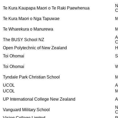
N
Te Kura Kaupapa Maori o Te Raki Paewhenua
C
Te Kura Maori o Nga Tapuwae
M
Te Wharekura o Manurewa
M
A
The BUSY School NZ
C
Open Polytechnic of New Zealand
H
Toi Ohomai
S
Toi Ohomai
W
Tyndale Park Christian School
M
UCOL
A
UCOL
M
UP International College New Zealand
A
N
Vanguard Military School
C
Vision College Limited
P