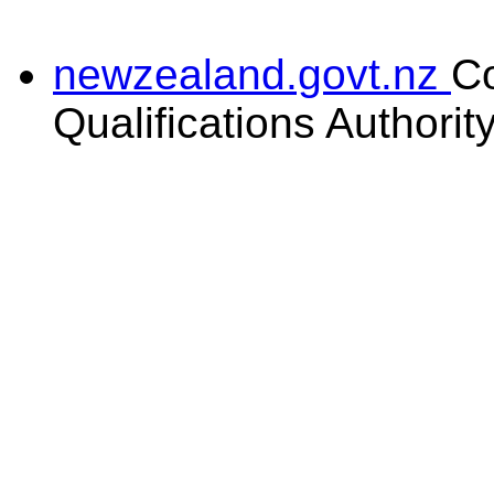
newzealand.govt.nz
C
Qualifications Authorit