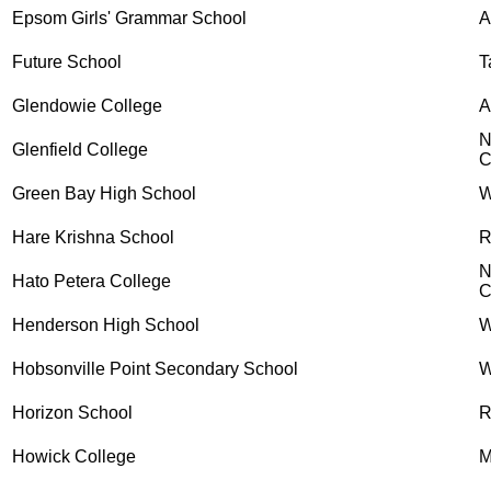
Epsom Girls' Grammar School
Future School
T
Glendowie College
A
N
Glenfield College
C
Green Bay High School
W
Hare Krishna School
R
N
Hato Petera College
C
Henderson High School
W
Hobsonville Point Secondary School
W
Horizon School
R
Howick College
M