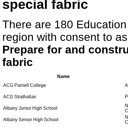
special fabric
There are 180 Education
region with consent to as
Prepare for and constr
fabric
Name
ACG Parnell College
A
ACG Strathallan
P
N
Albany Junior High School
C
N
Albany Senior High School
C