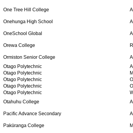
One Tree Hill College
Onehunga High School
A
OneSchool Global
Orewa College
R
Ormiston Senior College
A
Otago Polytechnic
A
Otago Polytechnic
M
Otago Polytechnic
O
Otago Polytechnic
O
Otago Polytechnic
W
Otahuhu College
A
Pacific Advance Secondary
A
Pakūranga College
M