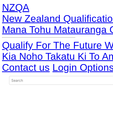
NZQA
New Zealand Qualificatio
Mana Tohu Matauranga 
Qualify For The Future W
Kia Noho Takatu Ki To A
Contact us
Login Option