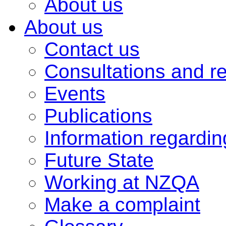
About us
About us
Contact us
Consultations and r
Events
Publications
Information regardi
Future State
Working at NZQA
Make a complaint