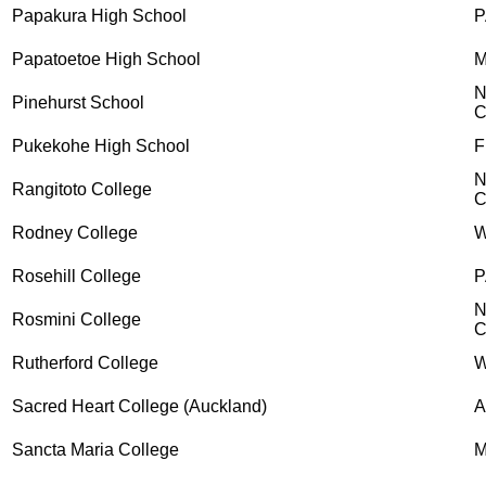
Papakura High School
P
Papatoetoe High School
M
N
Pinehurst School
C
Pukekohe High School
F
N
Rangitoto College
C
Rodney College
Rosehill College
P
N
Rosmini College
C
Rutherford College
W
Sacred Heart College (Auckland)
A
Sancta Maria College
M