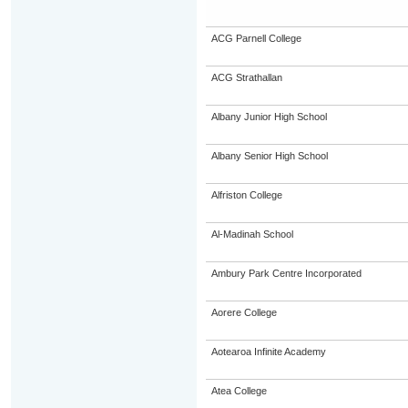
ACG Parnell College
ACG Strathallan
Albany Junior High School
Albany Senior High School
Alfriston College
Al-Madinah School
Ambury Park Centre Incorporated
Aorere College
Aotearoa Infinite Academy
Atea College