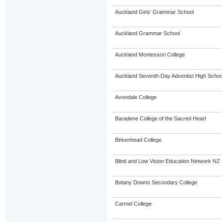
Auckland Girls' Grammar School
Auckland Grammar School
Auckland Montessori College
Auckland Seventh-Day Adventist High Schoo
Avondale College
Baradene College of the Sacred Heart
Birkenhead College
Blind and Low Vision Education Network NZ
Botany Downs Secondary College
Carmel College