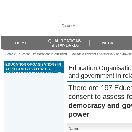
Home
>
Education Organisations in Auckland - Evaluate a concept of democracy and governme
EDUCATION ORGANISATIONS IN
Education Organisatio
AUCKLAND - EVALUATE A
CONCEPT OF DEMOCRACY AND
and government in rela
GOVERNMENT IN RELATION TO
RESTRAINT ON STATE POWER
There are 197 Educa
consent to assess f
democracy and gove
power
Name