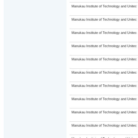
Manukau Institute of Technology and Unitec
Manukau Institute of Technology and Unitec
Manukau Institute of Technology and Unitec
Manukau Institute of Technology and Unitec
Manukau Institute of Technology and Unitec
Manukau Institute of Technology and Unitec
Manukau Institute of Technology and Unitec
Manukau Institute of Technology and Unitec
Manukau Institute of Technology and Unitec
Manukau Institute of Technology and Unitec