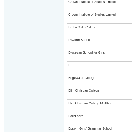
Crown Institute of Studies Limited
Crown Institute of Studies Limited
De La Salle College
Dilworth School
Diocesan School for Girls
EIT
Edgewater College
Elim Christian College
Elim Christian College Mt Albert
EarnLearn
Epsom Girls' Grammar School