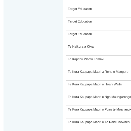
Target Education
Target Education
Target Education
Te Haikura a Kiwa
Te Kāpehu Whetū Tamaki
Te Kura Kaupapa Maori a Rohe o Mangere
Te Kura Kaupapa Maori o Hoani Waititi
Te Kura Kaupapa Maori o Nga Maungarongo
Te Kura Kaupapa Maori o Puau te Moananui
Te Kura Kaupapa Maori o Te Raki Paewhen