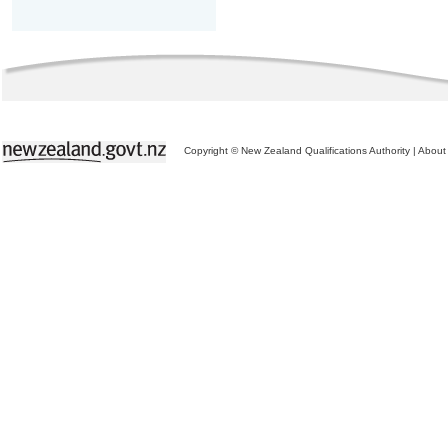
Copyright © New Zealand Qualifications Authority
|
About 