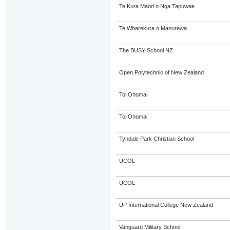
Te Kura Maori o Nga Tapuwae
Te Wharekura o Manurewa
The BUSY School NZ
Open Polytechnic of New Zealand
Toi Ohomai
Toi Ohomai
Tyndale Park Christian School
UCOL
UCOL
UP International College New Zealand
Vanguard Military School