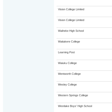
Vision College Limited
Vision College Limited
Waiheke High School
Waitakere College
Learning Post
Waiuku College
Wentworth College
Wesley College
Western Springs College
Westlake Boys' High School