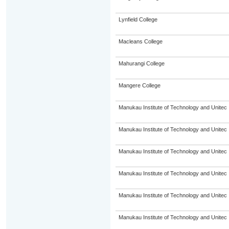
Lynfield College
Macleans College
Mahurangi College
Mangere College
Manukau Institute of Technology and Unitec
Manukau Institute of Technology and Unitec
Manukau Institute of Technology and Unitec
Manukau Institute of Technology and Unitec
Manukau Institute of Technology and Unitec
Manukau Institute of Technology and Unitec