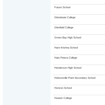
Future School
Glendowie College
Glenfield College
Green Bay High School
Hare Krishna School
Hato Petera College
Henderson High School
Hobsonville Point Secondary School
Horizon School
Howick College