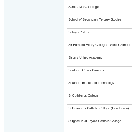
Sancta Maria College
School of Secondary Tertiary Studies
Selwyn College
Sir Edmund Hillary Collegiate Senior School
Sisters United Academy
Southern Cross Campus
Southern Institute of Technology
St Cuthbert's College
St Dominic's Catholic College (Henderson)
St Ignatius of Loyola Catholic College