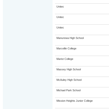
Unitec
Unitec
Unitec
Manurewa High School
Marcellin College
Marist College
Massey High School
McAuley High School
Michael Park School
Mission Heights Junior College