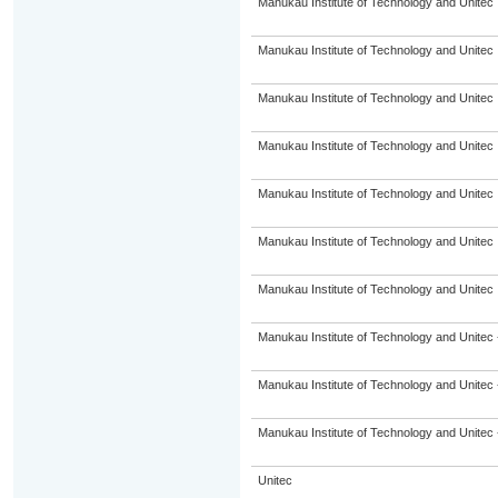
Manukau Institute of Technology and Unitec
Manukau Institute of Technology and Unitec
Manukau Institute of Technology and Unitec
Manukau Institute of Technology and Unitec
Manukau Institute of Technology and Unitec
Manukau Institute of Technology and Unitec
Manukau Institute of Technology and Unitec
Manukau Institute of Technology and Unitec 
Manukau Institute of Technology and Unitec 
Manukau Institute of Technology and Unitec 
Unitec