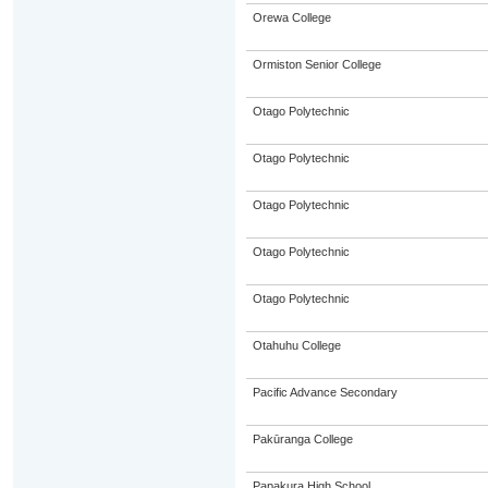
Orewa College
Ormiston Senior College
Otago Polytechnic
Otago Polytechnic
Otago Polytechnic
Otago Polytechnic
Otago Polytechnic
Otahuhu College
Pacific Advance Secondary
Pakūranga College
Papakura High School