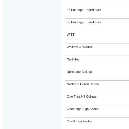
Te Pukenga - EarnLearn
Te Pukenga - EarnLearn
WITT
Whitireia & WelTec
NorthTec
Northcote College
Northern Health School
One Tree Hill College
Onehunga High School
OneSchool Global