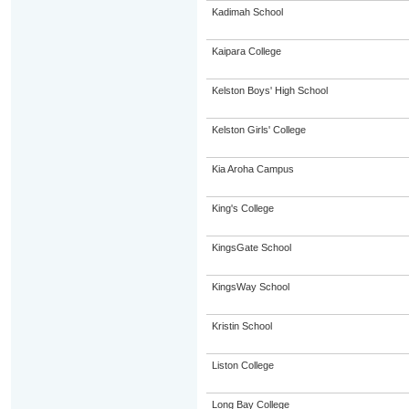
Kadimah School
Kaipara College
Kelston Boys' High School
Kelston Girls' College
Kia Aroha Campus
King's College
KingsGate School
KingsWay School
Kristin School
Liston College
Long Bay College