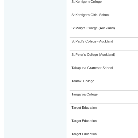
St Kentigern College
St Kentigern Girls' School
St Mary's College (Auckland)
St Paul's College - Auckland
St Peter's College (Auckland)
Takapuna Grammar School
Tamaki College
Tangaroa College
Target Education
Target Education
Target Education