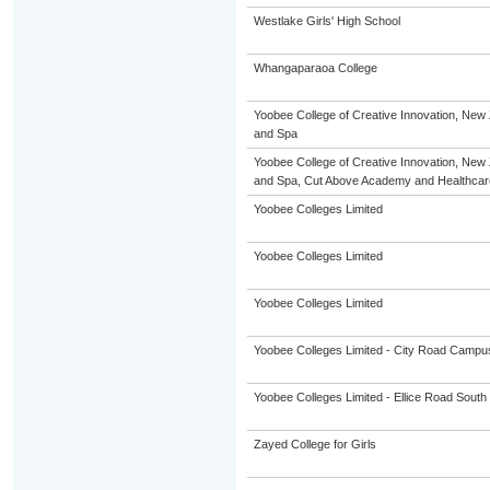
Westlake Girls' High School
Whangaparaoa College
Yoobee College of Creative Innovation, New 
and Spa
Yoobee College of Creative Innovation, New 
and Spa, Cut Above Academy and Healthca
Yoobee Colleges Limited
Yoobee Colleges Limited
Yoobee Colleges Limited
Yoobee Colleges Limited - City Road Campu
Yoobee Colleges Limited - Ellice Road Sou
Zayed College for Girls