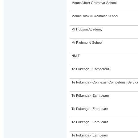
Mount Albert Grammar School
Mount Roskill Grammar School
Mt Hobson Academy
Mt Richmond School
NMIT
Te Pūkenga - Competenz
Te Pukenga - Connexis, Competenz, Service
Te Pūkenga - Earn Learn
Te Pukenga - EarnLearn
Te Pukenga - EarnLearn
Te Pukenga - EarnLearn