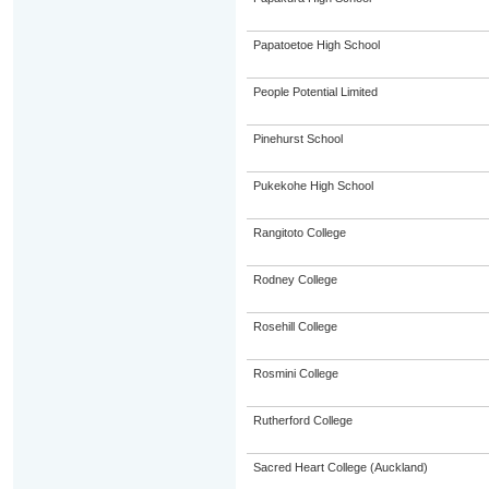
Papatoetoe High School
People Potential Limited
Pinehurst School
Pukekohe High School
Rangitoto College
Rodney College
Rosehill College
Rosmini College
Rutherford College
Sacred Heart College (Auckland)