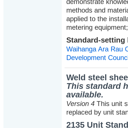
demonstrate knowledg
methods and materia
applied to the insta
metering equipment; 
Standard-setting
Waihanga Ara Rau Co
Development Counci
Weld steel shee
This standard h
available.
Version 4
This unit 
replaced by unit sta
2135 Unit Stand