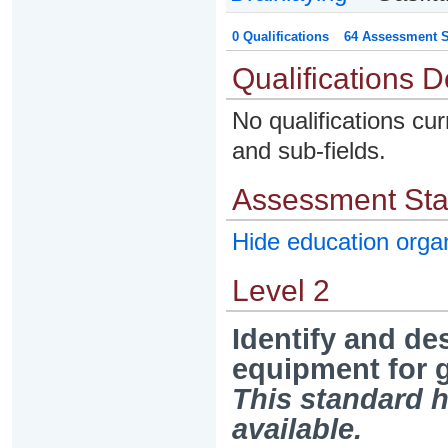
0 Qualifications
64 Assessment St
Qualifications D
No qualifications cur
and sub-fields.
Assessment St
Hide education org
Level 2
Identify and de
equipment for g
This standard h
available.