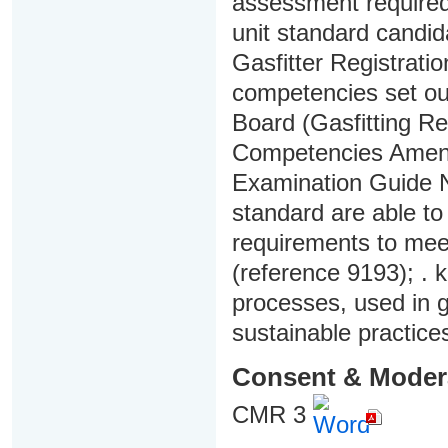
assessment required f
unit standard candi
Gasfitter Registrati
competencies set out
Board (Gasfitting Re
Competencies Amend
Examination Guide No
standard are able t
requirements to mee
(reference 9193); . 
processes, used in ga
sustainable practices
Consent & Moder
CMR 3