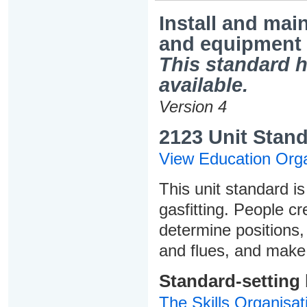
Install and mai
and equipment
This standard h
available.
Version 4
2123 Unit Stand
View Education Orga
This unit standard is
gasfitting. People cr
determine positions, 
and flues, and make
Standard-setting
The Skills Organisat