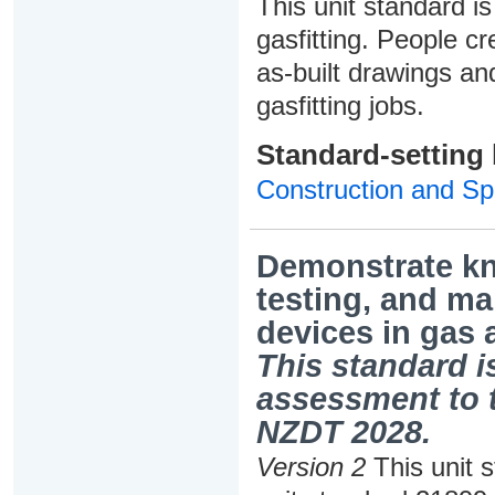
This unit standard is
gasfitting. People cr
as-built drawings and
gasfitting jobs.
Standard-setting
Construction and Spe
Demonstrate kno
testing, and ma
devices in gas 
This standard is
assessment to t
NZDT 2028.
Version 2
This unit 