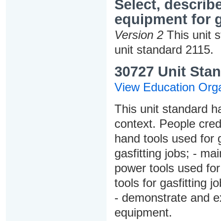
Select, describ
equipment for g
Version 2
This unit 
unit standard 2115.
30727 Unit Stan
View Education Orga
This unit standard h
context. People credi
hand tools used for g
gasfitting jobs; - ma
power tools used for 
tools for gasfitting 
- demonstrate and ex
equipment.