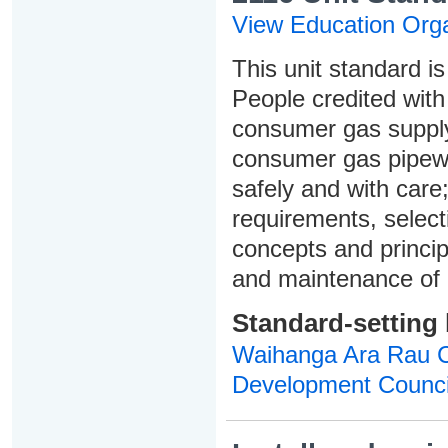
View Education Orga
This unit standard is
People credited with 
consumer gas supply 
consumer gas pipew
safely and with care
requirements, select
concepts and principl
and maintenance of
Standard-setting
Waihanga Ara Rau Co
Development Counci