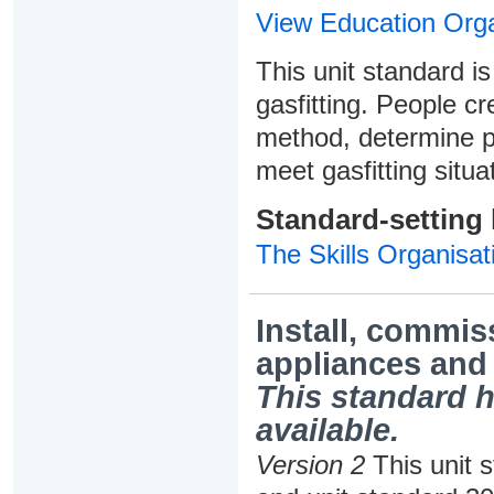
View Education Orga
This unit standard is
gasfitting. People cr
method, determine p
meet gasfitting situ
Standard-setting
The Skills Organisat
Install, commis
appliances and
This standard h
available.
Version 2
This unit 