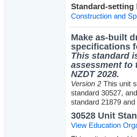
Standard-setting
Construction and Spe
Make as-built d
specifications f
This standard is
assessment to t
NZDT 2028.
Version 2
This unit s
standard 30527, and
standard 21879 and 
30528 Unit Stan
View Education Orga