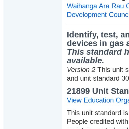
Waihanga Ara Rau Co
Development Counci
Identify, test, 
devices in gas 
This standard h
available.
Version 2
This unit 
and unit standard 3
21899 Unit Stan
View Education Orga
This unit standard is
People credited with 