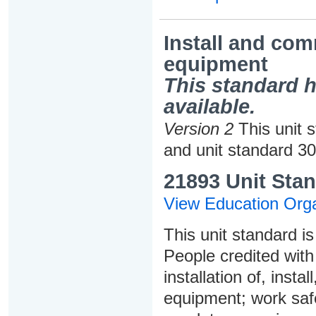
Install and co
equipment
This standard h
available.
Version 2
This unit 
and unit standard 3
21893 Unit Stan
View Education Orga
This unit standard is
People credited with 
installation of, ins
equipment; work saf