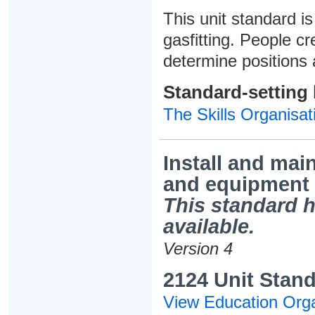
This unit standard is
gasfitting. People cr
determine positions 
Standard-setting
The Skills Organisat
Install and main
and equipment
This standard h
available.
Version 4
2124 Unit Stand
View Education Orga