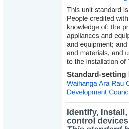
This unit standard is
People credited with
knowledge of: the pre
appliances and equip
and equipment; and 
and materials, and u
to the installation 
Standard-setting
Waihanga Ara Rau Co
Development Counci
Identify, instal
control devices