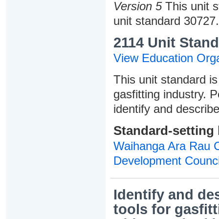
Version 5
This unit 
unit standard 30727.
2114 Unit Stand
View Education Orga
This unit standard is
gasfitting industry. 
identify and describe
Standard-setting
Waihanga Ara Rau Co
Development Counci
Identify and d
tools for gasfit