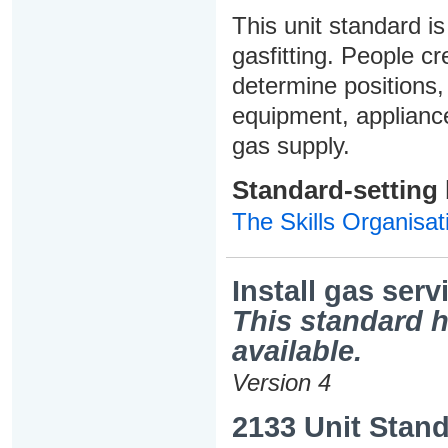
This unit standard is
gasfitting. People cr
determine positions, 
equipment, appliance
gas supply.
Standard-setting
The Skills Organisat
Install gas serv
This standard h
available.
Version 4
2133 Unit Stand