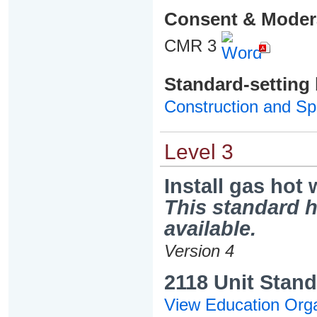
Consent & Moder
CMR 3
Standard-setting
Construction and Spe
Level 3
Install gas hot
This standard h
available.
Version 4
2118 Unit Stand
View Education Orga