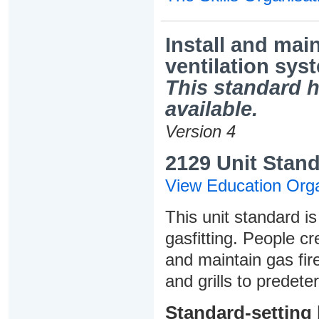
Install and main
ventilation sys
This standard h
available.
Version 4
2129 Unit Stand
View Education Orga
This unit standard is
gasfitting. People cre
and maintain gas fire
and grills to predet
Standard-setting