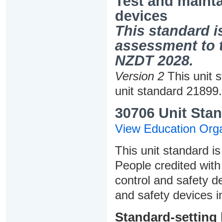
Test and mainta
devices
This standard is
assessment to t
NZDT 2028.
Version 2
This unit 
unit standard 21899.
30706 Unit Stan
View Education Orga
This unit standard is
People credited with 
control and safety d
and safety devices i
Standard-setting