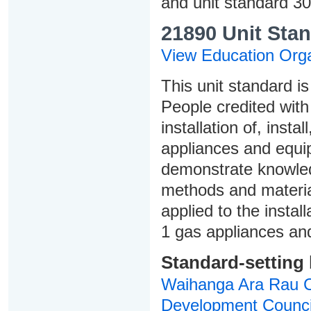
and unit standard 3
21890 Unit Stan
View Education Orga
This unit standard is
People credited with 
installation of, inst
appliances and equi
demonstrate knowledg
methods and materia
applied to the insta
1 gas appliances an
Standard-setting
Waihanga Ara Rau Co
Development Counci