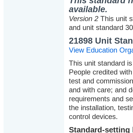
This standard h
available.
Version 2
This unit 
and unit standard 3
21898 Unit Stan
View Education Orga
This unit standard is
People credited with 
test and commission,
and with care; and 
requirements and sel
the installation, te
control devices.
Standard-setting