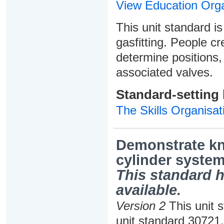
View Education Orga
This unit standard is
gasfitting. People cr
determine positions, 
associated valves.
Standard-setting
The Skills Organisat
Demonstrate kn
cylinder system
This standard h
available.
Version 2
This unit 
unit standard 30721,