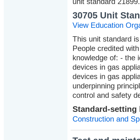
unit standard 21899.
30705 Unit Stan
View Education Orga
This unit standard is
People credited with
knowledge of: - the i
devices in gas appli
devices in gas appli
underpinning princip
control and safety d
Standard-setting
Construction and Spe