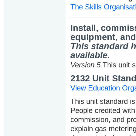
The Skills Organisat
Install, commis
equipment, and 
This standard h
available.
Version 5
This unit 
2132 Unit Stand
View Education Orga
This unit standard is
People credited with 
commission, and pro
explain gas metering