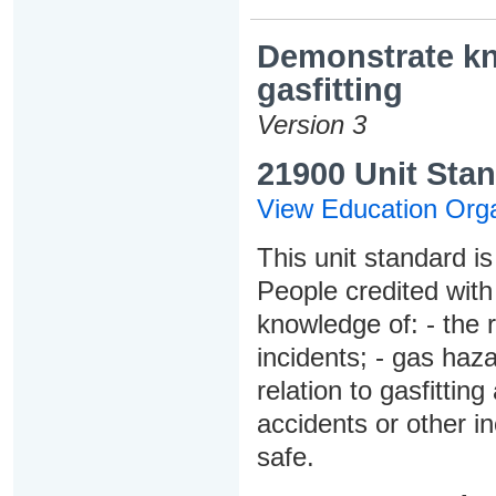
Demonstrate kn
gasfitting
Version 3
21900 Unit Stan
View Education Orga
This unit standard is
People credited with
knowledge of: - the r
incidents; - gas haz
relation to gasfitting
accidents or other i
safe.