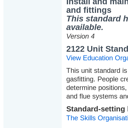
Install and mai
and fittings
This standard h
available.
Version 4
2122 Unit Stand
View Education Orga
This unit standard is
gasfitting. People cr
determine positions,
and flue systems an
Standard-setting
The Skills Organisat