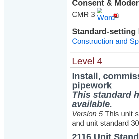
Consent & Moder
CMR 3
Standard-setting
Construction and Spe
Level 4
Install, commi
pipework
This standard h
available.
Version 5
This unit 
and unit standard 3
2116 Unit Stand