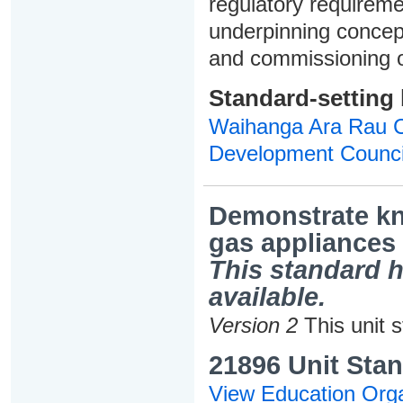
regulatory requireme
underpinning concepts
and commissioning o
Standard-setting
Waihanga Ara Rau Co
Development Counci
Demonstrate kno
gas appliances
This standard h
available.
Version 2
This unit 
21896 Unit Stan
View Education Orga