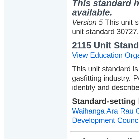
This standard h
available.
Version 5
This unit 
unit standard 30727.
2115 Unit Stand
View Education Orga
This unit standard is
gasfitting industry. 
identify and describ
Standard-setting
Waihanga Ara Rau Co
Development Counci