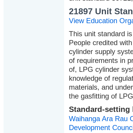
21897 Unit Stan
View Education Orga
This unit standard is
People credited with 
cylinder supply syst
of requirements in p
of, LPG cylinder sys
knowledge of regula
materials, and under
the gasfitting of LPG
Standard-setting
Waihanga Ara Rau Co
Development Counci