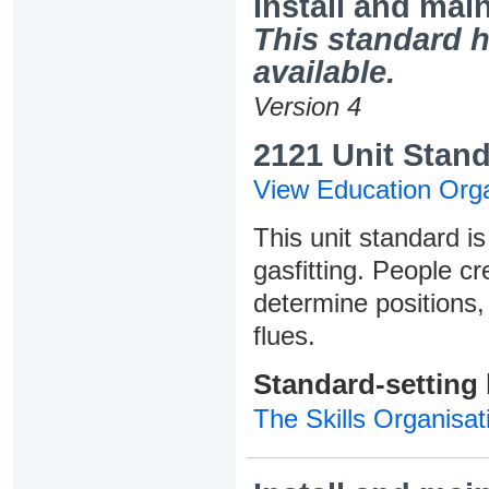
Install and mai
This standard h
available.
Version 4
2121 Unit Stand
View Education Orga
This unit standard is
gasfitting. People cr
determine positions,
flues.
Standard-setting
The Skills Organisat