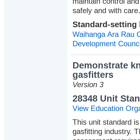
maintain control and
safely and with care
Standard-setting
Waihanga Ara Rau Co
Development Counci
Demonstrate kno
gasfitters
Version 3
28348 Unit Stan
View Education Orga
This unit standard is
gasfitting industry. 