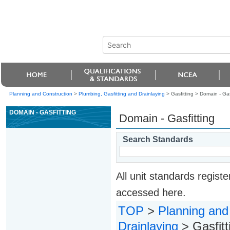
Planning and Construction
>
Plumbing, Gasfitting and Drainlaying
> Gasfitting >
Domain - Gas
DOMAIN - GASFITTING
Domain - Gasfitting
Search Standards
All unit standards regis
accessed here.
TOP
>
Planning and
Drainlaying
> Gasfitt