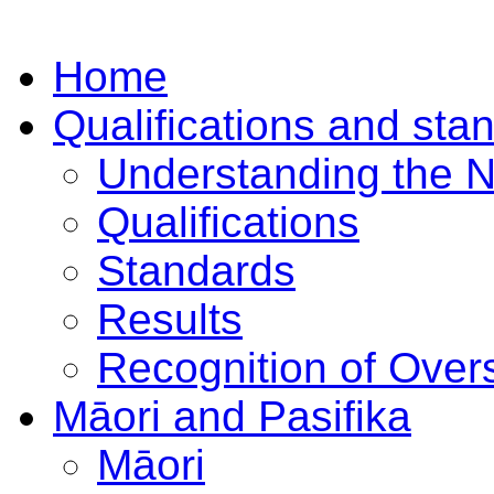
Home
Qualifications and sta
Understanding the 
Qualifications
Standards
Results
Recognition of Overs
Māori and Pasifika
Māori