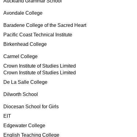
Auckland Grammar School
Avondale College
Baradene College of the Sacred Heart
Pacific Coast Technical Institute
Birkenhead College
Carmel College
Crown Institute of Studies Limited
Crown Institute of Studies Limited
De La Salle College
Dilworth School
Diocesan School for Girls
EIT
Edgewater College
English Teaching College