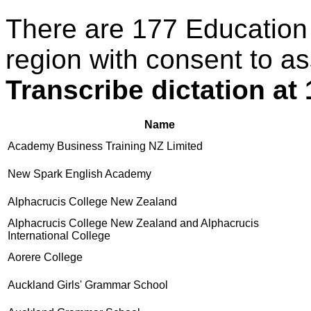
There are 177 Education
region with consent to as
Transcribe dictation a
Name
Academy Business Training NZ Limited
New Spark English Academy
Alphacrucis College New Zealand
Alphacrucis College New Zealand and Alphacrucis
International College
Aorere College
Auckland Girls' Grammar School