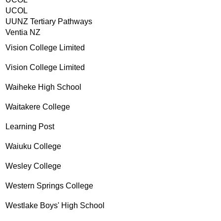
UCOL
UUNZ Tertiary Pathways
Ventia NZ
Vision College Limited
Vision College Limited
Waiheke High School
Waitakere College
Learning Post
Waiuku College
Wesley College
Western Springs College
Westlake Boys' High School