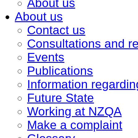
About us
About us
Contact us
Consultations and r
Events
Publications
Information regardi
Future State
Working at NZQA
Make a complaint