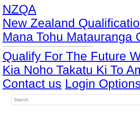
NZQA
New Zealand Qualificatio
Mana Tohu Matauranga 
Qualify For The Future W
Kia Noho Takatu Ki To A
Contact us
Login Option