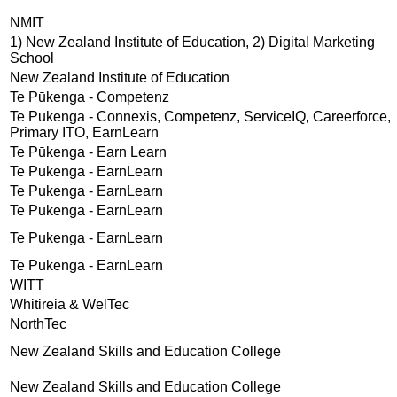
NMIT
1) New Zealand Institute of Education, 2) Digital Marketing
School
New Zealand Institute of Education
Te Pūkenga - Competenz
Te Pukenga - Connexis, Competenz, ServiceIQ, Careerforce,
Primary ITO, EarnLearn
Te Pūkenga - Earn Learn
Te Pukenga - EarnLearn
Te Pukenga - EarnLearn
Te Pukenga - EarnLearn
Te Pukenga - EarnLearn
Te Pukenga - EarnLearn
WITT
Whitireia & WelTec
NorthTec
New Zealand Skills and Education College
New Zealand Skills and Education College