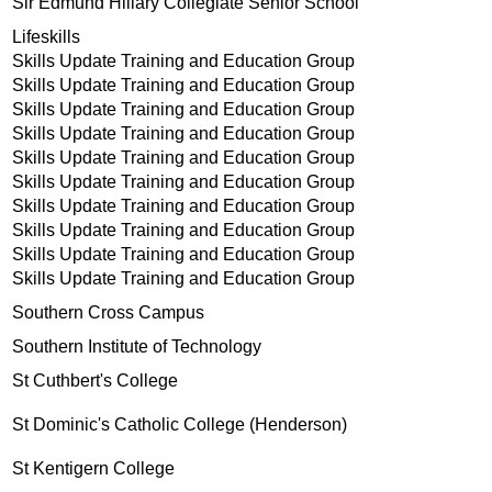
Sir Edmund Hillary Collegiate Senior School
Lifeskills
Skills Update Training and Education Group
Skills Update Training and Education Group
Skills Update Training and Education Group
Skills Update Training and Education Group
Skills Update Training and Education Group
Skills Update Training and Education Group
Skills Update Training and Education Group
Skills Update Training and Education Group
Skills Update Training and Education Group
Skills Update Training and Education Group
Southern Cross Campus
Southern Institute of Technology
St Cuthbert's College
St Dominic's Catholic College (Henderson)
St Kentigern College