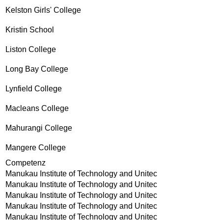
Kelston Girls' College
Kristin School
Liston College
Long Bay College
Lynfield College
Macleans College
Mahurangi College
Mangere College
Competenz
Manukau Institute of Technology and Unitec
Manukau Institute of Technology and Unitec
Manukau Institute of Technology and Unitec
Manukau Institute of Technology and Unitec
Manukau Institute of Technology and Unitec