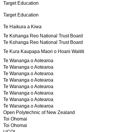
Target Education
Target Education
Te Haikura a Kiwa
Te Kohanga Reo National Trust Board
Te Kohanga Reo National Trust Board
Te Kura Kaupapa Maori o Hoani Waititi
Te Wananga o Aotearoa
Te Wananga o Aotearoa
Te Wananga o Aotearoa
Te Wananga o Aotearoa
Te Wananga o Aotearoa
Te Wananga o Aotearoa
Te Wananga o Aotearoa
Te Wananga o Aotearoa
Open Polytechnic of New Zealand
Toi Ohomai
Toi Ohomai
UCOL