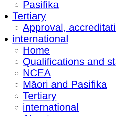
Pasifika
Tertiary
Approval, accreditat
international
Home
Qualifications and s
NCEA
Māori and Pasifika
Tertiary
international