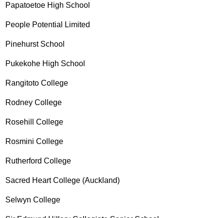
Papatoetoe High School
People Potential Limited
Pinehurst School
Pukekohe High School
Rangitoto College
Rodney College
Rosehill College
Rosmini College
Rutherford College
Sacred Heart College (Auckland)
Selwyn College