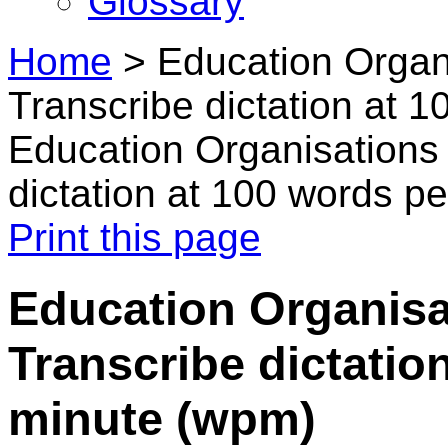
Glossary
Home
>
Education Organi
Transcribe dictation at 
Education Organisations 
dictation at 100 words p
Print this page
Education Organisa
Transcribe dictatio
minute (wpm)