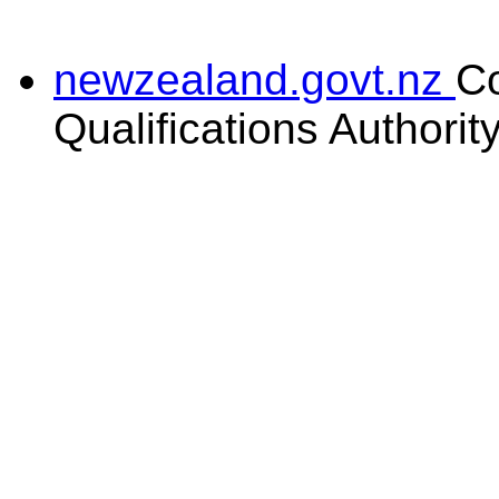
newzealand.govt.nz
C
Qualifications Authorit