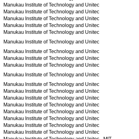
Manukau Institute of Technology and Unitec
Manukau Institute of Technology and Unitec
Manukau Institute of Technology and Unitec
Manukau Institute of Technology and Unitec
Manukau Institute of Technology and Unitec
Manukau Institute of Technology and Unitec
Manukau Institute of Technology and Unitec
Manukau Institute of Technology and Unitec
Manukau Institute of Technology and Unitec
Manukau Institute of Technology and Unitec
Manukau Institute of Technology and Unitec
Manukau Institute of Technology and Unitec
Manukau Institute of Technology and Unitec
Manukau Institute of Technology and Unitec
Manukau Institute of Technology and Unitec
Manukau Institute of Technology and Unitec
Manukau Institute of Technology and Unitec
Manukau Institute of Technology and Unitec
Manukau Institute of Technology and Unitec - MIT