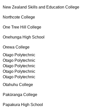
New Zealand Skills and Education College
Northcote College
One Tree Hill College
Onehunga High School
Orewa College
Otago Polytechnic
Otago Polytechnic
Otago Polytechnic
Otago Polytechnic
Otago Polytechnic
Otahuhu College
Pakūranga College
Papakura High School