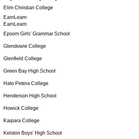
Elim Christian College
EarnLearn
EarnLearn
Epsom Girls' Grammar School
Glendowie College
Glenfield College
Green Bay High School
Hato Petera College
Henderson High School
Howick College
Kaipara College
Kelston Boys' High School