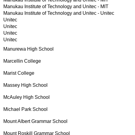
Manukau Institute of Technology and Unitec - MIT
Manukau Institute of Technology and Unitec - Unitec
Unitec
Unitec
Unitec
Unitec
Manurewa High School
Marcellin College
Marist College
Massey High School
McAuley High School
Michael Park School
Mount Albert Grammar School
Mount Roskill Grammar School