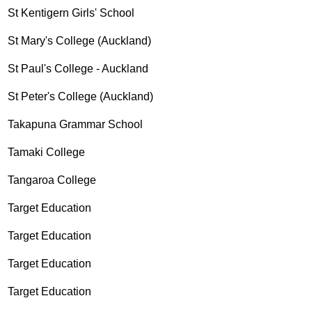
St Kentigern Girls' School
St Mary's College (Auckland)
St Paul's College - Auckland
St Peter's College (Auckland)
Takapuna Grammar School
Tamaki College
Tangaroa College
Target Education
Target Education
Target Education
Target Education