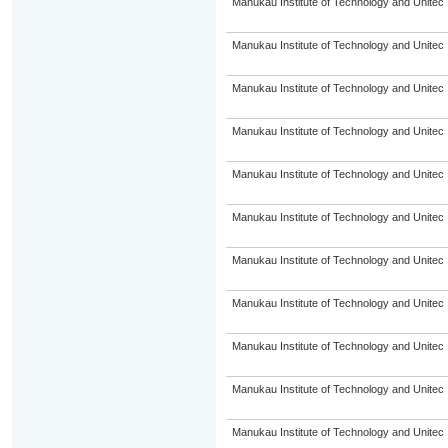
Manukau Institute of Technology and Unitec
Manukau Institute of Technology and Unitec
Manukau Institute of Technology and Unitec
Manukau Institute of Technology and Unitec
Manukau Institute of Technology and Unitec
Manukau Institute of Technology and Unitec
Manukau Institute of Technology and Unitec
Manukau Institute of Technology and Unitec
Manukau Institute of Technology and Unitec
Manukau Institute of Technology and Unitec
Manukau Institute of Technology and Unitec