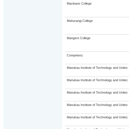
Macleans College
Mahurangi College
Mangere College
Competenz
Manukau Institute of Technology and Unitec
Manukau Institute of Technology and Unitec
Manukau Institute of Technology and Unitec
Manukau Institute of Technology and Unitec
Manukau Institute of Technology and Unitec