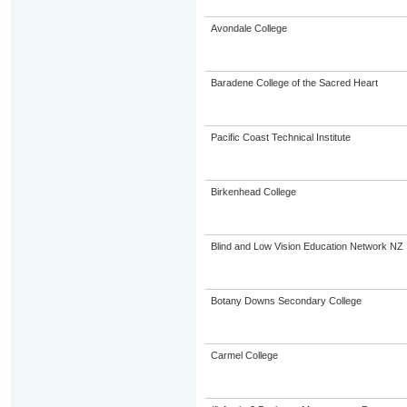
Avondale College
Baradene College of the Sacred Heart
Pacific Coast Technical Institute
Birkenhead College
Blind and Low Vision Education Network NZ
Botany Downs Secondary College
Carmel College