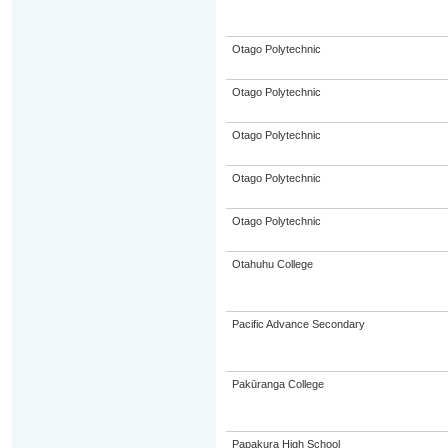
Otago Polytechnic
Otago Polytechnic
Otago Polytechnic
Otago Polytechnic
Otago Polytechnic
Otahuhu College
Pacific Advance Secondary
Pakūranga College
Papakura High School