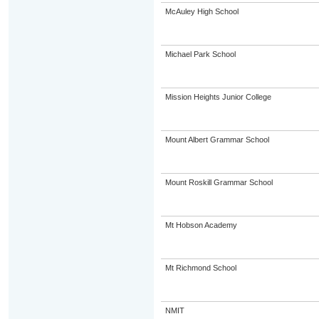
McAuley High School
Michael Park School
Mission Heights Junior College
Mount Albert Grammar School
Mount Roskill Grammar School
Mt Hobson Academy
Mt Richmond School
NMIT