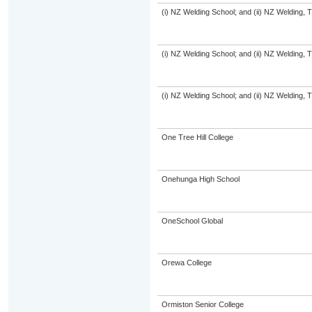
(i) NZ Welding School; and (ii) NZ Welding, 
(i) NZ Welding School; and (ii) NZ Welding, 
(i) NZ Welding School; and (ii) NZ Welding, 
One Tree Hill College
Onehunga High School
OneSchool Global
Orewa College
Ormiston Senior College