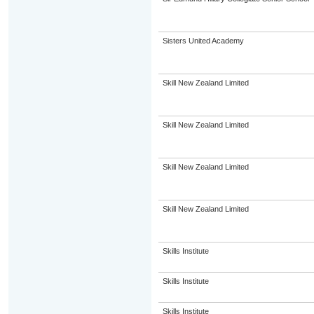
Sisters United Academy
Skill New Zealand Limited
Skill New Zealand Limited
Skill New Zealand Limited
Skill New Zealand Limited
Skills Institute
Skills Institute
Skills Institute