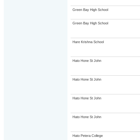
Green Bay High School
Green Bay High School
Hare Krishna School
Hato Hone St John
Hato Hone St John
Hato Hone St John
Hato Hone St John
Hato Petera College