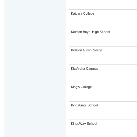
Kaipara College
Kelston Boys' High School
Kelston Girls' College
Kia Aroha Campus
King's College
KingsGate School
KingsWay School