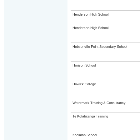
Henderson High School
Henderson High School
Hobsonville Point Secondary School
Horizon School
Howick College
Watermark Training & Consultancy
Te Kotahitanga Training
Kadimah School