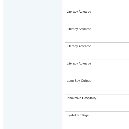
Literacy Aotearoa
Literacy Aotearoa
Literacy Aotearoa
Literacy Aotearoa
Long Bay College
Innovative Hospitality
Lynfield College