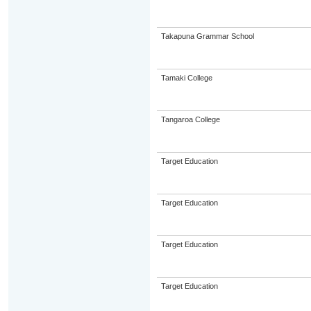
Takapuna Grammar School
Tamaki College
Tangaroa College
Target Education
Target Education
Target Education
Target Education