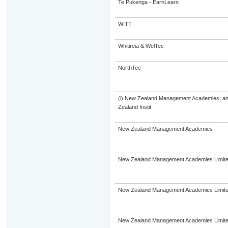
Te Pukenga - EarnLearn
WITT
Whitireia & WelTec
NorthTec
(i) New Zealand Management Academies; and (
Zealand Instit
New Zealand Management Academies
New Zealand Management Academies Limit
New Zealand Management Academies Limit
New Zealand Management Academies Limit