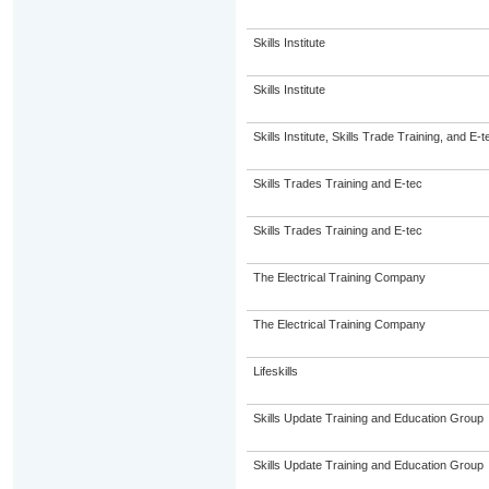
Skills Institute
Skills Institute
Skills Institute, Skills Trade Training, and E-t
Skills Trades Training and E-tec
Skills Trades Training and E-tec
The Electrical Training Company
The Electrical Training Company
Lifeskills
Skills Update Training and Education Group
Skills Update Training and Education Group