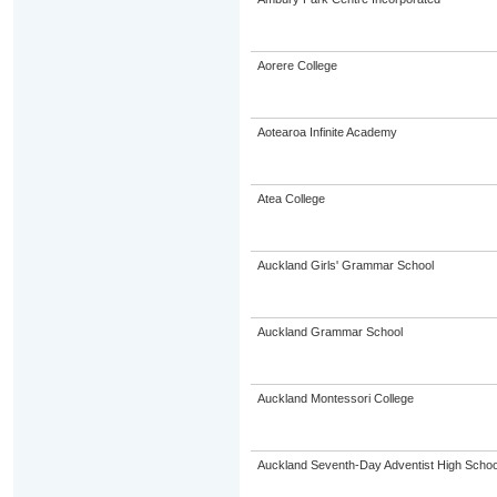
Aorere College
Aotearoa Infinite Academy
Atea College
Auckland Girls' Grammar School
Auckland Grammar School
Auckland Montessori College
Auckland Seventh-Day Adventist High Schoo