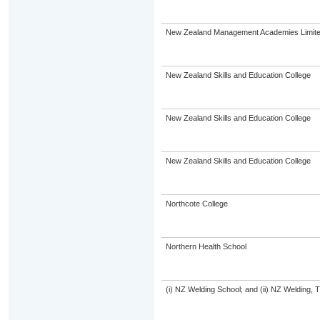
New Zealand Management Academies Limit
New Zealand Skills and Education College
New Zealand Skills and Education College
New Zealand Skills and Education College
Northcote College
Northern Health School
(i) NZ Welding School; and (ii) NZ Welding, 