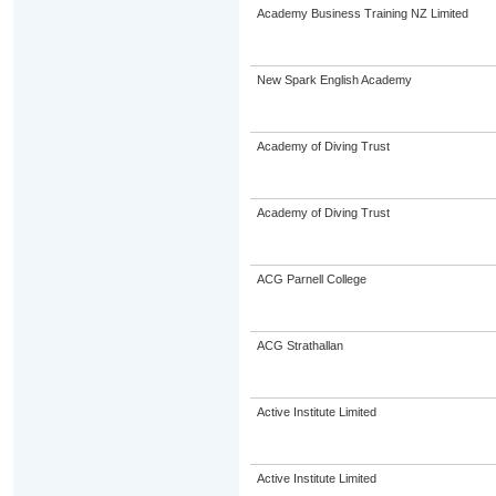
Academy Business Training NZ Limited
New Spark English Academy
Academy of Diving Trust
Academy of Diving Trust
ACG Parnell College
ACG Strathallan
Active Institute Limited
Active Institute Limited