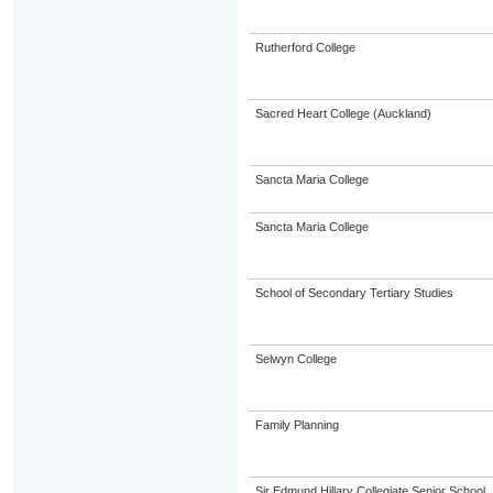
Rutherford College
Sacred Heart College (Auckland)
Sancta Maria College
Sancta Maria College
School of Secondary Tertiary Studies
Selwyn College
Family Planning
Sir Edmund Hillary Collegiate Senior School