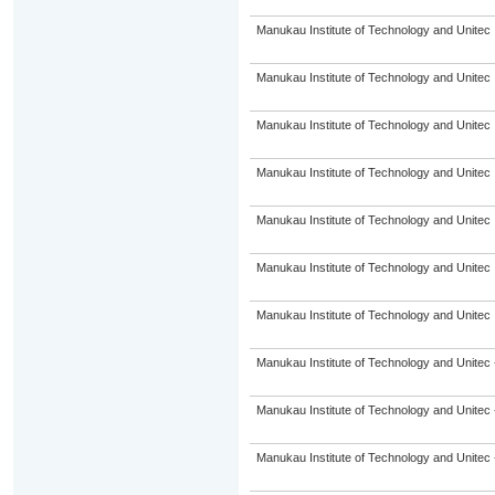
Manukau Institute of Technology and Unitec
Manukau Institute of Technology and Unitec
Manukau Institute of Technology and Unitec
Manukau Institute of Technology and Unitec
Manukau Institute of Technology and Unitec
Manukau Institute of Technology and Unitec
Manukau Institute of Technology and Unitec
Manukau Institute of Technology and Unitec 
Manukau Institute of Technology and Unitec 
Manukau Institute of Technology and Unitec 