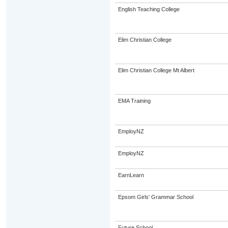
English Teaching College
Elim Christian College
Elim Christian College Mt Albert
EMA Training
EmployNZ
EmployNZ
EarnLearn
Epsom Girls' Grammar School
Future School