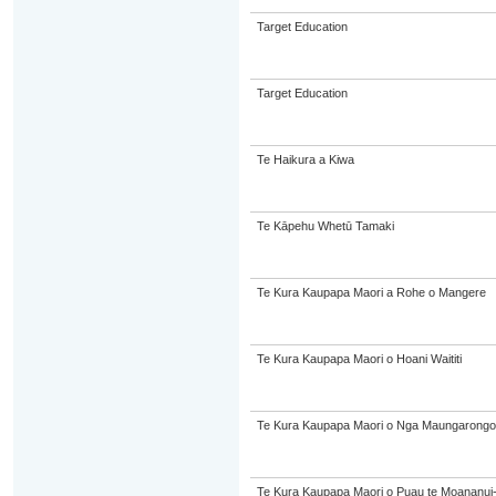
Target Education
Target Education
Te Haikura a Kiwa
Te Kāpehu Whetū Tamaki
Te Kura Kaupapa Maori a Rohe o Mangere
Te Kura Kaupapa Maori o Hoani Waititi
Te Kura Kaupapa Maori o Nga Maungarongo
Te Kura Kaupapa Maori o Puau te Moananui