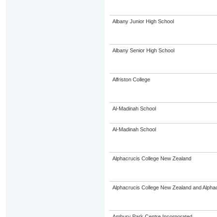
Albany Junior High School
Albany Senior High School
Alfriston College
Al-Madinah School
Al-Madinah School
Alphacrucis College New Zealand
Alphacrucis College New Zealand and Alphacr
Ambury Park Centre Incorporated