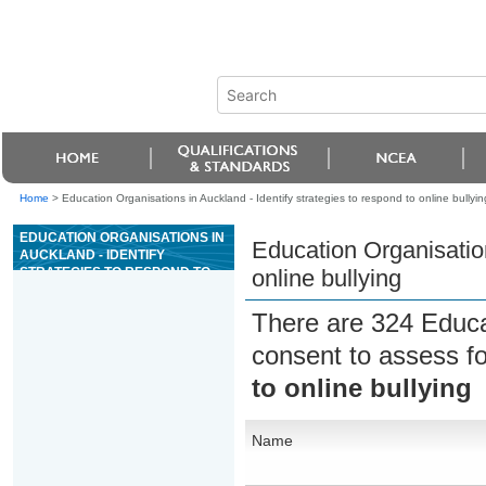
Home
>
Education Organisations in Auckland - Identify strategies to respond to online bullyin
EDUCATION ORGANISATIONS IN
Education Organisation
AUCKLAND - IDENTIFY
STRATEGIES TO RESPOND TO
online bullying
ONLINE BULLYING
There are 324 Educa
consent to assess f
to online bullying
Name