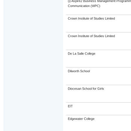
(i) Aspire2 Business Management Programme
Communication (WPC)
Crown Institute of Studies Limited
Crown Institute of Studies Limited
De La Salle College
Dilworth School
Diocesan School for Girls
EIT
Edgewater College