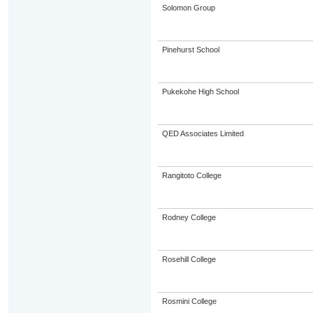
Solomon Group
Pinehurst School
Pukekohe High School
QED Associates Limited
Rangitoto College
Rodney College
Rosehill College
Rosmini College