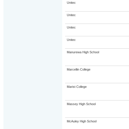
Unitec
Unitec
Unitec
Unitec
Manurewa High School
Marcellin College
Marist College
Massey High School
McAuley High School