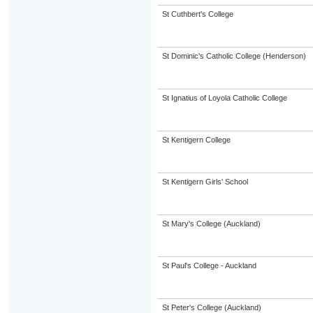
St Cuthbert's College
St Dominic's Catholic College (Henderson)
St Ignatius of Loyola Catholic College
St Kentigern College
St Kentigern Girls' School
St Mary's College (Auckland)
St Paul's College - Auckland
St Peter's College (Auckland)