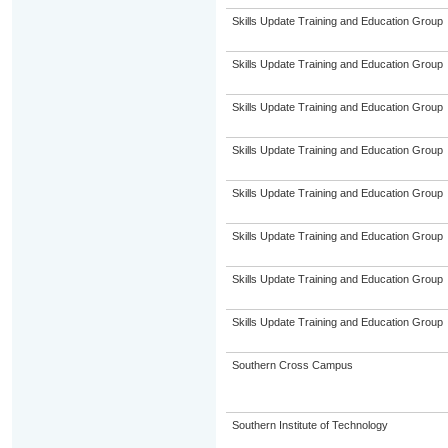
Skills Update Training and Education Group
Skills Update Training and Education Group
Skills Update Training and Education Group
Skills Update Training and Education Group
Skills Update Training and Education Group
Skills Update Training and Education Group
Skills Update Training and Education Group
Skills Update Training and Education Group
Southern Cross Campus
Southern Institute of Technology