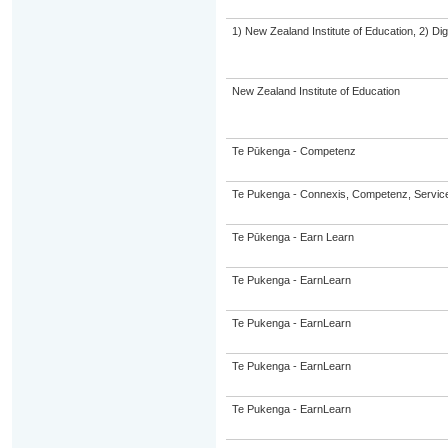
1) New Zealand Institute of Education, 2) Dig
New Zealand Institute of Education
Te Pūkenga - Competenz
Te Pukenga - Connexis, Competenz, Service
Te Pūkenga - Earn Learn
Te Pukenga - EarnLearn
Te Pukenga - EarnLearn
Te Pukenga - EarnLearn
Te Pukenga - EarnLearn