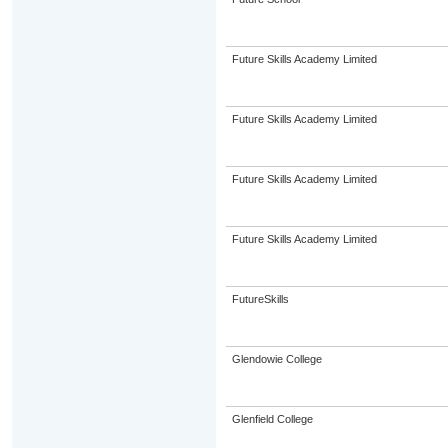
Future Skills Academy Limited
Future Skills Academy Limited
Future Skills Academy Limited
Future Skills Academy Limited
FutureSkills
Glendowie College
Glenfield College