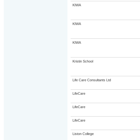
KIWA
KIWA
KIWA
Kristin School
Life Care Consultants Ltd
LifeCare
LifeCare
LifeCare
Liston College