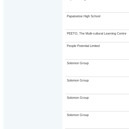
Papatoetoe High School
PEETO, The Multi-cultural Learning Centre
People Potential Limited
Solomon Group
Solomon Group
Solomon Group
Solomon Group