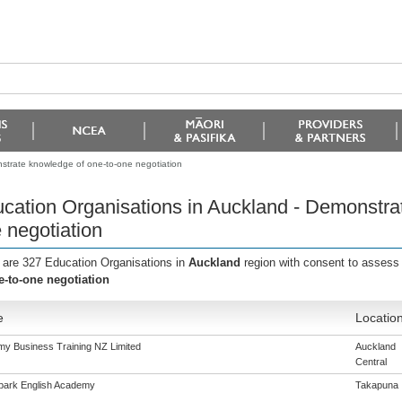
strate knowledge of one-to-one negotiation
cation Organisations in Auckland - Demonstra
 negotiation
 are 327 Education Organisations in
Auckland
region with consent to assess
e-to-one negotiation
e
Locatio
y Business Training NZ Limited
Auckland
Central
ark English Academy
Takapuna