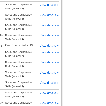
Social and Cooperative
View details »
Skills (to level 4)
Social and Cooperative
View details »
Skills (to level 4)
Social and Cooperative
View details »
Skills (to level 4)
ity
Social and Cooperative
View details »
Skills (to level 4)
ay
Core Generic (to level 3)
View details »
Social and Cooperative
View details »
Skills (to level 2)
D
Social and Cooperative
View details »
Skills (to level 4)
Social and Cooperative
View details »
Skills (to level 4)
Social and Cooperative
View details »
Skills (to level 4)
Social and Cooperative
View details »
Skills (to level 4)
ity
Social and Cooperative
View details »