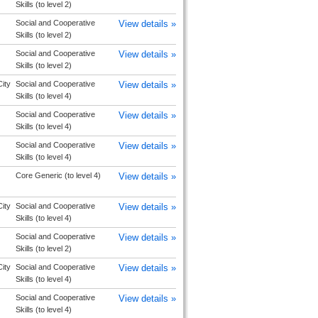
Skills (to level 2)
Social and Cooperative
View details »
Skills (to level 2)
Social and Cooperative
View details »
Skills (to level 2)
ity
Social and Cooperative
View details »
Skills (to level 4)
Social and Cooperative
View details »
Skills (to level 4)
Social and Cooperative
View details »
Skills (to level 4)
Core Generic (to level 4)
View details »
ity
Social and Cooperative
View details »
Skills (to level 4)
Social and Cooperative
View details »
Skills (to level 2)
ity
Social and Cooperative
View details »
Skills (to level 4)
Social and Cooperative
View details »
Skills (to level 4)