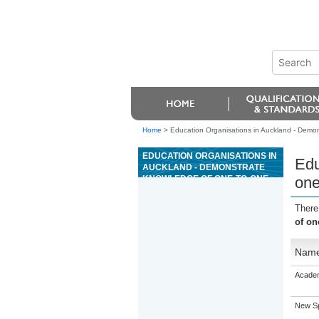
Home
>
Education Organisations in Auckland - Demon
EDUCATION ORGANISATIONS IN
Edu
AUCKLAND - DEMONSTRATE
KNOWLEDGE OF ONE-TO-ONE
one
NEGOTIATION
There
of on
Nam
Academ
New Sp