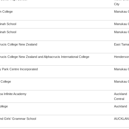
City
on College
Manukau C
inah School
Manukau C
inah School
Manukau C
rucis College New Zealand
East Tama
rucis College New Zealand and Alphacrucis International College
Henderso
 Park Centre Incorporated
Manukau C
 College
Manukau C
oa Infinite Academy
Auckland
Central
ollege
Auckland
nd Girls' Grammar School
AUCKLAN