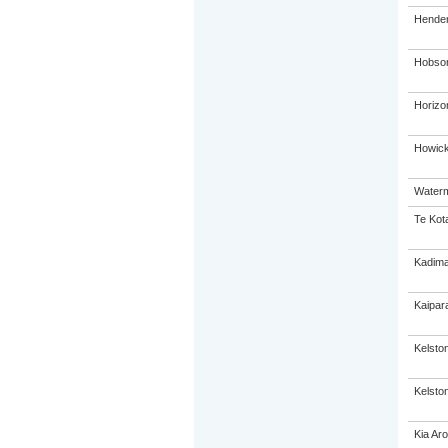
Hender
Hobson
Horizo
Howick
Waterm
Te Kot
Kadima
Kaipar
Kelsto
Kelston
Kia Ar