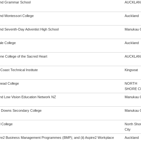
nd Grammar School
AUCKLAN
nd Montessori College
Auckland
nd Seventh-Day Adventist High School
Manukau C
le College
Auckland
ne College of the Sacred Heart
AUCKLAN
 Coast Technical Institute
Kingseat
head College
NORTH
SHORE C
and Low Vision Education Network NZ
Manukau C
 Downs Secondary College
Manukau C
 College
North Sho
City
pire2 Business Management Programmes (BMP); and (ii) Aspire2 Workplace
Auckland