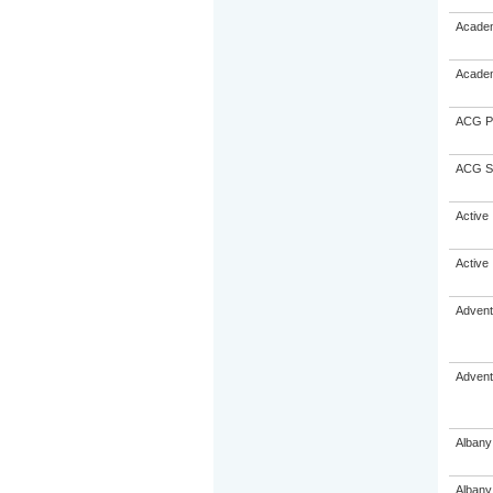
Academ
Academ
ACG Pa
ACG St
Active 
Active 
Advent
Advent
Albany
Albany