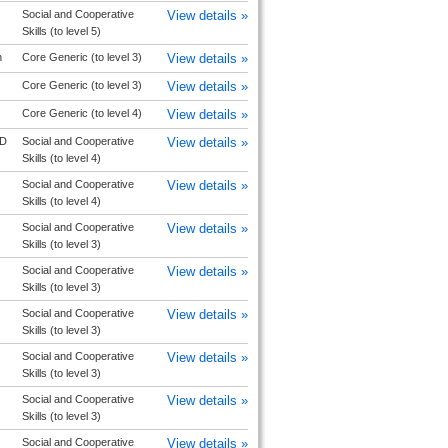
Social and Cooperative
View details »
Skills (to level 5)
n
Core Generic (to level 3)
View details »
Core Generic (to level 3)
View details »
Core Generic (to level 4)
View details »
D
Social and Cooperative
View details »
Skills (to level 4)
Social and Cooperative
View details »
Skills (to level 4)
Social and Cooperative
View details »
Skills (to level 3)
Social and Cooperative
View details »
Skills (to level 3)
Social and Cooperative
View details »
Skills (to level 3)
Social and Cooperative
View details »
Skills (to level 3)
Social and Cooperative
View details »
Skills (to level 3)
Social and Cooperative
View details »