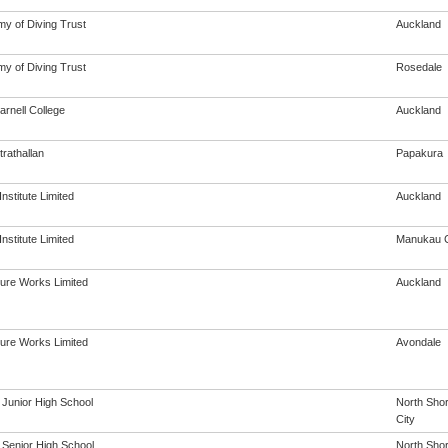
y of Diving Trust
Auckland
y of Diving Trust
Rosedale
rnell College
Auckland
rathallan
Papakura
Institute Limited
Auckland
Institute Limited
Manukau C
ure Works Limited
Auckland
ure Works Limited
Avondale
 Junior High School
North Sho
City
 Senior High School
North Sho