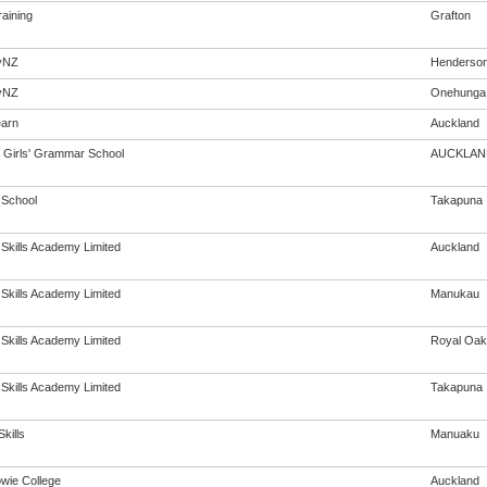
aining
Grafton
yNZ
Henderso
yNZ
Onehunga
arn
Auckland
Girls' Grammar School
AUCKLAN
 School
Takapuna
 Skills Academy Limited
Auckland
 Skills Academy Limited
Manukau
 Skills Academy Limited
Royal Oak
 Skills Academy Limited
Takapuna
kills
Manuaku
wie College
Auckland