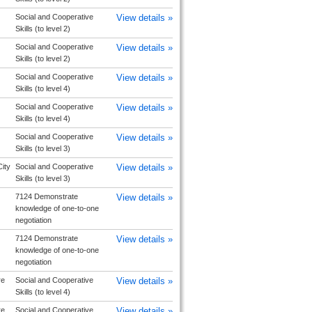
Social and Cooperative
View details »
Skills (to level 2)
Social and Cooperative
View details »
Skills (to level 2)
Social and Cooperative
View details »
Skills (to level 4)
Social and Cooperative
View details »
Skills (to level 4)
Social and Cooperative
View details »
Skills (to level 3)
ity
Social and Cooperative
View details »
Skills (to level 3)
7124 Demonstrate
View details »
knowledge of one-to-one
negotiation
7124 Demonstrate
View details »
knowledge of one-to-one
negotiation
re
Social and Cooperative
View details »
Skills (to level 4)
re
Social and Cooperative
View details »