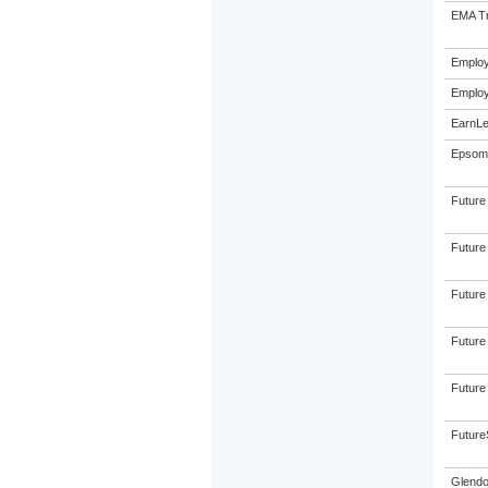
EMA Tr
Emplo
Emplo
EarnLe
Epsom 
Future
Future
Future
Future
Future
FutureS
Glendo