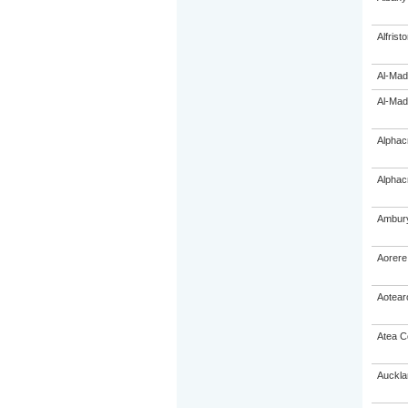
Alfrist
Al-Mad
Al-Mad
Alphac
Alphac
Ambury
Aorere
Aotear
Atea C
Auckla