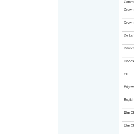
Commu
Crown I
Crown I
De La 
Dilwor
Dioces
EIT
Edgewa
Englis
Elim Ch
Elim Ch