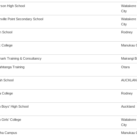
son High School
Waitakere
City
ville Point Secondary School
Waitakere
City
n School
Rodney
 College
Manukau C
ark Training & Consultancy
Mairangi B
ahitanga Training
Otara
h School
AUCKLAN
a College
Rodney
n Boys' High School
Auckland
 Girls' College
Waitakere
City
oha Campus
Manukau C