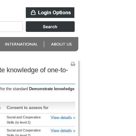
te knowledge of one-to-
 for the standard
Demonstrate knowledge
n
Consent to assess for
Social and Cooperative
View details »
Skills (to level 2)
Social and Cooperative
View details »
Skills (to level 2)