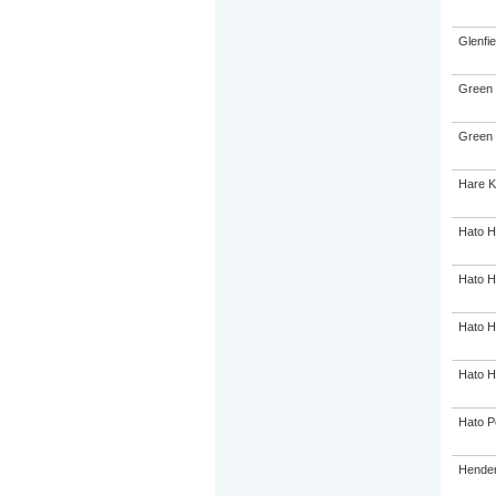
Glenfie
Green 
Green 
Hare K
Hato H
Hato H
Hato H
Hato H
Hato P
Hender