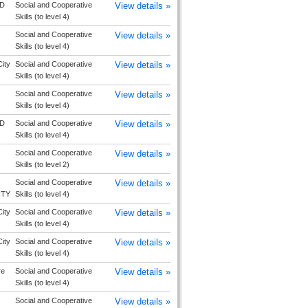
D
Social and Cooperative
View details »
Skills (to level 4)
Social and Cooperative
View details »
Skills (to level 4)
ity
Social and Cooperative
View details »
Skills (to level 4)
Social and Cooperative
View details »
Skills (to level 4)
D
Social and Cooperative
View details »
Skills (to level 4)
Social and Cooperative
View details »
Skills (to level 2)
Social and Cooperative
View details »
ITY
Skills (to level 4)
ity
Social and Cooperative
View details »
Skills (to level 4)
ity
Social and Cooperative
View details »
Skills (to level 4)
re
Social and Cooperative
View details »
Skills (to level 4)
Social and Cooperative
View details »