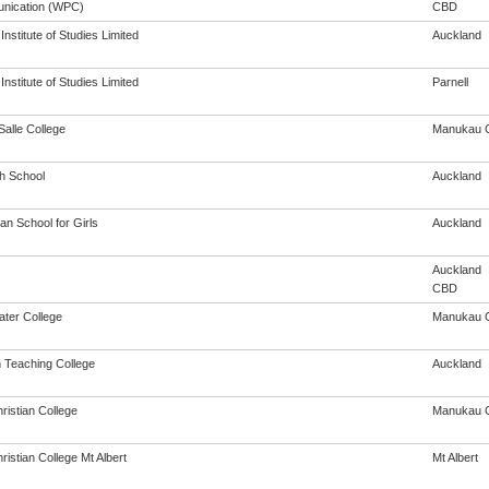
nication (WPC)
CBD
nstitute of Studies Limited
Auckland
nstitute of Studies Limited
Parnell
Salle College
Manukau C
th School
Auckland
an School for Girls
Auckland
Auckland
CBD
ter College
Manukau C
h Teaching College
Auckland
ristian College
Manukau C
ristian College Mt Albert
Mt Albert