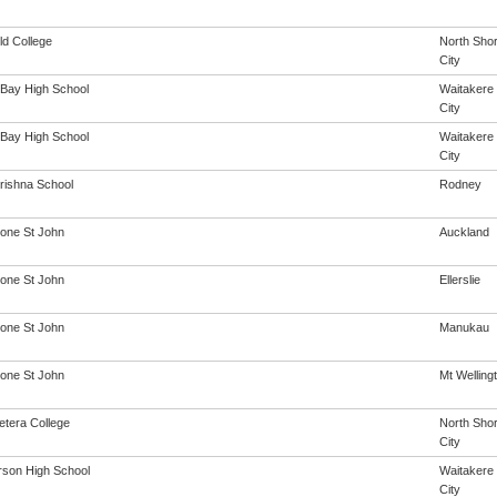
ld College
North Sho
City
Bay High School
Waitakere
City
Bay High School
Waitakere
City
rishna School
Rodney
one St John
Auckland
one St John
Ellerslie
one St John
Manukau
one St John
Mt Welling
etera College
North Sho
City
son High School
Waitakere
City