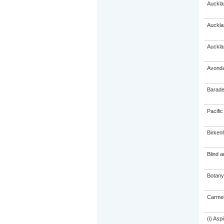
Auckla
Auckla
Auckla
Avonda
Barade
Pacific
Birken
Blind 
Botany
Carmel
(i) As