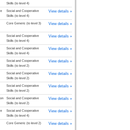
Skills (to level 4)
re
Social and Cooperative
View details »
Skills (to level 4)
Core Generic (to level 3)
View details »
Social and Cooperative
View details »
Skills (to level 4)
Social and Cooperative
View details »
Skills (to level 4)
Social and Cooperative
View details »
Skills (to level 2)
Social and Cooperative
View details »
Skills (to level 2)
Social and Cooperative
View details »
Skills (to level 2)
ton
Social and Cooperative
View details »
Skills (to level 2)
re
Social and Cooperative
View details »
Skills (to level 4)
Core Generic (to level 2)
View details »