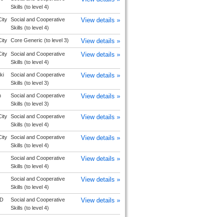
Skills (to level 4)
ity
Social and Cooperative
View details »
Skills (to level 4)
ity
Core Generic (to level 3)
View details »
ity
Social and Cooperative
View details »
Skills (to level 4)
ki
Social and Cooperative
View details »
Skills (to level 3)
n
Social and Cooperative
View details »
Skills (to level 3)
ity
Social and Cooperative
View details »
Skills (to level 4)
ity
Social and Cooperative
View details »
Skills (to level 4)
Social and Cooperative
View details »
Skills (to level 4)
Social and Cooperative
View details »
Skills (to level 4)
D
Social and Cooperative
View details »
Skills (to level 4)