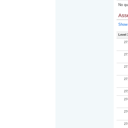
No qua
Ass
Show 
Level 
27
27
27
27
27
27
27
27