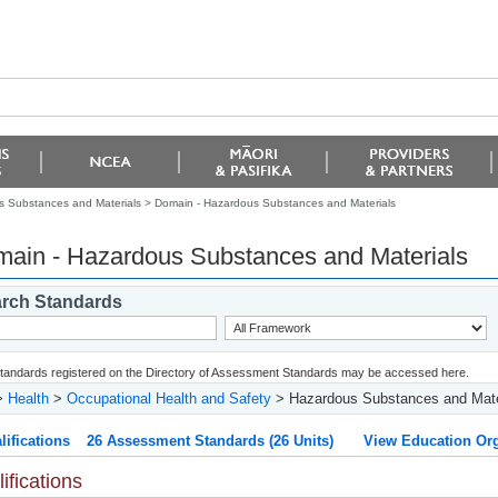
 Substances and Materials >
Domain - Hazardous Substances and Materials
ain - Hazardous Substances and Materials
rch Standards
 standards registered on the Directory of Assessment Standards may be accessed here.
>
Health
>
Occupational Health and Safety
> Hazardous Substances and Mate
lifications
26 Assessment Standards (26 Units)
View Education Org
ifications