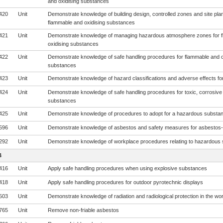
and oxidising substances
420
Unit
Demonstrate knowledge of building design, controlled zones and site plan
flammable and oxidising substances
421
Unit
Demonstrate knowledge of managing hazardous atmosphere zones for 
oxidising substances
422
Unit
Demonstrate knowledge of safe handling procedures for flammable and o
substances
423
Unit
Demonstrate knowledge of hazard classifications and adverse effects fo
424
Unit
Demonstrate knowledge of safe handling procedures for toxic, corrosive
substances
425
Unit
Demonstrate knowledge of procedures to adopt for a hazardous subst
596
Unit
Demonstrate knowledge of asbestos and safety measures for asbestos-
292
Unit
Demonstrate knowledge of workplace procedures relating to hazardous
4
416
Unit
Apply safe handling procedures when using explosive substances
418
Unit
Apply safe handling procedures for outdoor pyrotechnic displays
503
Unit
Demonstrate knowledge of radiation and radiological protection in the wo
765
Unit
Remove non-friable asbestos