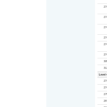
27
27
27
27
27
27
30
31
Level 
27
27
27
29