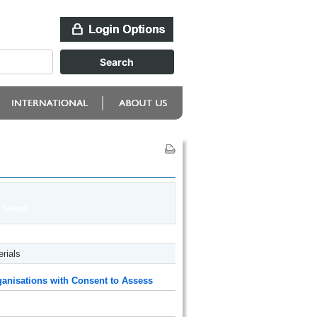
rials
anisations with Consent to Assess