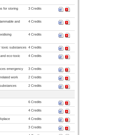
s for storing
3 Credits
flammable and
4 Credits
xidising
4 Credits
r toxic substances
4 Credits
 and eco-toxic
4 Credits
ances emergency
3 Credits
related work
2 Credits
 substances
2 Credits
6 Credits
4 Credits
rkplace
4 Credits
3 Credits