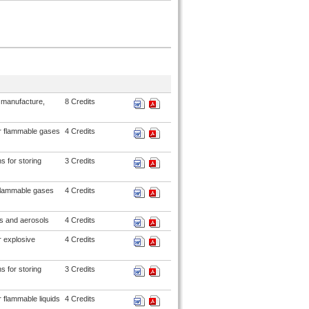
 manufacture,
8 Credits
or flammable gases
4 Credits
s for storing
3 Credits
flammable gases
4 Credits
s and aerosols
4 Credits
r explosive
4 Credits
s for storing
3 Credits
 flammable liquids
4 Credits