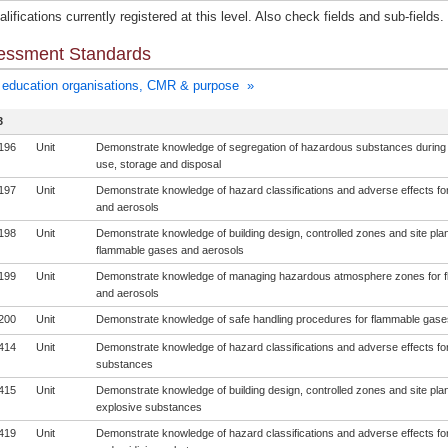
lifications currently registered at this level. Also check fields and sub-fields.
essment Standards
education organisations, CMR & purpose »
3
196
Unit
Demonstrate knowledge of segregation of hazardous substances during
use, storage and disposal
197
Unit
Demonstrate knowledge of hazard classifications and adverse effects f
and aerosols
198
Unit
Demonstrate knowledge of building design, controlled zones and site plan
flammable gases and aerosols
199
Unit
Demonstrate knowledge of managing hazardous atmosphere zones for 
and aerosols
200
Unit
Demonstrate knowledge of safe handling procedures for flammable gase
414
Unit
Demonstrate knowledge of hazard classifications and adverse effects fo
substances
415
Unit
Demonstrate knowledge of building design, controlled zones and site plan
explosive substances
419
Unit
Demonstrate knowledge of hazard classifications and adverse effects for