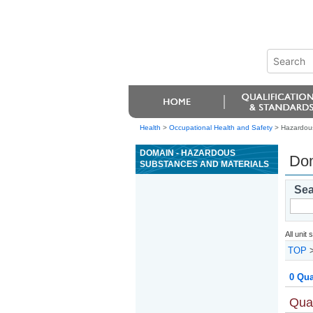
Health
>
Occupational Health and Safety
> Hazardous
DOMAIN - HAZARDOUS
Dom
SUBSTANCES AND MATERIALS
Sea
All unit
TOP
0 Qua
Qual