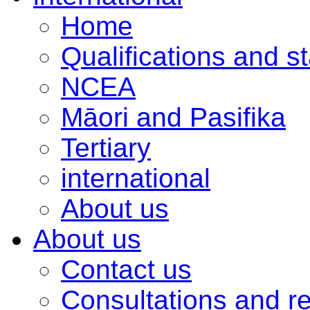
Home
Qualifications and s
NCEA
Māori and Pasifika
Tertiary
international
About us
About us
Contact us
Consultations and r