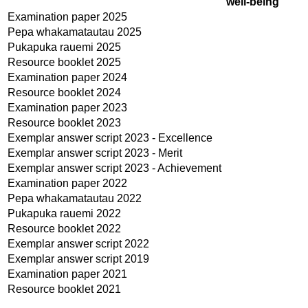
well-being
Examination paper 2025
Pepa whakamatautau 2025
Pukapuka rauemi 2025
Resource booklet 2025
Examination paper 2024
Resource booklet 2024
Examination paper 2023
Resource booklet 2023
Exemplar answer script 2023 - Excellence
Exemplar answer script 2023 - Merit
Exemplar answer script 2023 - Achievement
Examination paper 2022
Pepa whakamatautau 2022
Pukapuka rauemi 2022
Resource booklet 2022
Exemplar answer script 2022
Exemplar answer script 2019
Examination paper 2021
Resource booklet 2021