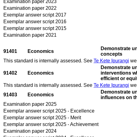
Examination paper 2023
Examination paper 2022
Exemplar answer script 2017
Exemplar answer script 2016
Exemplar answer script 2015
Examination paper 2021
Demonstrate un
91401
Economics
concepts
This standard is internally assessed. See
Te Kete Ipurangi
web
Demonstrate un
91402
Economics
interventions wh
efficient or eq
This standard is internally assessed. See
Te Kete Ipurangi
web
Demonstrate un
91403
Economics
influences on 
Examination paper 2025
Exemplar answer script 2025 - Excellence
Exemplar answer script 2025 - Merit
Exemplar answer script 2025 - Achievement
Examination paper 2024