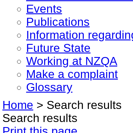
Events
Publications
Information regardi
Future State
Working at NZQA
Make a complaint
Glossary
Home
>
Search results
Search results
Print this page