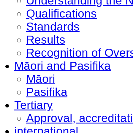
Understanding the 
Qualifications
Standards
Results
Recognition of Overs
Māori and Pasifika
Māori
Pasifika
Tertiary
Approval, accreditat
international