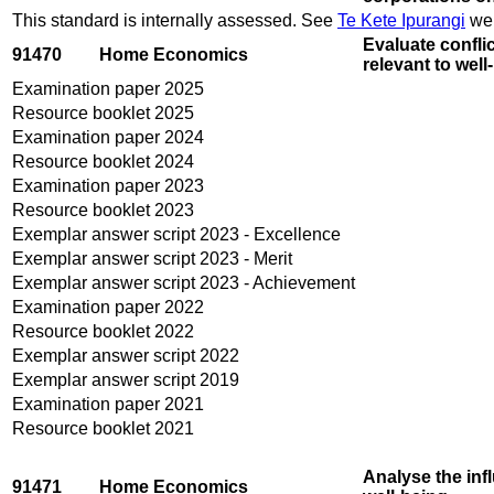
This standard is internally assessed. See
Te Kete Ipurangi
web
Evaluate conflic
91470
Home Economics
relevant to wel
Examination paper 2025
Resource booklet 2025
Examination paper 2024
Resource booklet 2024
Examination paper 2023
Resource booklet 2023
Exemplar answer script 2023 - Excellence
Exemplar answer script 2023 - Merit
Exemplar answer script 2023 - Achievement
Examination paper 2022
Resource booklet 2022
Exemplar answer script 2022
Exemplar answer script 2019
Examination paper 2021
Resource booklet 2021
Analyse the inf
91471
Home Economics