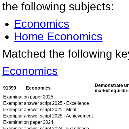
the following subjects:
Economics
Home Economics
Matched the following k
Economics
Demonstrate und
91399
Economics
market equilibr
Examination paper 2025
Exemplar answer script 2025 - Excellence
Exemplar answer script 2025 - Merit
Exemplar answer script 2025 - Achievement
Examination paper 2024
Exemplar answer script 2024 - Excellence