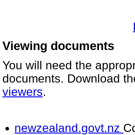
Viewing documents
You will need the appropr
documents. Download the
viewers
.
newzealand.govt.nz
C