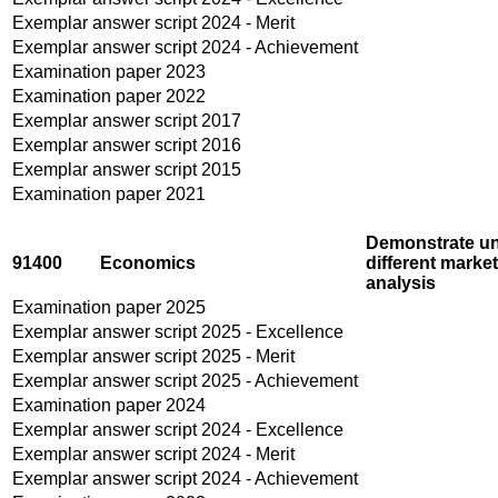
Exemplar answer script 2024 - Merit
Exemplar answer script 2024 - Achievement
Examination paper 2023
Examination paper 2022
Exemplar answer script 2017
Exemplar answer script 2016
Exemplar answer script 2015
Examination paper 2021
Demonstrate und
91400
Economics
different marke
analysis
Examination paper 2025
Exemplar answer script 2025 - Excellence
Exemplar answer script 2025 - Merit
Exemplar answer script 2025 - Achievement
Examination paper 2024
Exemplar answer script 2024 - Excellence
Exemplar answer script 2024 - Merit
Exemplar answer script 2024 - Achievement