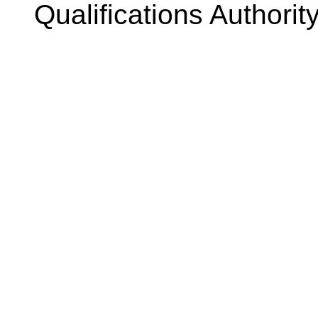
Qualifications Authorit