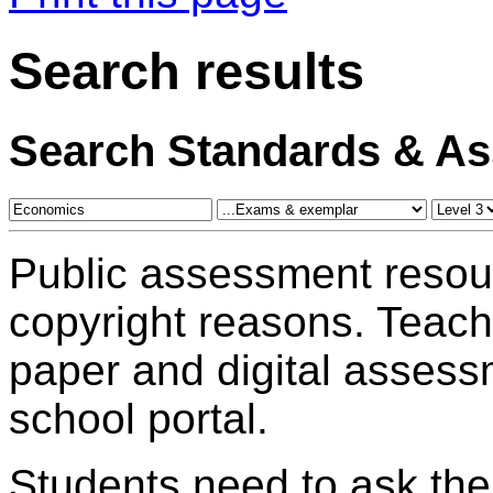
Search results
Search Standards & A
Public assessment resou
copyright reasons. Teac
paper and digital assess
school portal.
Students need to ask the