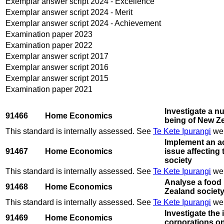
Exemplar answer script 2024 - Excellence
Exemplar answer script 2024 - Merit
Exemplar answer script 2024 - Achievement
Examination paper 2023
Examination paper 2022
Exemplar answer script 2017
Exemplar answer script 2016
Exemplar answer script 2015
Examination paper 2021
Investigate a nu
91466
Home Economics
being of New Z
This standard is internally assessed. See
Te Kete Ipurangi
web
Implement an ac
91467
Home Economics
issue affecting
society
This standard is internally assessed. See
Te Kete Ipurangi
web
Analyse a food 
91468
Home Economics
Zealand societ
This standard is internally assessed. See
Te Kete Ipurangi
web
Investigate the 
91469
Home Economics
corporations on