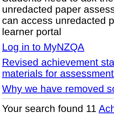
unredacted paper assess
can access unredacted pa
learner portal
Log in to MyNZQA
Revised achievement sta
materials for assessment
Why we have removed so
Your search found
11
Ach