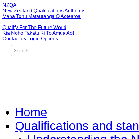
NZQA
New Zealand Qualifications Authority
Mana Tohu Matauranga O Aotearoa
Qualify For The Future World
Kia Noho Takatu Ki To Amua Ao!
Contact us
Login Options
Home
Qualifications and sta