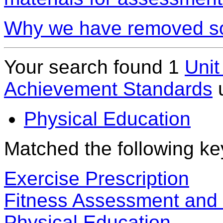
Why we have removed so
Your search found 1
Unit
Achievement Standards
Physical Education
Matched the following k
Exercise Prescription
Fitness Assessment and E
Physical Education