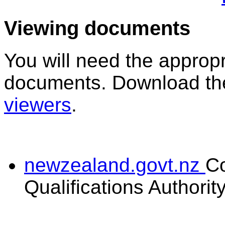
Viewing documents
You will need the appropr
documents. Download the
viewers
.
newzealand.govt.nz
C
Qualifications Authorit