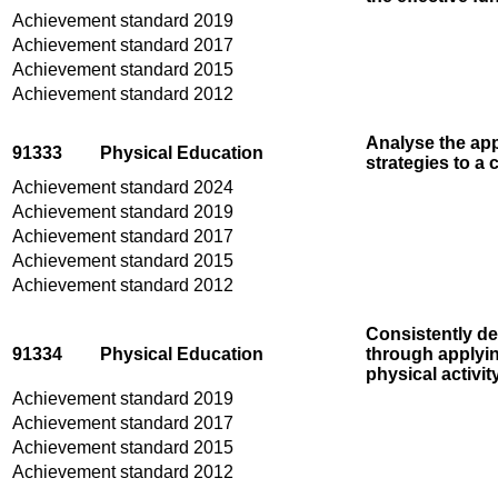
Achievement standard 2019
Achievement standard 2017
Achievement standard 2015
Achievement standard 2012
Analyse the app
91333
Physical Education
strategies to a 
Achievement standard 2024
Achievement standard 2019
Achievement standard 2017
Achievement standard 2015
Achievement standard 2012
Consistently de
91334
Physical Education
through applyin
physical activit
Achievement standard 2019
Achievement standard 2017
Achievement standard 2015
Achievement standard 2012