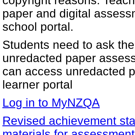
copyright reasons. Teac
paper and digital assess
school portal.
Students need to ask the
unredacted paper assess
can access unredacted pa
learner portal
Log in to MyNZQA
Revised achievement sta
materials for assessment