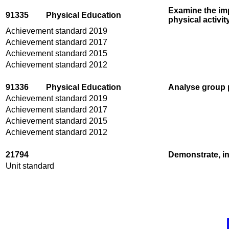
Examine the im
91335
Physical Education
physical activit
Achievement standard 2019
Achievement standard 2017
Achievement standard 2015
Achievement standard 2012
91336
Physical Education
Analyse group p
Achievement standard 2019
Achievement standard 2017
Achievement standard 2015
Achievement standard 2012
21794
Demonstrate, in
Unit standard