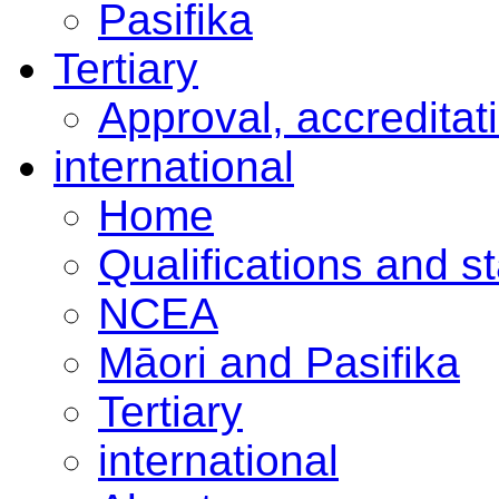
Pasifika
Tertiary
Approval, accreditat
international
Home
Qualifications and s
NCEA
Māori and Pasifika
Tertiary
international