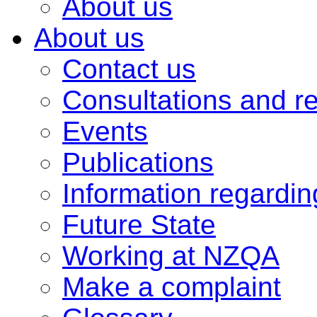
About us
About us
Contact us
Consultations and r
Events
Publications
Information regardi
Future State
Working at NZQA
Make a complaint