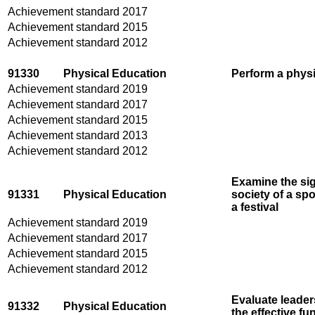
Achievement standard 2017
Achievement standard 2015
Achievement standard 2012
91330
Physical Education
Perform a physic
Achievement standard 2019
Achievement standard 2017
Achievement standard 2015
Achievement standard 2013
Achievement standard 2012
Examine the sig
91331
Physical Education
society of a spo
a festival
Achievement standard 2019
Achievement standard 2017
Achievement standard 2015
Achievement standard 2012
Evaluate leaders
91332
Physical Education
the effective fu