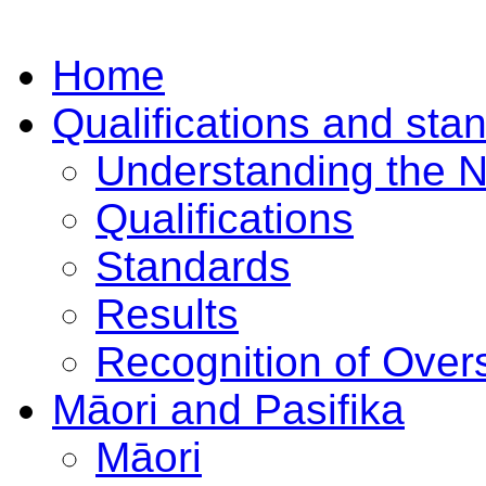
Home
Qualifications and sta
Understanding the 
Qualifications
Standards
Results
Recognition of Overs
Māori and Pasifika
Māori