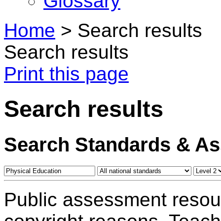
Glossary
Home
>
Search results
Search results
Print this page
Search results
Search Standards & A
Public assessment resou