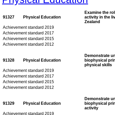
Examine the rol
91327
Physical Education
activity in the 
Zealand
Achievement standard 2019
Achievement standard 2017
Achievement standard 2015
Achievement standard 2012
Demonstrate un
91328
Physical Education
biophysical prin
physical skills
Achievement standard 2019
Achievement standard 2017
Achievement standard 2015
Achievement standard 2012
Demonstrate und
91329
Physical Education
biophysical prin
activity
Achievement standard 2019