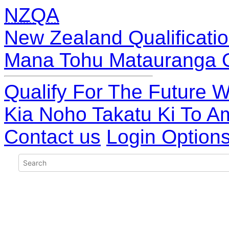
NZQA
New Zealand Qualificatio
Mana Tohu Matauranga 
Qualify For The Future W
Kia Noho Takatu Ki To A
Contact us
Login Option