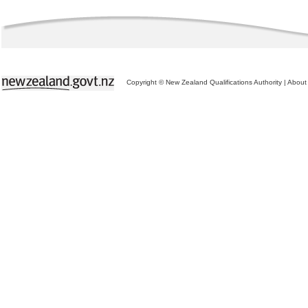
Copyright © New Zealand Qualifications Authority
|
About 