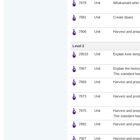
7879
Unit
Whakamahi whiri
7881
Unit
Create tīpare
7906
Unit
Harvest and prep
Level 2
29533
Unit
Explain kete desi
7867
Unit
Explain the histor
This standard has
7869
Unit
Harvest and prep
7873
Unit
Harvest and prod
7875
Unit
Harvest and prep
This standard has
7882
Unit
Harvest and prep
7907
Unit
Harvest and prep