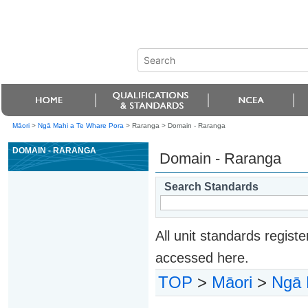
Māori
>
Ngā Mahi a Te Whare Pora
> Raranga >
Domain - Raranga
DOMAIN - RARANGA
Domain - Raranga
Search Standards
All unit standards regis
accessed here.
TOP
>
Māori
>
Ngā 