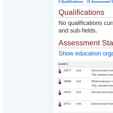
0 Qualifications
31 Assessment St
Qualifications
No qualifications cur
and sub-fields.
Assessment St
Show education org
Level 1
15977
Unit
Demonstrate knowl
This standard has
18689
Unit
Whakamārama i ng
This standard has
29531
Unit
Harvest and prep
29711
Unit
Demonstrate know