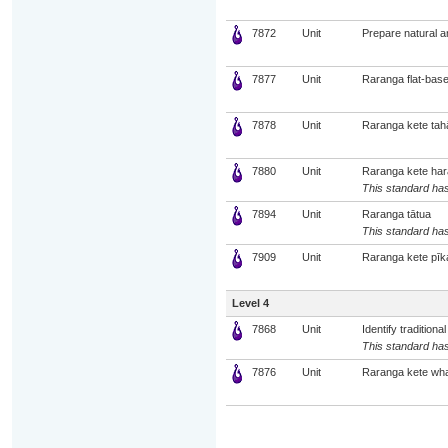
7872
Unit
Prepare natural a
7877
Unit
Raranga flat-bas
7878
Unit
Raranga kete tah
7880
Unit
Raranga kete har
This standard has
7894
Unit
Raranga tātua
This standard has
7909
Unit
Raranga kete pīk
Level 4
7868
Unit
Identify traditio
This standard has
7876
Unit
Raranga kete wha