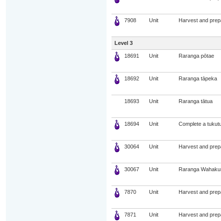
7908
Unit
Harvest and prep
Level 3
18691
Unit
Raranga pōtae
18692
Unit
Raranga tāpeka
18693
Unit
Raranga tātua
18694
Unit
Complete a tukut
30064
Unit
Harvest and prepa
30067
Unit
Raranga Wahaku
7870
Unit
Harvest and prepa
7871
Unit
Harvest and prep