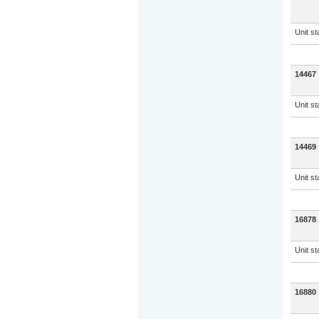
Unit s
14467
Unit s
14469
Unit s
16878
Unit s
16880