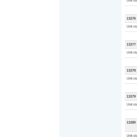
Unit s
13276
Unit s
13277
Unit s
13278
Unit s
13279
Unit s
13280
Unit s