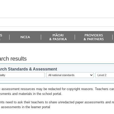
rch results
rch Standards & Assessment
c assessment resources may be redacted for copyright reasons. Teachers can
sments and materials in the school portal.
nts need to ask their teachers to share unredacted paper assessments and r
l assessments in the learner portal