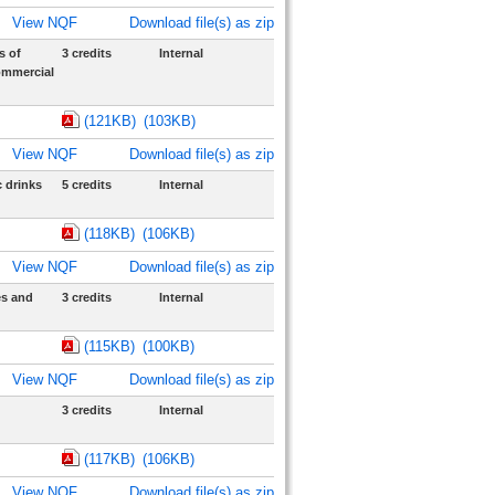
View NQF
Download file(s) as zip
s of
3 credits
Internal
ommercial
(121KB)
(103KB)
View NQF
Download file(s) as zip
 drinks
5 credits
Internal
(118KB)
(106KB)
View NQF
Download file(s) as zip
es and
3 credits
Internal
(115KB)
(100KB)
View NQF
Download file(s) as zip
3 credits
Internal
(117KB)
(106KB)
View NQF
Download file(s) as zip