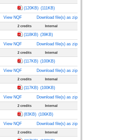
(120KB)
(111KB)
View NQF
Download file(s) as zip
2 credits
Internal
(118KB)
(39KB)
View NQF
Download file(s) as zip
2 credits
Internal
(117KB)
(100KB)
View NQF
Download file(s) as zip
2 credits
Internal
(117KB)
(100KB)
View NQF
Download file(s) as zip
2 credits
Internal
(83KB)
(106KB)
View NQF
Download file(s) as zip
2 credits
Internal