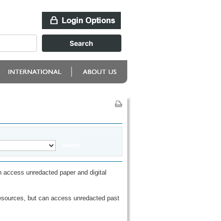
 access unredacted paper and digital
esources, but can access unredacted past