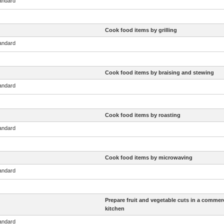
tandard
Cook food items by grilling
tandard
Cook food items by braising and stewing
tandard
Cook food items by roasting
tandard
Cook food items by microwaving
tandard
Prepare fruit and vegetable cuts in a commerc
kitchen
tandard