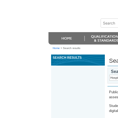
Home
>
Search results
SEARCH RESULTS
Sea
Sea
Publi
asses
Stude
digita