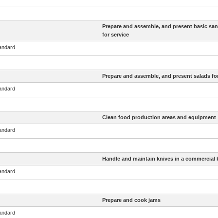
Prepare and assemble, and present basic sa
for service
tandard
Prepare and assemble, and present salads for
tandard
Clean food production areas and equipment
tandard
Handle and maintain knives in a commercial 
tandard
Prepare and cook jams
tandard