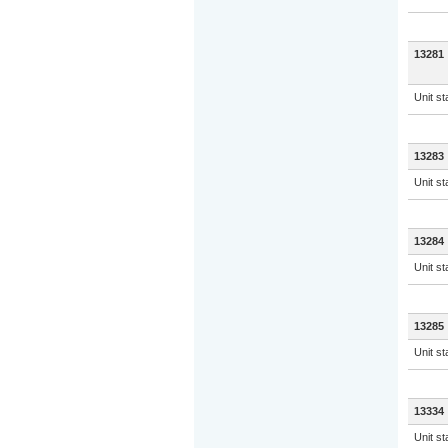
13281
Unit s
13283
Unit s
13284
Unit s
13285
Unit s
13334
Unit s