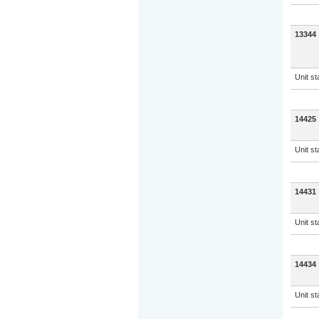
13344
Unit s
14425
Unit s
14431
Unit s
14434
Unit s