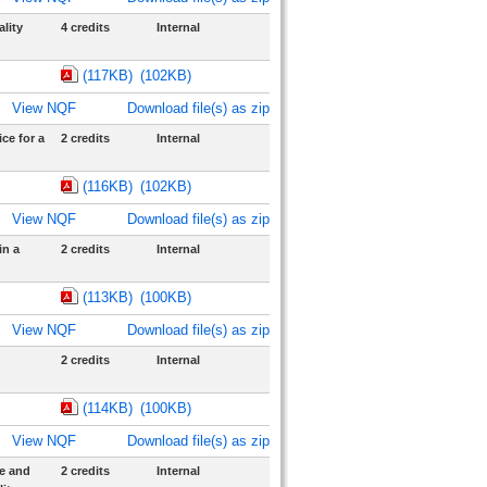
lity
4 credits
Internal
(117KB)
(102KB)
View NQF
Download file(s) as zip
ce for a
2 credits
Internal
(116KB)
(102KB)
View NQF
Download file(s) as zip
in a
2 credits
Internal
(113KB)
(100KB)
View NQF
Download file(s) as zip
2 credits
Internal
(114KB)
(100KB)
View NQF
Download file(s) as zip
e and
2 credits
Internal