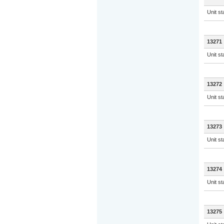
Unit s
13271
Unit s
13272
Unit s
13273
Unit s
13274
Unit s
13275