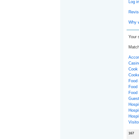
Log i
Revis
Why w
Your 
Match
Accom
Casin
Cook 
Cooke
Food 
Food 
Food 
Guest
Hospit
Hospi
Hospit
Visito
167