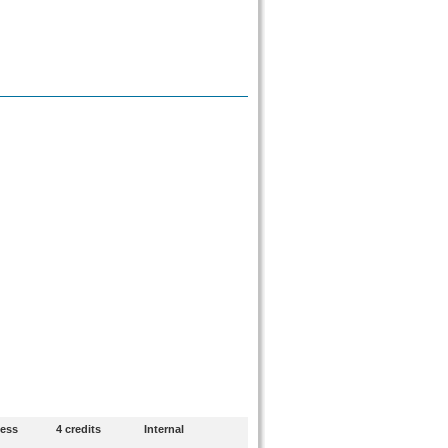
ness
4 credits
Internal