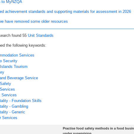
n to MyNZQA
ed achievement standards and supporting materials for assessment in 2026
e have removed some older resources
search found 55
Unit Standards
ed the following keywords:
modation Services
o Security
Islands Tourism
ry
and Beverage Service
Safety
Services
 Services
ality - Foundation Skills
tality - Gambling
ality - Generic
r Services
Practise food safety methods in a food busi
under supervision