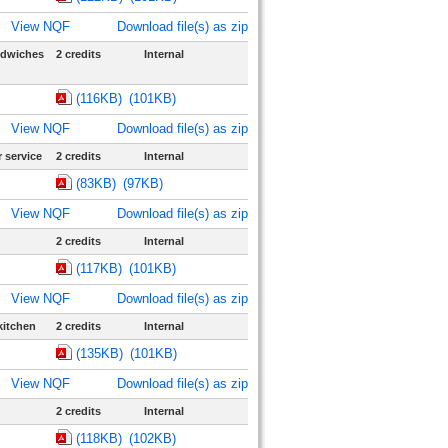
View NQF
Download file(s) as zip
ndwiches
2 credits
Internal
(116KB)
(101KB)
View NQF
Download file(s) as zip
 service
2 credits
Internal
(83KB)
(97KB)
View NQF
Download file(s) as zip
2 credits
Internal
(117KB)
(101KB)
View NQF
Download file(s) as zip
kitchen
2 credits
Internal
(135KB)
(101KB)
View NQF
Download file(s) as zip
2 credits
Internal
(118KB)
(102KB)