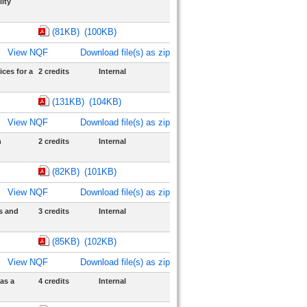
ity
(81KB)
(100KB)
View NQF
Download file(s) as zip
ces for a
2 credits
Internal
(131KB)
(104KB)
View NQF
Download file(s) as zip
n
2 credits
Internal
(82KB)
(101KB)
View NQF
Download file(s) as zip
s and
3 credits
Internal
(85KB)
(102KB)
View NQF
Download file(s) as zip
as a
4 credits
Internal