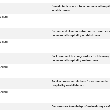
Provide table service for a commercial hospita
establishment
tandard
Prepare and clear areas for counter food servi
commercial hospitality establishment
tandard
Pack food and beverage orders for takeaway 
commercial hospitality environment
tandard
Service customer minibars for a commercial
hospitality establishment
tandard
Demonstrate knowledge of maintaining a saf