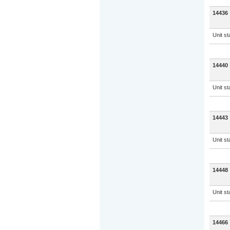
14436
Unit s
14440
Unit s
14443
Unit s
14448
Unit s
14466