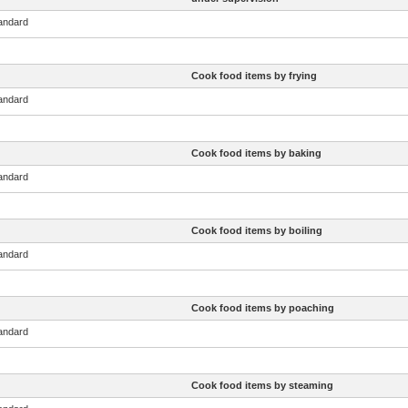
tandard
Cook food items by frying
tandard
Cook food items by baking
tandard
Cook food items by boiling
tandard
Cook food items by poaching
tandard
Cook food items by steaming