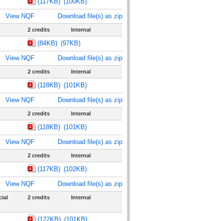
(117KB)
(100KB)
View NQF
Download file(s) as zip
2 credits
Internal
(84KB)
(97KB)
View NQF
Download file(s) as zip
2 credits
Internal
(118KB)
(101KB)
View NQF
Download file(s) as zip
2 credits
Internal
(118KB)
(101KB)
View NQF
Download file(s) as zip
2 credits
Internal
(117KB)
(102KB)
View NQF
Download file(s) as zip
ial
2 credits
Internal
(122KB)
(101KB)