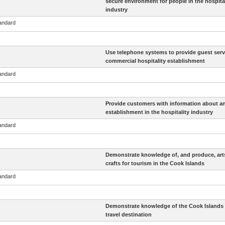
secure environment for people in the hospital
industry
tandard
Use telephone systems to provide guest servi
commercial hospitality establishment
tandard
Provide customers with information about a
establishment in the hospitality industry
tandard
Demonstrate knowledge of, and produce, art
crafts for tourism in the Cook Islands
tandard
Demonstrate knowledge of the Cook Islands 
travel destination