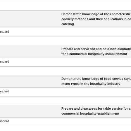
Demonstrate knowledge of the characteristic
cookery methods and their applications in c
catering
tandard
Prepare and serve hot and cold non-alcoholic
for a commercial hospitality establishment
tandard
Demonstrate knowledge of food service styl
menu types in the hospitality industry
tandard
Prepare and clear areas for table service for a
commercial hospitality establishment
tandard