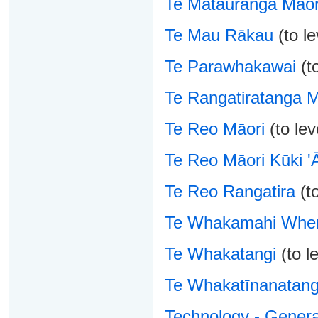
Te Mātauranga Māor
Te Mau Rākau
(to le
Te Parawhakawai
(to
Te Rangatiratanga 
Te Reo Māori
(to lev
Te Reo Māori Kūki 'Ā
Te Reo Rangatira
(to
Te Whakamahi Whe
Te Whakatangi
(to le
Te Whakatīnanatan
Technology - Genera