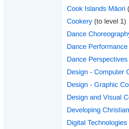
Cook Islands Māori
(
Cookery
(to level 1)
Dance Choreograph
Dance Performance
Dance Perspectives
Design - Computer 
Design - Graphic C
Design and Visual 
Developing Christian 
Digital Technologies