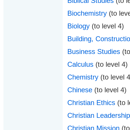
Biblical Studies
(to l
Biochemistry
(to leve
Biology
(to level 4)
Building, Constructio
Business Studies
(to
Calculus
(to level 4)
Chemistry
(to level 4
Chinese
(to level 4)
Christian Ethics
(to l
Christian Leadership
Christian Mission
(to