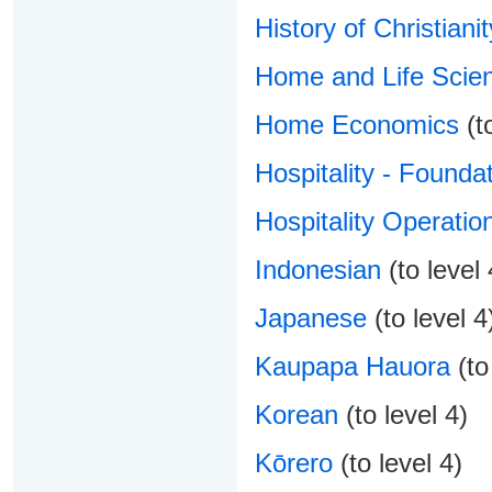
History of Christianit
Home and Life Scien
Home Economics
(to
Hospitality - Foundat
Hospitality Operatio
Indonesian
(to level 
Japanese
(to level 4
Kaupapa Hauora
(to
Korean
(to level 4)
Kōrero
(to level 4)