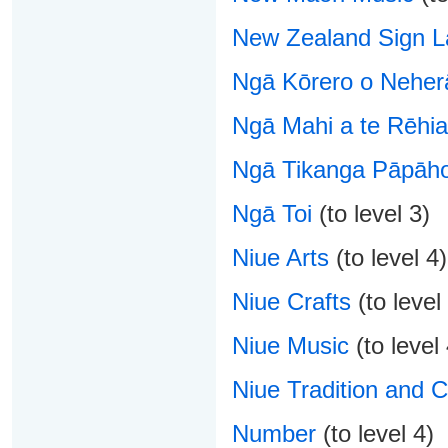
New Zealand Sign 
Ngā Kōrero o Neher
Ngā Mahi a te Rēhia
Ngā Tikanga Pāpāho
Ngā Toi
(to level 3)
Niue Arts
(to level 4)
Niue Crafts
(to level
Niue Music
(to level 
Niue Tradition and C
Number
(to level 4)