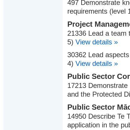
497 Demonstrate kno
requirements (level 
Project Managem
21336 Lead a team t
5)
View details »
30362 Lead aspects o
4)
View details »
Public Sector Cor
17213 Demonstrate k
and the Protected Di
Public Sector Māo
14950 Describe Te Ti
application in the pu