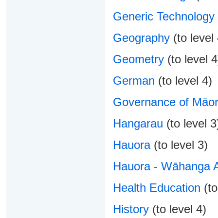
Generic Technology
Geography
(to level 
Geometry
(to level 4
German
(to level 4)
Governance of Māori
Hangarau
(to level 3
Hauora
(to level 3)
Hauora - Wāhanga 
Health Education
(to
History
(to level 4)