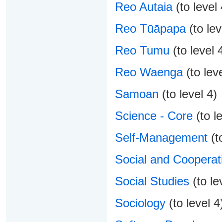
Reo Autaia
(to level 
Reo Tūāpapa
(to lev
Reo Tumu
(to level 
Reo Waenga
(to leve
Samoan
(to level 4)
Science - Core
(to le
Self-Management
(to
Social and Cooperati
Social Studies
(to le
Sociology
(to level 4