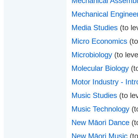
Mechanical Assembl
Mechanical Enginee
Media Studies
(to le
Micro Economics
(to
Microbiology
(to leve
Molecular Biology
(to
Motor Industry - Intr
Music Studies
(to le
Music Technology
(t
New Māori Dance
(t
New Māori Music
(to