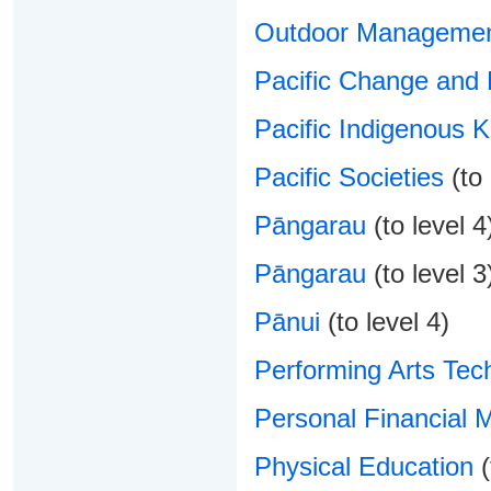
Outdoor Manageme
Pacific Change and
Pacific Indigenous 
Pacific Societies
(to 
Pāngarau
(to level 4
Pāngarau
(to level 3
Pānui
(to level 4)
Performing Arts Tec
Personal Financial
Physical Education
(