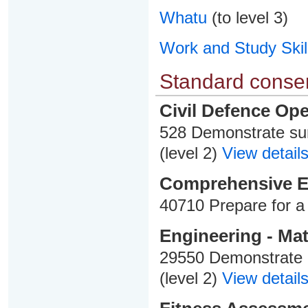
Whatu
(to level 3)
Work and Study Skil
Standard consen
Civil Defence Ope
528 Demonstrate sur
(level 2)
View details
Comprehensive 
40710 Prepare for a 
Engineering - Mat
29550 Demonstrate 
(level 2)
View details