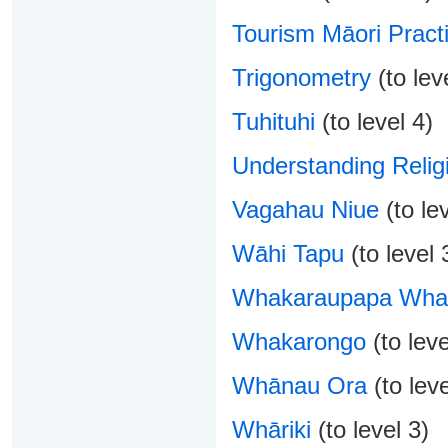
Tourism Māori Pract
Trigonometry
(to lev
Tuhituhi
(to level 4)
Understanding Relig
Vagahau Niue
(to lev
Wāhi Tapu
(to level 
Whakaraupapa Whak
Whakarongo
(to leve
Whānau Ora
(to leve
Whāriki
(to level 3)