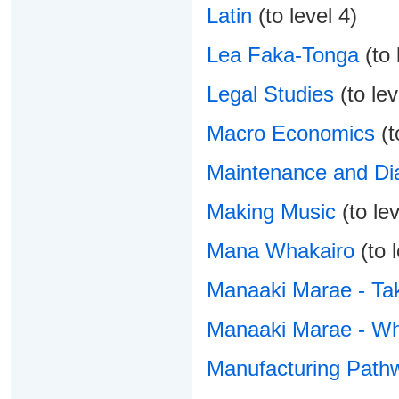
Latin
(to level 4)
Lea Faka-Tonga
(to 
Legal Studies
(to lev
Macro Economics
(t
Maintenance and Dia
Making Music
(to lev
Mana Whakairo
(to l
Manaaki Marae - Tak
Manaaki Marae - Wh
Manufacturing Pathw