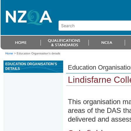
Home
>
Education Organisation's details
EDUCATION ORGANISATION'S
Education Organisation
DETAILS
Lindisfarne Col
This organisation ma
areas of the DAS tha
delivered and assesse