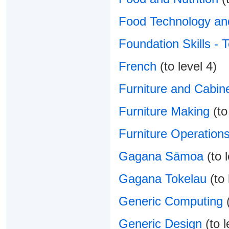
Food Technology and
Foundation Skills - 
French
(to level 4)
Furniture and Cabin
Furniture Making
(to
Furniture Operation
Gagana Sāmoa
(to l
Gagana Tokelau
(to 
Generic Computing
(
Generic Design
(to l