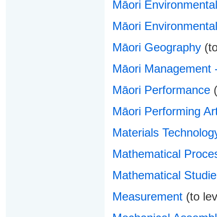
Māori Environment
Māori Environmental
Māori Geography
(to
Māori Management -
Māori Performance
(
Māori Performing Ar
Materials Technolog
Mathematical Proce
Mathematical Studie
Measurement
(to lev