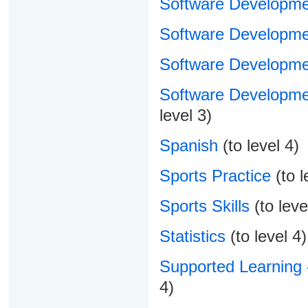
Software Developme
Software Developmen
Software Developme
Software Developme
level 3)
Spanish
(to level 4)
Sports Practice
(to l
Sports Skills
(to leve
Statistics
(to level 4)
Supported Learning 
4)