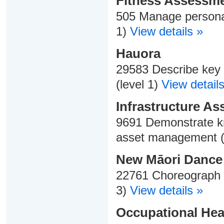
Fitness Assessme
505 Manage personal 
1)
View details »
Hauora
29583 Describe key 
(level 1)
View details
Infrastructure A
9691 Demonstrate kn
asset management (
New Māori Dance
22761 Choreograph a
3)
View details »
Occupational Heal