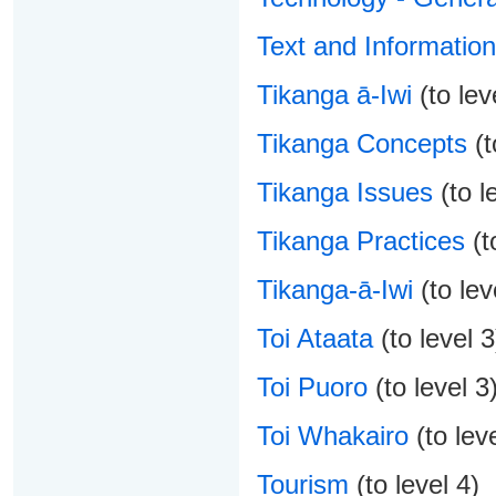
Text and Informatio
Tikanga ā-Iwi
(to lev
Tikanga Concepts
(t
Tikanga Issues
(to l
Tikanga Practices
(t
Tikanga-ā-Iwi
(to lev
Toi Ataata
(to level 3
Toi Puoro
(to level 3
Toi Whakairo
(to leve
Tourism
(to level 4)