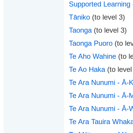
Supported Learning 
Tāniko
(to level 3)
Taonga
(to level 3)
Taonga Puoro
(to lev
Te Aho Wahine
(to l
Te Ao Haka
(to level
Te Ara Nunumi - Ā-K
Te Ara Nunumi - Ā-
Te Ara Nunumi - Ā-
Te Ara Tauira Whaka