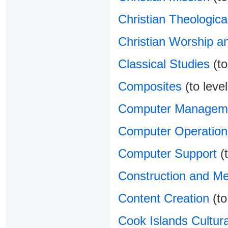
Christian Theologica
Christian Worship a
Classical Studies
(to
Composites
(to level
Computer Managem
Computer Operation
Computer Support
(t
Construction and Me
Content Creation
(to
Cook Islands Cultura