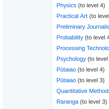
Physics
(to level 4)
Practical Art
(to level
Preliminary Journali
Probability
(to level 
Processing Technolo
Psychology
(to level
Pūtaiao
(to level 4)
Pūtaiao
(to level 3)
Quantitative Method
Raranga
(to level 3)