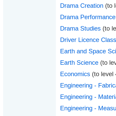
Drama Creation
(to l
Drama Performance
Drama Studies
(to le
Driver Licence Class
Earth and Space Sc
Earth Science
(to le
Economics
(to level 
Engineering - Fabric
Engineering - Materi
Engineering - Meas