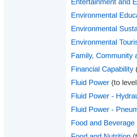
Entertainment and E
Environmental Educ
Environmental Sustai
Environmental Touri
Family, Community a
Financial Capability
(
Fluid Power
(to level
Fluid Power - Hydrau
Fluid Power - Pneum
Food and Beverage 
Food and Nutrition
(t