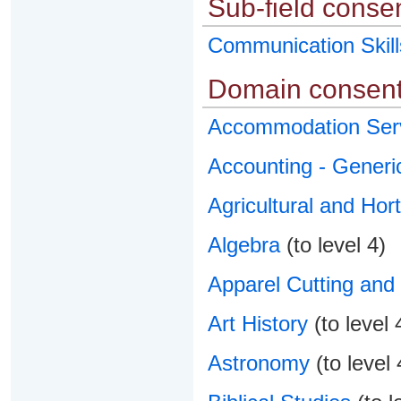
Sub-field conse
Communication Skill
Domain consent
Accommodation Ser
Accounting - Generi
Agricultural and Hort
Algebra
(to level 4)
Apparel Cutting and
Art History
(to level 
Astronomy
(to level 