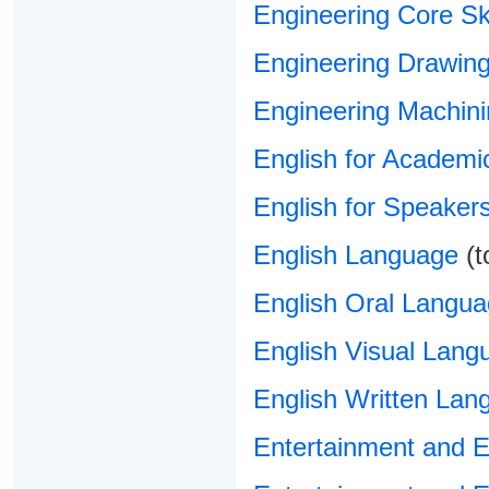
Engineering Core Ski
Engineering Drawin
Engineering Machin
English for Academi
English for Speaker
English Language
(t
English Oral Langu
English Visual Lang
English Written Lan
Entertainment and 