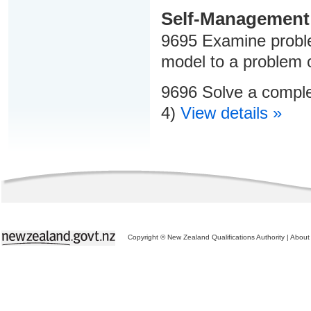
Self-Management
9695 Examine proble
model to a problem 
9696 Solve a comple
4)
View details »
Copyright © New Zealand Qualifications Authority
|
About 