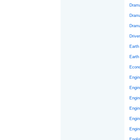
Drama
Drama
Drama
Drive
Earth
Earth
Econ
Engin
Engin
Engin
Engin
Engin
Engin
Engli