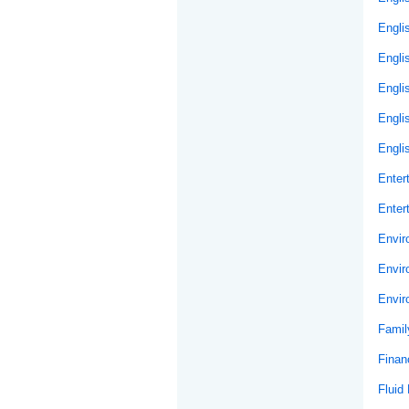
Engli
Engli
Engli
Engli
Engli
Enter
Enter
Envir
Envir
Envir
Famil
Financ
Fluid