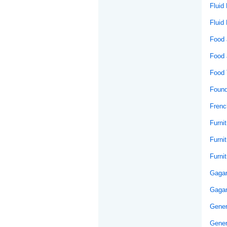
Fluid
Fluid
Food 
Food 
Food 
Found
Frenc
Furni
Furni
Furni
Gaga
Gagan
Gener
Gener