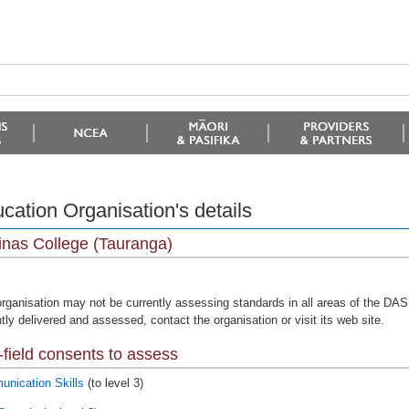
cation Organisation's details
nas College (Tauranga)
organisation may not be currently assessing standards in all areas of the DAS 
tly delivered and assessed, contact the organisation or visit its web site.
field consents to assess
nication Skills
(to level 3)