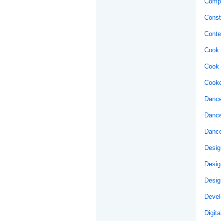
Compu
Const
Conte
Cook 
Cook 
Cooke
Dance
Dance
Dance
Desig
Desig
Desig
Develo
Digit