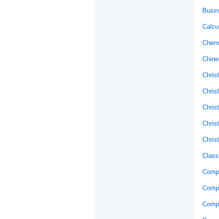
Busin
Calcu
Chemi
Chine
Christ
Chris
Chris
Chris
Chris
Class
Compo
Comp
Compu