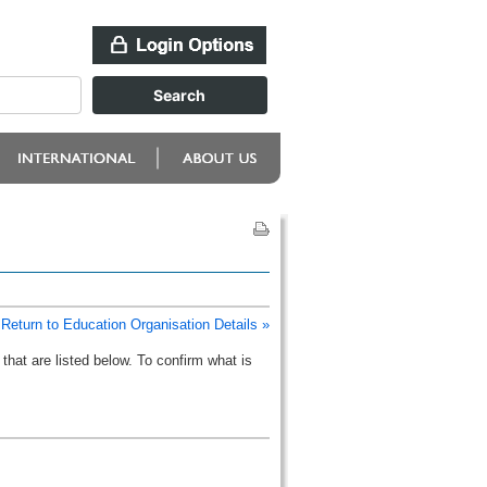
Return to Education Organisation Details »
that are listed below. To confirm what is