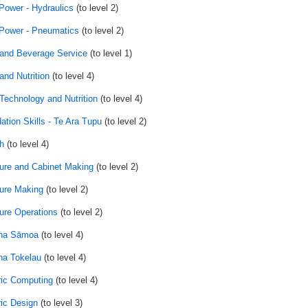
 Power - Hydraulics
(to level 2)
 Power - Pneumatics
(to level 2)
and Beverage Service
(to level 1)
and Nutrition
(to level 4)
Technology and Nutrition
(to level 4)
ation Skills - Te Ara Tupu
(to level 2)
h
(to level 4)
ture and Cabinet Making
(to level 2)
ture Making
(to level 2)
ture Operations
(to level 2)
na Sāmoa
(to level 4)
a Tokelau
(to level 4)
ic Computing
(to level 4)
ic Design
(to level 3)