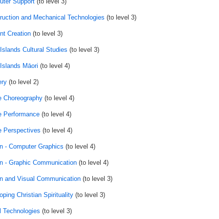
ter Support
(to level 3)
ruction and Mechanical Technologies
(to level 3)
nt Creation
(to level 3)
Islands Cultural Studies
(to level 3)
Islands Māori
(to level 4)
ry
(to level 2)
 Choreography
(to level 4)
 Performance
(to level 4)
 Perspectives
(to level 4)
n - Computer Graphics
(to level 4)
n - Graphic Communication
(to level 4)
n and Visual Communication
(to level 3)
ping Christian Spirituality
(to level 3)
al Technologies
(to level 3)