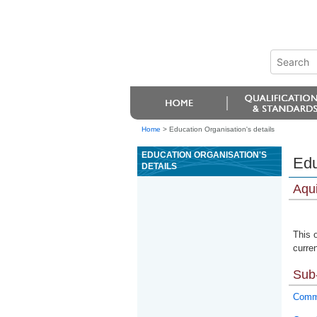
Home
>
Education Organisation's details
EDUCATION ORGANISATION'S
Edu
DETAILS
Aqui
This 
curren
Sub-
Commu