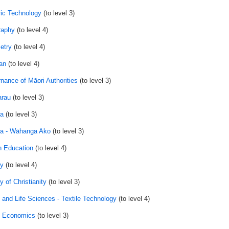
ic Technology
(to level 3)
raphy
(to level 4)
etry
(to level 4)
an
(to level 4)
nance of Māori Authorities
(to level 3)
rau
(to level 3)
a
(to level 3)
a - Wāhanga Ako
(to level 3)
h Education
(to level 4)
ry
(to level 4)
y of Christianity
(to level 3)
and Life Sciences - Textile Technology
(to level 4)
 Economics
(to level 3)