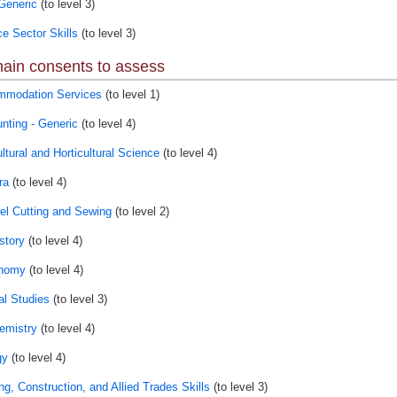
Generic
(to level 3)
ce Sector Skills
(to level 3)
ain consents to assess
modation Services
(to level 1)
nting - Generic
(to level 4)
ltural and Horticultural Science
(to level 4)
ra
(to level 4)
el Cutting and Sewing
(to level 2)
story
(to level 4)
onomy
(to level 4)
al Studies
(to level 3)
emistry
(to level 4)
gy
(to level 4)
ng, Construction, and Allied Trades Skills
(to level 3)