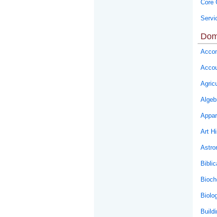
Core 
Servi
Dom
Accom
Accou
Agricu
Algeb
Appar
Art Hi
Astr
Biblic
Bioch
Biolo
Buildi