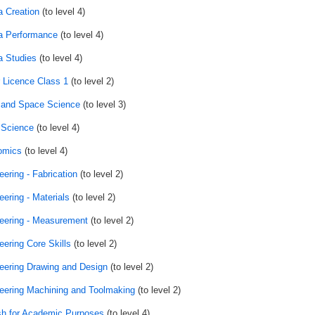
 Creation
(to level 4)
 Performance
(to level 4)
 Studies
(to level 4)
r Licence Class 1
(to level 2)
 and Space Science
(to level 3)
 Science
(to level 4)
omics
(to level 4)
eering - Fabrication
(to level 2)
eering - Materials
(to level 2)
eering - Measurement
(to level 2)
eering Core Skills
(to level 2)
eering Drawing and Design
(to level 2)
eering Machining and Toolmaking
(to level 2)
sh for Academic Purposes
(to level 4)