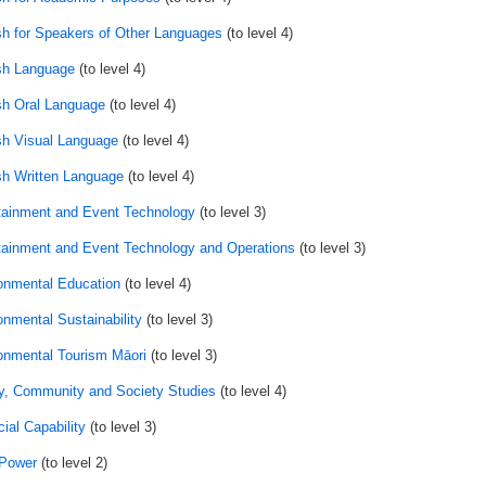
sh for Speakers of Other Languages
(to level 4)
sh Language
(to level 4)
sh Oral Language
(to level 4)
sh Visual Language
(to level 4)
sh Written Language
(to level 4)
tainment and Event Technology
(to level 3)
tainment and Event Technology and Operations
(to level 3)
onmental Education
(to level 4)
onmental Sustainability
(to level 3)
onmental Tourism Māori
(to level 3)
y, Community and Society Studies
(to level 4)
ial Capability
(to level 3)
 Power
(to level 2)