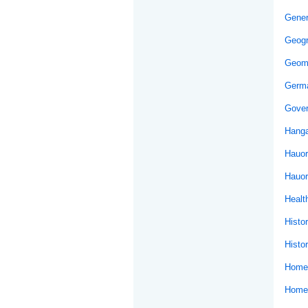
Gener
Geog
Geom
Germ
Gover
Hanga
Hauor
Hauor
Healt
Histo
Histor
Home 
Home