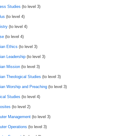
ess Studies
(to level 3)
lus
(to level 4)
stry
(to level 4)
se
(to level 4)
ian Ethics
(to level 3)
tian Leadership
(to level 3)
tian Mission
(to level 3)
tian Theological Studies
(to level 3)
tian Worship and Preaching
(to level 3)
ical Studies
(to level 4)
sites
(to level 2)
uter Management
(to level 3)
ter Operations
(to level 3)