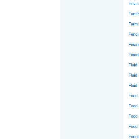
Envir
Famil
Farmi
Fenci
Financ
Financ
Fluid
Fluid
Fluid
Food 
Food 
Food 
Food 
Found