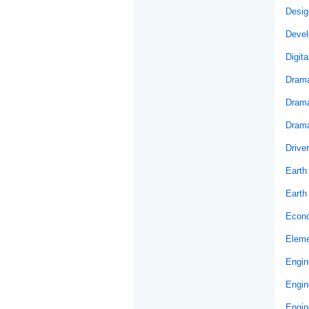
Desig
Develo
Digit
Drama
Drama
Drama
Drive
Earth
Earth
Econ
Eleme
Engin
Engin
Engin