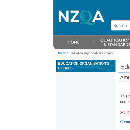
Home
>
Education Organisation's details
EDUCATION ORGANISATION'S
Edu
DETAILS
Amur
This 
curren
Sub-
Commu