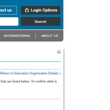
Return to Education Organisation Details »
that are listed below. To confirm what is