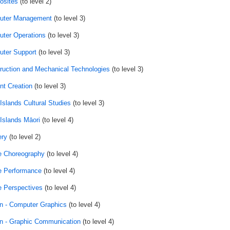
sites
(to level 2)
uter Management
(to level 3)
ter Operations
(to level 3)
ter Support
(to level 3)
ruction and Mechanical Technologies
(to level 3)
nt Creation
(to level 3)
Islands Cultural Studies
(to level 3)
Islands Māori
(to level 4)
ry
(to level 2)
 Choreography
(to level 4)
 Performance
(to level 4)
 Perspectives
(to level 4)
n - Computer Graphics
(to level 4)
n - Graphic Communication
(to level 4)