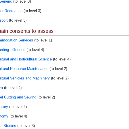
Generic
(to level 3)
or Recreation
(to level 3)
port
(to level 3)
ain consents to assess
modation Services
(to level 1)
nting - Generic
(to level 4)
ltural and Horticultural Science
(to level 4)
ultural Resource Maintenance
(to level 2)
ultural Vehicles and Machinery
(to level 2)
ra
(to level 4)
el Cutting and Sewing
(to level 2)
story
(to level 4)
onomy
(to level 4)
al Studies
(to level 3)