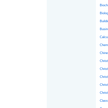
Bioch
Biolo
Buildi
Busin
Calcu
Chemi
Chine
Christ
Chris
Chris
Chris
Chris
Class