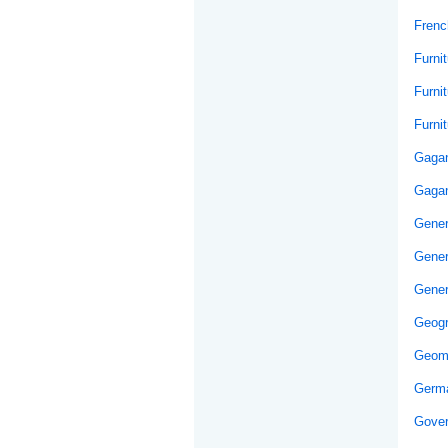
Frenc
Furni
Furni
Furni
Gaga
Gagan
Gener
Gener
Gener
Geog
Geom
Germ
Gover