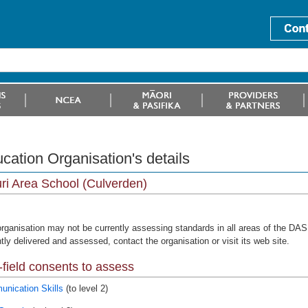
cation Organisation's details
i Area School (Culverden)
organisation may not be currently assessing standards in all areas of the DAS 
tly delivered and assessed, contact the organisation or visit its web site.
field consents to assess
nication Skills
(to level 2)