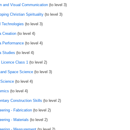
n and Visual Communication
(to level 3)
ping Christian Spirituality
(to level 3)
al Technologies
(to level 3)
 Creation
(to level 4)
 Performance
(to level 4)
 Studies
(to level 4)
r Licence Class 1
(to level 2)
 and Space Science
(to level 3)
 Science
(to level 4)
omics
(to level 4)
ntary Construction Skills
(to level 2)
eering - Fabrication
(to level 2)
eering - Materials
(to level 2)
eering - Measurement
(to level 2)