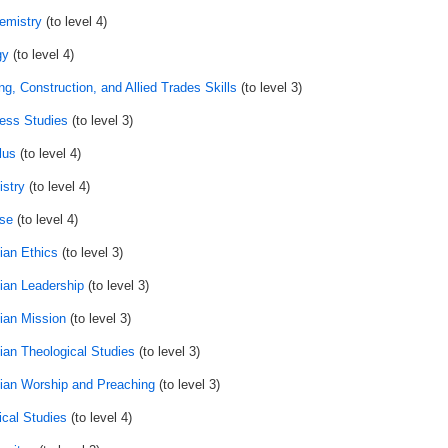
emistry
(to level 4)
gy
(to level 4)
ng, Construction, and Allied Trades Skills
(to level 3)
ess Studies
(to level 3)
lus
(to level 4)
stry
(to level 4)
se
(to level 4)
ian Ethics
(to level 3)
tian Leadership
(to level 3)
tian Mission
(to level 3)
tian Theological Studies
(to level 3)
tian Worship and Preaching
(to level 3)
ical Studies
(to level 4)