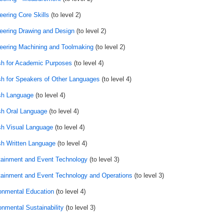
eering Core Skills
(to level 2)
eering Drawing and Design
(to level 2)
eering Machining and Toolmaking
(to level 2)
sh for Academic Purposes
(to level 4)
sh for Speakers of Other Languages
(to level 4)
sh Language
(to level 4)
sh Oral Language
(to level 4)
sh Visual Language
(to level 4)
sh Written Language
(to level 4)
tainment and Event Technology
(to level 3)
tainment and Event Technology and Operations
(to level 3)
onmental Education
(to level 4)
onmental Sustainability
(to level 3)