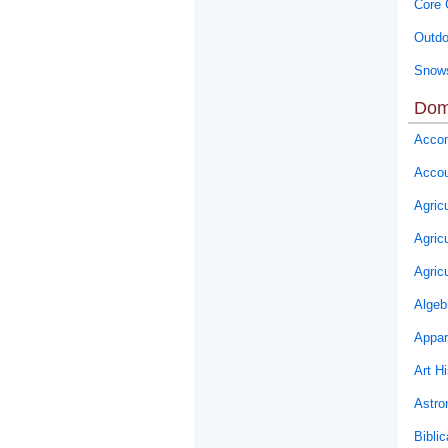
Core 
Outdo
Snows
Dom
Accom
Accou
Agricu
Agric
Agric
Algeb
Appar
Art Hi
Astr
Biblic