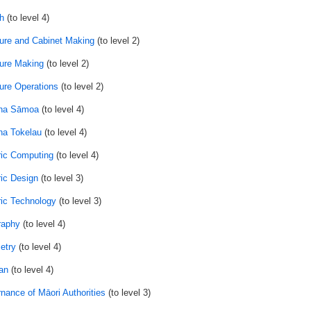
h
(to level 4)
ture and Cabinet Making
(to level 2)
ture Making
(to level 2)
ture Operations
(to level 2)
na Sāmoa
(to level 4)
a Tokelau
(to level 4)
ic Computing
(to level 4)
ic Design
(to level 3)
ic Technology
(to level 3)
raphy
(to level 4)
etry
(to level 4)
an
(to level 4)
nance of Māori Authorities
(to level 3)