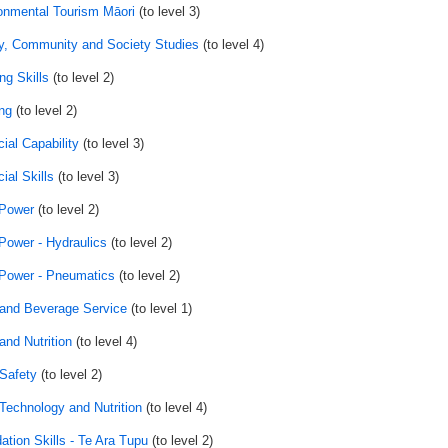
onmental Tourism Māori
(to level 3)
y, Community and Society Studies
(to level 4)
ng Skills
(to level 2)
ng
(to level 2)
ial Capability
(to level 3)
ial Skills
(to level 3)
 Power
(to level 2)
 Power - Hydraulics
(to level 2)
 Power - Pneumatics
(to level 2)
and Beverage Service
(to level 1)
and Nutrition
(to level 4)
Safety
(to level 2)
Technology and Nutrition
(to level 4)
ation Skills - Te Ara Tupu
(to level 2)