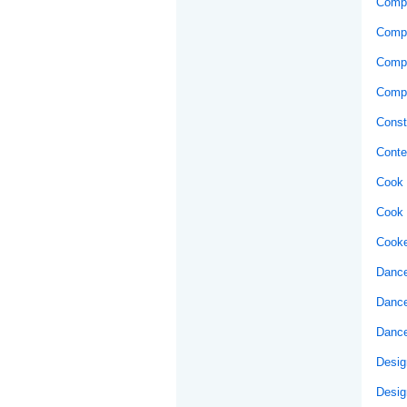
Compo
Comp
Compu
Compu
Const
Conte
Cook 
Cook 
Cooke
Dance
Dance
Dance
Desig
Desig