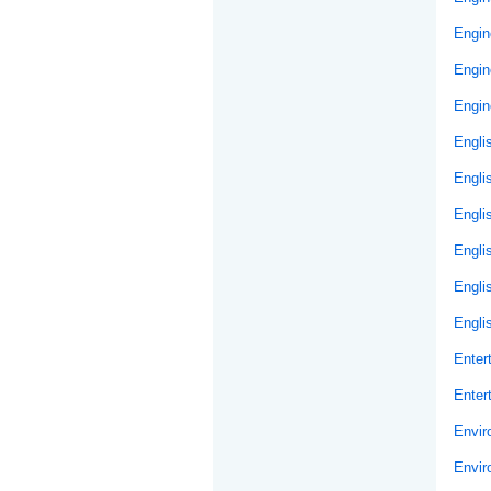
Engin
Engin
Engin
Engli
Engli
Engli
Engli
Engli
Engli
Enter
Enter
Envir
Envir