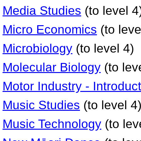
Media Studies
(to level 4
Micro Economics
(to leve
Microbiology
(to level 4)
Molecular Biology
(to lev
Motor Industry - Introduct
Music Studies
(to level 4
Music Technology
(to lev