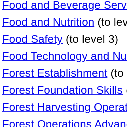
Food and Beverage Serv
Food and Nutrition
(to lev
Food Safety
(to level 3)
Food Technology and Nut
Forest Establishment
(to 
Forest Foundation Skills
Forest Harvesting Opera
Forest Operations Adva