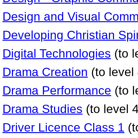
Design and Visual Comm
Developing Christian Spir
Digital Technologies
(to l
Drama Creation
(to level
Drama Performance
(to l
Drama Studies
(to level 4
Driver Licence Class 1
(t