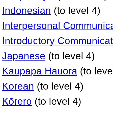
Indonesian
(to level 4)
Interpersonal Communica
Introductory Communicati
Japanese
(to level 4)
Kaupapa Hauora
(to leve
Korean
(to level 4)
Kōrero
(to level 4)