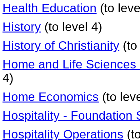
Health Education
(to leve
History
(to level 4)
History of Christianity
(to 
Home and Life Sciences -
4)
Home Economics
(to leve
Hospitality - Foundation S
Hospitality Operations
(to