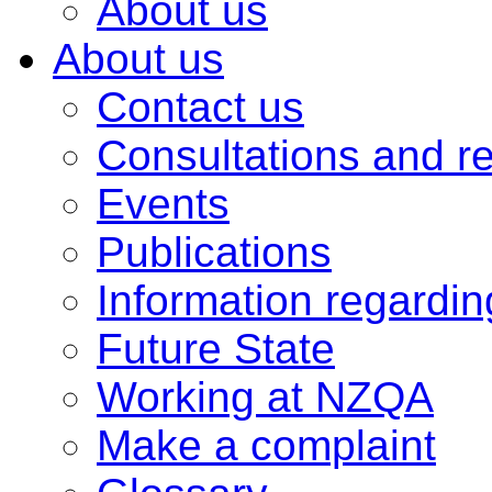
About us
About us
Contact us
Consultations and r
Events
Publications
Information regardi
Future State
Working at NZQA
Make a complaint