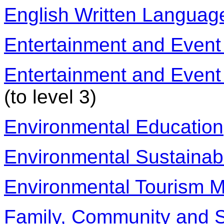
English Written Languag
Entertainment and Event
Entertainment and Event
(to level 3)
Environmental Education
Environmental Sustainabi
Environmental Tourism M
Family, Community and S