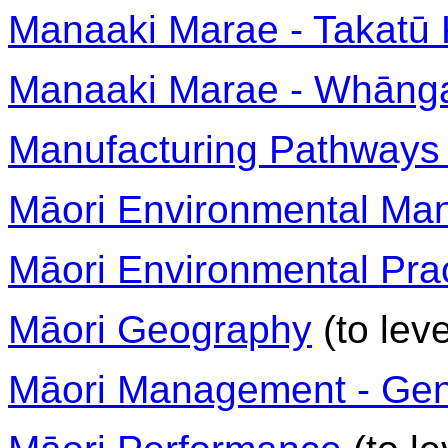
Manaaki Marae - Takatū 
Manaaki Marae - Whānga
Manufacturing Pathways 
Māori Environmental M
Māori Environmental Pra
Māori Geography
(to leve
Māori Management - Gen