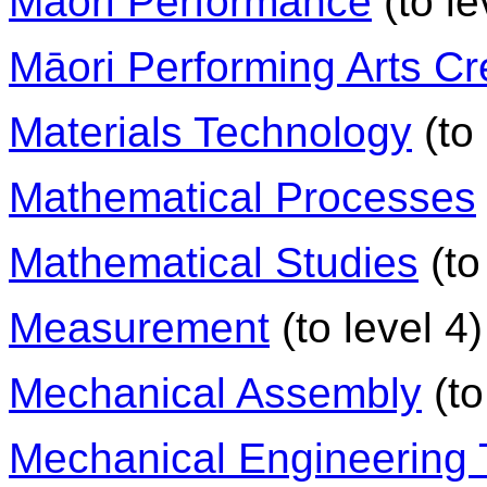
Māori Performance
(to le
Māori Performing Arts Cr
Materials Technology
(to 
Mathematical Processes
Mathematical Studies
(to
Measurement
(to level 4)
Mechanical Assembly
(to
Mechanical Engineering