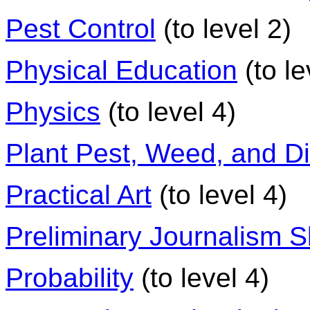
Pest Control
(to level 2)
Physical Education
(to le
Physics
(to level 4)
Plant Pest, Weed, and D
Practical Art
(to level 4)
Preliminary Journalism Sk
Probability
(to level 4)