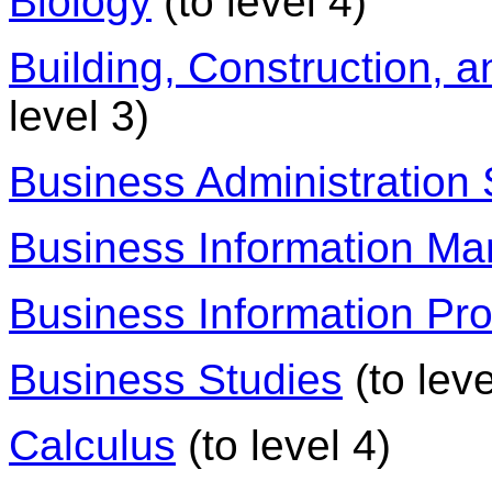
Biology
(to level 4)
Building, Construction, a
level 3)
Business Administration 
Business Information M
Business Information Pr
Business Studies
(to leve
Calculus
(to level 4)