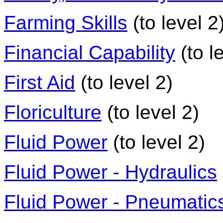
Farming Skills
(to level 2
Financial Capability
(to l
First Aid
(to level 2)
Floriculture
(to level 2)
Fluid Power
(to level 2)
Fluid Power - Hydraulics
Fluid Power - Pneumatic