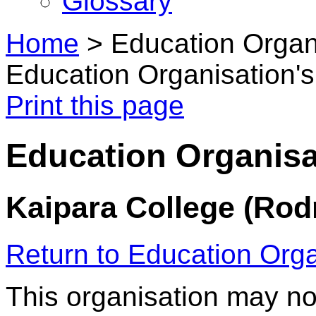
Glossary
Home
>
Education Organi
Education Organisation's
Print this page
Education Organisat
Kaipara College (Rod
Return to Education Orga
This organisation may no