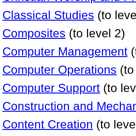
Classical Studies
(to leve
Composites
(to level 2)
Computer Management
(
Computer Operations
(to
Computer Support
(to lev
Construction and Mechan
Content Creation
(to leve