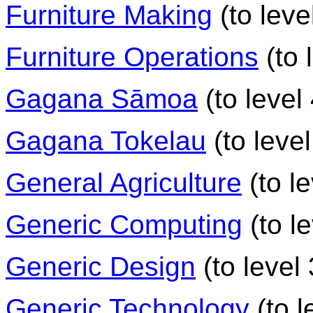
Furniture Making
(to leve
Furniture Operations
(to 
Gagana Sāmoa
(to level 
Gagana Tokelau
(to level
General Agriculture
(to le
Generic Computing
(to le
Generic Design
(to level 
Generic Technology
(to l