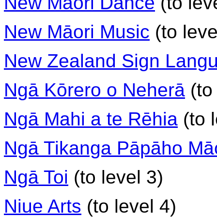
New Māori Dance
(to lev
New Māori Music
(to leve
New Zealand Sign Lang
Ngā Kōrero o Neherā
(to 
Ngā Mahi a te Rēhia
(to 
Ngā Tikanga Pāpāho Māo
Ngā Toi
(to level 3)
Niue Arts
(to level 4)