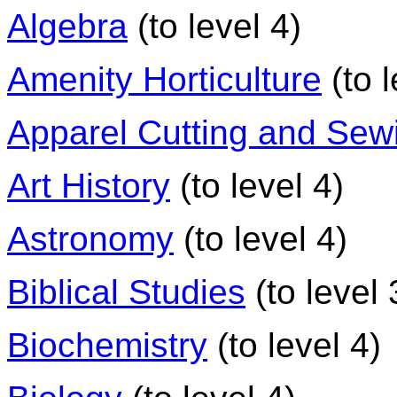
Algebra
(to level 4)
Amenity Horticulture
(to l
Apparel Cutting and Sew
Art History
(to level 4)
Astronomy
(to level 4)
Biblical Studies
(to level 
Biochemistry
(to level 4)