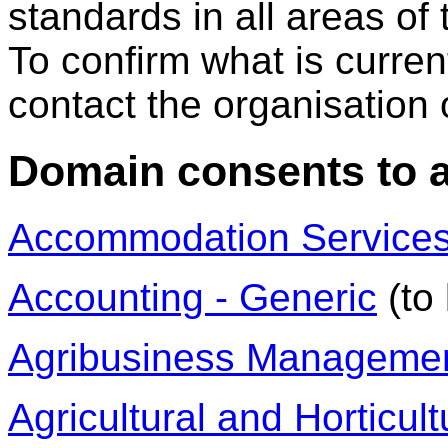
standards in all areas of
To confirm what is curre
contact the organisation or
Domain consents to 
Accommodation Service
Accounting - Generic
(to 
Agribusiness Manageme
Agricultural and Horticul