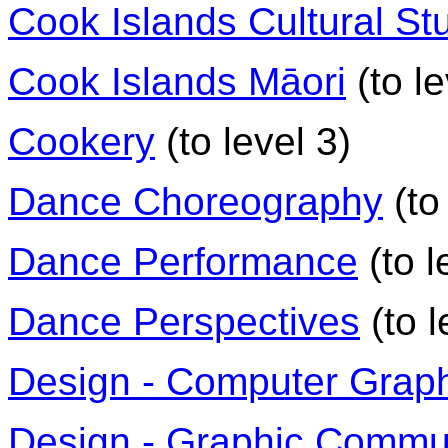
Cook Islands Cultural St
Cook Islands Māori
(to le
Cookery
(to level 3)
Dance Choreography
(to
Dance Performance
(to l
Dance Perspectives
(to l
Design - Computer Grap
Design - Graphic Commu