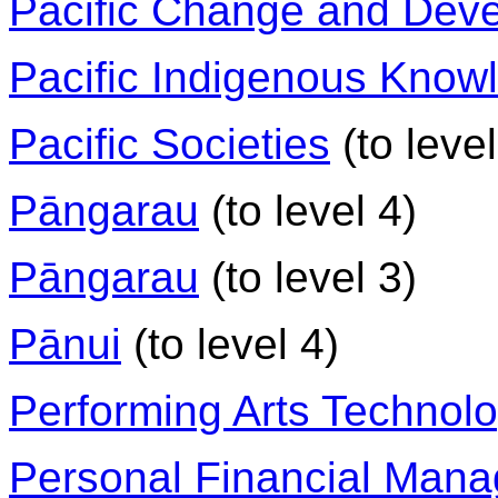
Pacific Change and Dev
Pacific Indigenous Know
Pacific Societies
(to level
Pāngarau
(to level 4)
Pāngarau
(to level 3)
Pānui
(to level 4)
Performing Arts Technol
Personal Financial Man