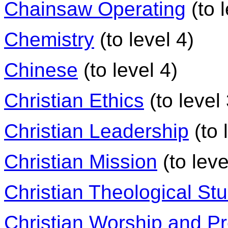
Chainsaw Operating
(to l
Chemistry
(to level 4)
Chinese
(to level 4)
Christian Ethics
(to level 
Christian Leadership
(to 
Christian Mission
(to leve
Christian Theological St
Christian Worship and P