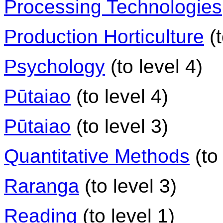
Processing Technologies
Production Horticulture
(t
Psychology
(to level 4)
Pūtaiao
(to level 4)
Pūtaiao
(to level 3)
Quantitative Methods
(to 
Raranga
(to level 3)
Reading
(to level 1)