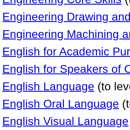
Engineering Drawing an
Engineering Machining 
English for Academic Pu
English for Speakers of
English Language
(to lev
English Oral Language
(t
English Visual Language