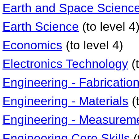
Earth and Space Scienc
Earth Science
(to level 4
Economics
(to level 4)
Electronics Technology
(t
Engineering - Fabricatio
Engineering - Materials
(t
Engineering - Measurem
Engineering Core Skills
(