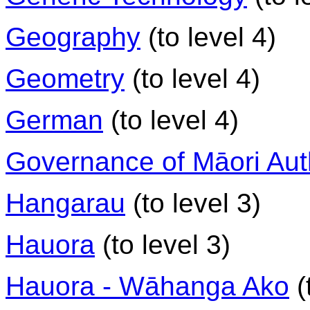
Geography
(to level 4)
Geometry
(to level 4)
German
(to level 4)
Governance of Māori Auth
Hangarau
(to level 3)
Hauora
(to level 3)
Hauora - Wāhanga Ako
(