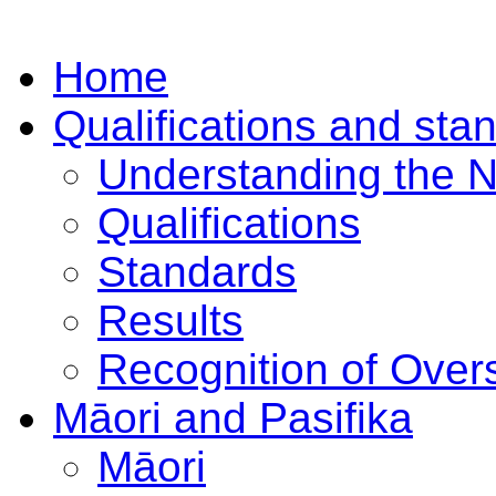
Home
Qualifications and sta
Understanding the 
Qualifications
Standards
Results
Recognition of Overs
Māori and Pasifika
Māori