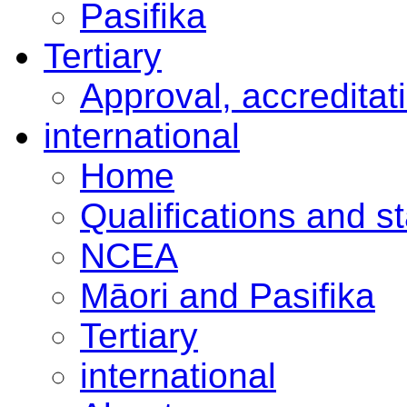
Pasifika
Tertiary
Approval, accreditat
international
Home
Qualifications and s
NCEA
Māori and Pasifika
Tertiary
international