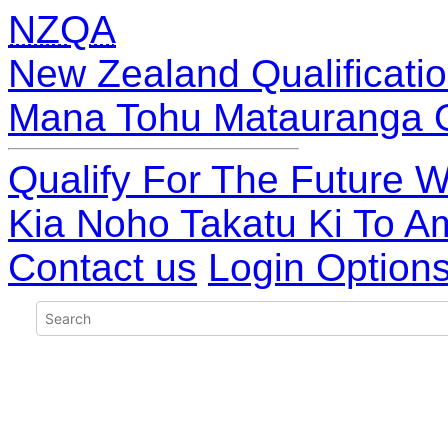
NZQA
New Zealand Qualificatio
Mana Tohu Matauranga 
Qualify For The Future W
Kia Noho Takatu Ki To A
Contact us
Login Option