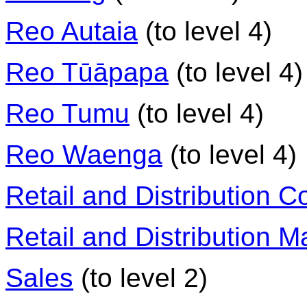
Reo Autaia
(to level 4)
Reo Tūāpapa
(to level 4)
Reo Tumu
(to level 4)
Reo Waenga
(to level 4)
Retail and Distribution Co
Retail and Distribution
Sales
(to level 2)