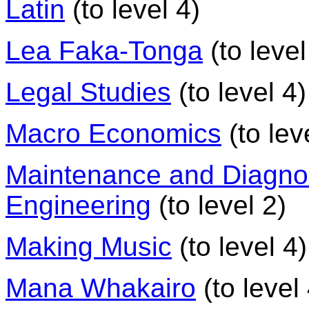
Latin
(to level 4)
Lea Faka-Tonga
(to level
Legal Studies
(to level 4)
Macro Economics
(to lev
Maintenance and Diagnos
Engineering
(to level 2)
Making Music
(to level 4)
Mana Whakairo
(to level 