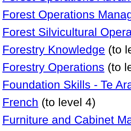
Forest Operations Mana
Forest Silvicultural Oper
Forestry Knowledge
(to l
Forestry Operations
(to l
Foundation Skills - Te A
French
(to level 4)
Furniture and Cabinet M