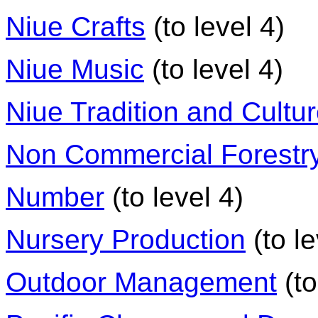
Niue Crafts
(to level 4)
Niue Music
(to level 4)
Niue Tradition and Cultu
Non Commercial Forestry
Number
(to level 4)
Nursery Production
(to le
Outdoor Management
(to