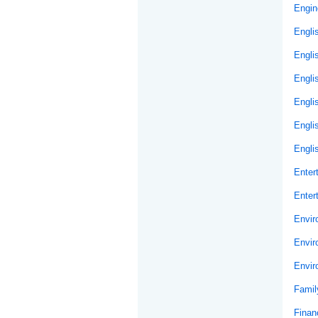
Engin
Engli
Engli
Engli
Engli
Engli
Engli
Enter
Enter
Envir
Envir
Envir
Famil
Financ