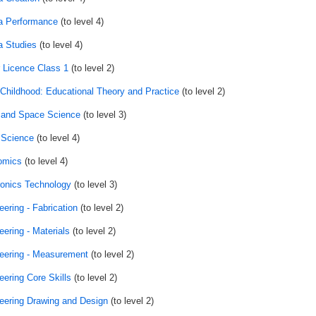
 Performance
(to level 4)
 Studies
(to level 4)
r Licence Class 1
(to level 2)
 Childhood: Educational Theory and Practice
(to level 2)
 and Space Science
(to level 3)
 Science
(to level 4)
omics
(to level 4)
ronics Technology
(to level 3)
eering - Fabrication
(to level 2)
eering - Materials
(to level 2)
eering - Measurement
(to level 2)
eering Core Skills
(to level 2)
eering Drawing and Design
(to level 2)