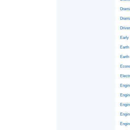
Drama
Drama
Drive
Early
Earth
Earth
Econ
Elect
Engin
Engin
Engin
Engin
Engin