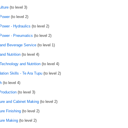
ulture
(to level 3)
 Power
(to level 2)
 Power - Hydraulics
(to level 2)
 Power - Pneumatics
(to level 2)
and Beverage Service
(to level 1)
and Nutrition
(to level 4)
Technology and Nutrition
(to level 4)
ation Skills - Te Ara Tupu
(to level 2)
h
(to level 4)
Production
(to level 3)
ture and Cabinet Making
(to level 2)
ure Finishing
(to level 2)
ture Making
(to level 2)