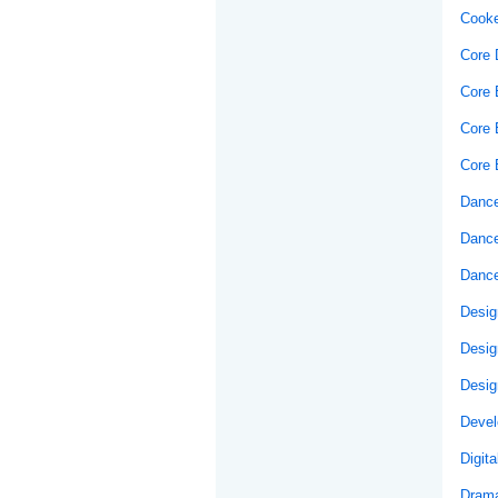
Cooke
Core 
Core E
Core 
Core 
Dance
Dance
Dance
Desig
Desig
Desig
Develo
Digit
Drama