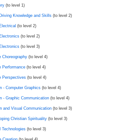
ry
(to level 1)
Driving Knowledge and Skills
(to level 2)
lectrical
(to level 2)
Electronics
(to level 2)
Electronics
(to level 3)
 Choreography
(to level 4)
 Performance
(to level 4)
 Perspectives
(to level 4)
n - Computer Graphics
(to level 4)
n - Graphic Communication
(to level 4)
n and Visual Communication
(to level 3)
ping Christian Spirituality
(to level 3)
al Technologies
(to level 3)
 Creation
(to level 4)