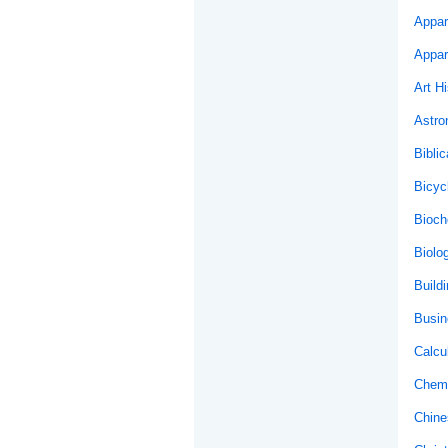
Appar
Appar
Art Hi
Astr
Biblic
Bicyc
Bioch
Biolo
Buildi
Busin
Calcu
Chemi
Chine