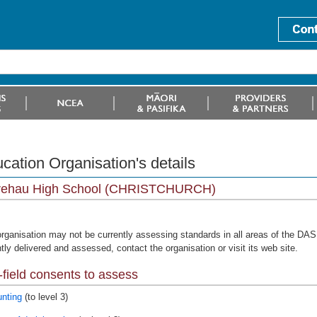
cation Organisation's details
rehau High School (CHRISTCHURCH)
organisation may not be currently assessing standards in all areas of the DAS 
tly delivered and assessed, contact the organisation or visit its web site.
field consents to assess
nting
(to level 3)