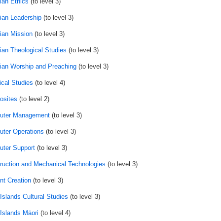
ian Ethics
(to level 3)
tian Leadership
(to level 3)
tian Mission
(to level 3)
tian Theological Studies
(to level 3)
tian Worship and Preaching
(to level 3)
ical Studies
(to level 4)
sites
(to level 2)
uter Management
(to level 3)
ter Operations
(to level 3)
ter Support
(to level 3)
ruction and Mechanical Technologies
(to level 3)
nt Creation
(to level 3)
Islands Cultural Studies
(to level 3)
Islands Māori
(to level 4)