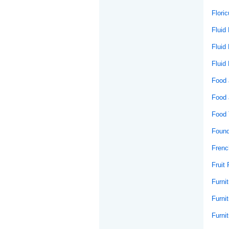
Floric
Fluid
Fluid
Fluid
Food 
Food 
Food 
Found
Frenc
Fruit 
Furni
Furnit
Furni