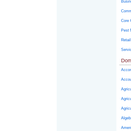
Busin
Commu
Core 
Pest
Retail
Servi
Dom
Accom
Accou
Agricu
Agric
Agric
Algeb
Ameni