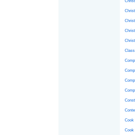
Christ
Chris
Chris
Chris
Chris
Class
Compo
Comp
Compu
Compu
Const
Conte
Cook 
Cook 