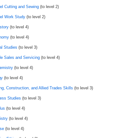
el Cutting and Sewing
(to level 2)
el Work Study
(to level 2)
story
(to level 4)
onomy
(to level 4)
al Studies
(to level 3)
le Sales and Servicing
(to level 4)
emistry
(to level 4)
gy
(to level 4)
ng, Construction, and Allied Trades Skills
(to level 3)
ess Studies
(to level 3)
lus
(to level 4)
stry
(to level 4)
se
(to level 4)