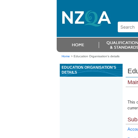
Home
>
Education Organisation's details
EDUCATION ORGANISATION'S
Edu
DETAILS
Mai
This 
curren
Sub-
Accou