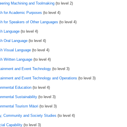
eering Machining and Toolmaking
(to level 2)
sh for Academic Purposes
(to level 4)
sh for Speakers of Other Languages
(to level 4)
sh Language
(to level 4)
sh Oral Language
(to level 4)
sh Visual Language
(to level 4)
sh Written Language
(to level 4)
tainment and Event Technology
(to level 3)
tainment and Event Technology and Operations
(to level 3)
onmental Education
(to level 4)
onmental Sustainability
(to level 3)
onmental Tourism Māori
(to level 3)
y, Community and Society Studies
(to level 4)
ial Capability
(to level 3)