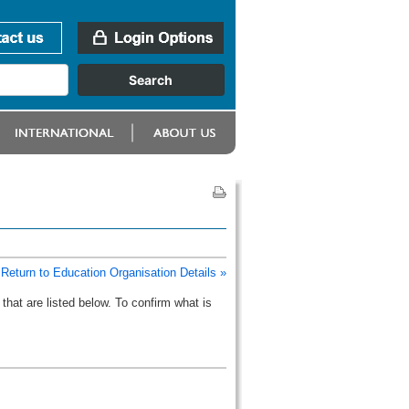
Return to Education Organisation Details »
that are listed below. To confirm what is