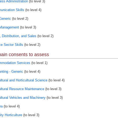
ess Administration
(to level 3)
nication Skills
(to level 4)
Generic
(to level 2)
 Management
(to level 3)
, Distribution, and Sales
(to level 2)
ce Sector Skills
(to level 2)
ain consents to assess
modation Services
(to level 1)
nting - Generic
(to level 4)
ltural and Horticultural Science
(to level 4)
ultural Resource Maintenance
(to level 3)
ultural Vehicles and Machinery
(to level 3)
ra
(to level 4)
ty Horticulture
(to level 3)