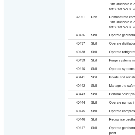
This standard is e
00:00:00 NZDT 2
32061
Unit
Demonstrate knowl
This standard is e
00:00:00 NZDT 2
40436
Skill
Operate geotherma
40437
Skill
Operate distillat
40438
Skill
Operate refrigera
40439
Skill
Purge systems in
40440
Skill
Operate systems f
40441
Skill
Isolate and reinst
40442
Skill
Manage the safe o
40443
Skill
Perform boiler pla
40444
Skill
Operate pumps in
40445
Skill
Operate compress
40446
Skill
Recognise geothe
40447
Skill
Operate geotherm
plant