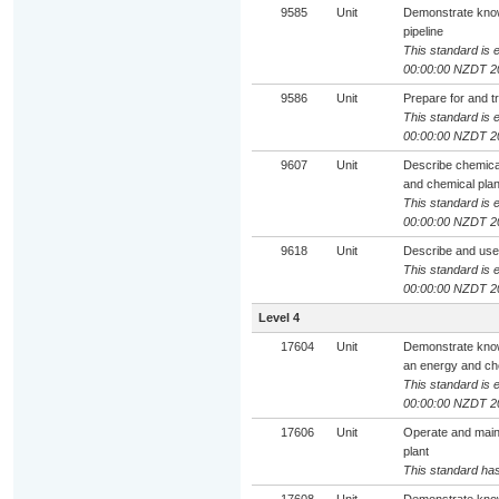
9585
Unit
Demonstrate knowl
pipeline
This standard is e
00:00:00 NZDT 2
9586
Unit
Prepare for and t
This standard is e
00:00:00 NZDT 2
9607
Unit
Describe chemical
and chemical plan
This standard is e
00:00:00 NZDT 2
9618
Unit
Describe and use
This standard is e
00:00:00 NZDT 2
Level 4
17604
Unit
Demonstrate knowl
an energy and che
This standard is e
00:00:00 NZDT 2
17606
Unit
Operate and maint
plant
This standard has