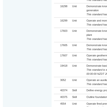
This standard has
16298
Unit
Demonstrate know
generation
This standard has
16299
Unit
Operate and monit
This standard has
17603
Unit
Demonstrate knowl
plant
This standard has
17605
Unit
Demonstrate knowl
This standard has
17607
Unit
Operate geotherm
This standard has
19418
Unit
Demonstrate basi
This standard is e
00:00:00 NZDT 2
3052
Unit
Operate an auxili
This standard has
40374
Skill
Define energy pr
40375
Skill
Outline foundatio
4554
Unit
Operate fired pr