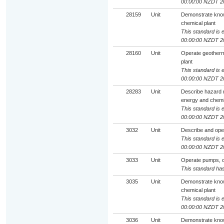
00:00:00 NZDT 2
28159
Unit
Demonstrate know
chemical plant
This standard is e
00:00:00 NZDT 2
28160
Unit
Operate geotherm
plant
This standard is e
00:00:00 NZDT 2
28283
Unit
Describe hazard 
energy and chemic
This standard is e
00:00:00 NZDT 2
3032
Unit
Describe and oper
This standard is e
00:00:00 NZDT 2
3033
Unit
Operate pumps, c
This standard has
3035
Unit
Demonstrate know
chemical plant
This standard is e
00:00:00 NZDT 2
3036
Unit
Demonstrate know