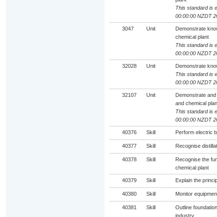
This standard is e
00:00:00 NZDT 2
3047
Unit
Demonstrate knowl
chemical plant
This standard is e
00:00:00 NZDT 2
32028
Unit
Demonstrate know
This standard is e
00:00:00 NZDT 2
32107
Unit
Demonstrate and 
and chemical plan
This standard is e
00:00:00 NZDT 2
40376
Skill
Perform electric b
40377
Skill
Recognise distill
40378
Skill
Recognise the fun
chemical plant
40379
Skill
Explain the princi
40380
Skill
Monitor equipment
40381
Skill
Outline foundatio
industry