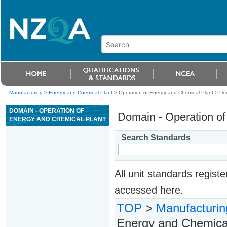
Manufacturing
>
Energy and Chemical Plant
> Operation of Energy and Chemical Plant >
Dom
DOMAIN - OPERATION OF
Domain - Operation of
ENERGY AND CHEMICAL PLANT
Search Standards
All unit standards regis
accessed here.
TOP
>
Manufacturin
Energy and Chemical