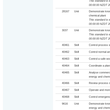
This standard is e
00:00:00 NZDT 2
28167
Unit
Demonstrate know
chemical plant
This standard is e
00:00:00 NZDT 2
3037
Unit
Demonstrate know
This standard is e
00:00:00 NZDT 2
40461
Skill
Control process s
40462
Skill
Control normal an
40463
Skill
Control a safe w
40464
Skill
Coordinate a plan
40465
Skill
Analyse commercia
energy and chemic
40466
Skill
Review process sa
40467
Skill
Operate and moni
40468
Skill
Control emergenc
9616
Unit
Demonstrate know
energy and chemic