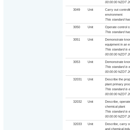
00:00:00 NZDT 2
3049
Unit
Carry out control
environment
This standard has
3050
Unit
Operate control 
This standard has
3051
Unit
Demonstrate know
equipment in an e
This standard is e
00:00:00 NZDT 2
3053
Unit
Demonstrate knowl
This standard is e
00:00:00 NZDT 2
32031
Unit
Describe the prop
plant primary pro
This standard is e
00:00:00 NZDT 2
32032
Unit
Describe, operate
chemical plant
This standard is e
00:00:00 NZDT 2
32033
Unit
Describe, carry ou
and chemical indu