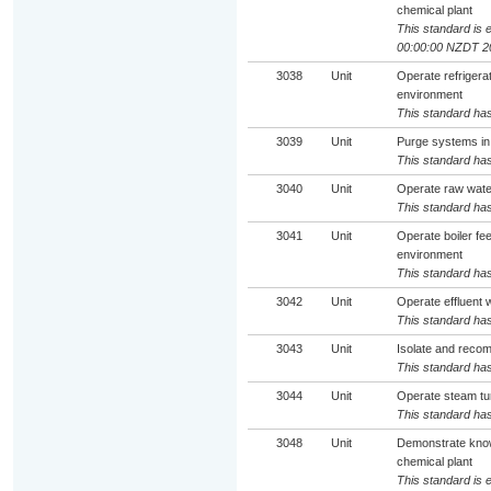
chemical plant
This standard is e
00:00:00 NZDT 2
3038
Unit
Operate refrigera
environment
This standard has
3039
Unit
Purge systems in
This standard has
3040
Unit
Operate raw wate
This standard has
3041
Unit
Operate boiler f
environment
This standard has
3042
Unit
Operate effluent 
This standard has
3043
Unit
Isolate and reco
This standard has
3044
Unit
Operate steam tu
This standard has
3048
Unit
Demonstrate know
chemical plant
This standard is e