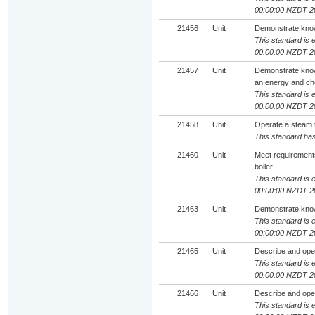
00:00:00 NZDT 2
21456
Unit
Demonstrate knowl
This standard is e
00:00:00 NZDT 2
21457
Unit
Demonstrate knowle
an energy and che
This standard is e
00:00:00 NZDT 2
21458
Unit
Operate a steam t
This standard has
21460
Unit
Meet requirements
boiler
This standard is e
00:00:00 NZDT 2
21463
Unit
Demonstrate knowl
This standard is e
00:00:00 NZDT 2
21465
Unit
Describe and ope
This standard is e
00:00:00 NZDT 2
21466
Unit
Describe and ope
This standard is e