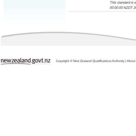
This standard is e
00:00:00 NZDT 2
Copyright © New Zealand Qualifications Authority
|
About 