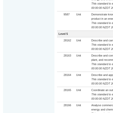
This standard is e
00:00:00 NZDT 2
9587
Unit
Demonstrate know
product in an ene
This standard is e
00:00:00 NZDT 2
Level 5
28162
Unit
Describe and carr
This standard is e
00:00:00 NZDT 2
28163
Unit
Describe and cont
plant, and reco
This standard is e
00:00:00 NZDT 2
28164
Unit
Describe and app
This standard is e
00:00:00 NZDT 2
28165
Unit
Coordinate an out
This standard is e
00:00:00 NZDT 2
28166
Unit
Analyse commercia
energy and chemic