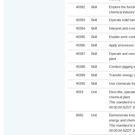
40382
Skill
Explore the funct
chemical industry
40383
Skill
Operate solid han
40384
Skill
Interpret and cre
40385
Skill
Explain work cont
40386
Skill
Apply processes f
40387
Skill
Operate and moni
plant
40388
Skill
Conduct pigging ac
40389
Skill
Transfer energy a
40390
Skill
Use chemicals for
4553
Unit
Describe, operat
chemical plant
This standard is e
00:00:00 NZDT 2
9582
Unit
Demonstrate knowl
energy and chemic
This standard is e
00:00:00 NZDT 2