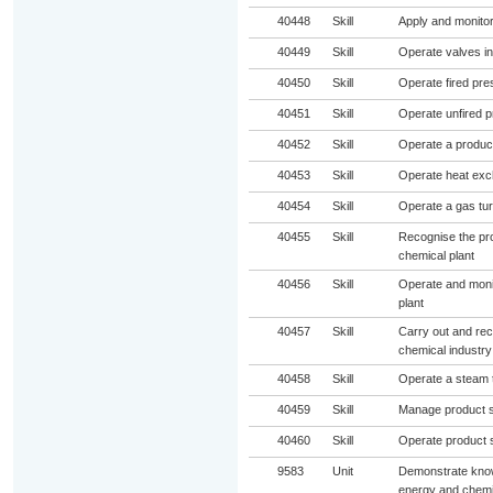
40448
Skill
Apply and monitor
40449
Skill
Operate valves in
40450
Skill
Operate fired pre
40451
Skill
Operate unfired p
40452
Skill
Operate a product
40453
Skill
Operate heat exc
40454
Skill
Operate a gas tur
40455
Skill
Recognise the pro
chemical plant
40456
Skill
Operate and moni
plant
40457
Skill
Carry out and rece
chemical industry
40458
Skill
Operate a steam t
40459
Skill
Manage product st
40460
Skill
Operate product s
9583
Unit
Demonstrate knowl
energy and chemic