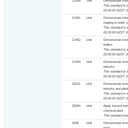
21459
Unit
Demonstrate knowl
This standard is e
00:00:00 NZDT 2
21461
Unit
Demonstrate knowl
relating to boiler 
This standard is e
00:00:00 NZDT 2
21462
Unit
Demonstrate know
boilers
This standard is e
00:00:00 NZDT 2
21464
Unit
Demonstrate know
industry
This standard is e
00:00:00 NZDT 2
28161
Unit
Demonstrate know
industry and plant
This standard is e
00:00:00 NZDT 2
28284
Unit
Apply hazard man
chemical plant
This standard has
3045
Unit
Demonstrate know
plant