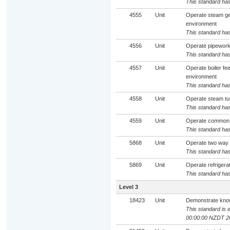
This standard has
4555
Unit
Operate steam ge
environment
This standard has
4556
Unit
Operate pipework 
This standard has
4557
Unit
Operate boiler f
environment
This standard has
4558
Unit
Operate steam tu
This standard has
4559
Unit
Operate common v
This standard has
5868
Unit
Operate two way 
This standard has
5869
Unit
Operate refrigera
This standard has
Level 3
18423
Unit
Demonstrate knowl
This standard is e
00:00:00 NZDT 2