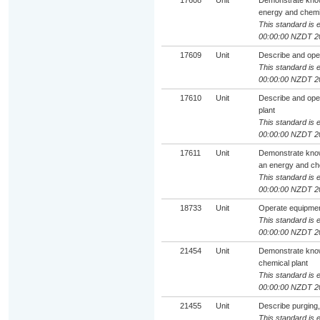
17608
Unit
Demonstrate knowl
energy and chemic
This standard is e
00:00:00 NZDT 2
17609
Unit
Describe and oper
This standard is e
00:00:00 NZDT 2
17610
Unit
Describe and oper
plant
This standard is e
00:00:00 NZDT 2
17611
Unit
Demonstrate knowl
an energy and che
This standard is e
00:00:00 NZDT 2
18733
Unit
Operate equipment 
This standard is e
00:00:00 NZDT 2
21454
Unit
Demonstrate knowl
chemical plant
This standard is e
00:00:00 NZDT 2
21455
Unit
Describe purging,
This standard is e