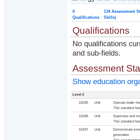
0
134 Assessment St
Qualifications
Skills)
Qualifications
No qualifications cur
and sub-fields.
Assessment St
Show education org
Level 2
16295
Unit
Operate boiler ho
This standard has
16296
Unit
Supervise and mon
This standard has
16297
Unit
Demonstrate knowl
generation